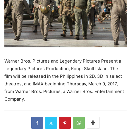
Warner Bros. Pictures and Legendary Pictures Present a
Legendary Pictures Production, Kong: Skull Island. The
film will be released in the Philippines in 2D, 3D in select
theatres, and IMAX beginning Thursday, March 9, 2017,
from Warner Bros. Pictures, a Warner Bros. Entertainment
Company.