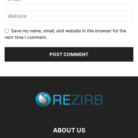
Save my name, email, and website in this browser for the
next time I comment.
ABOUT US