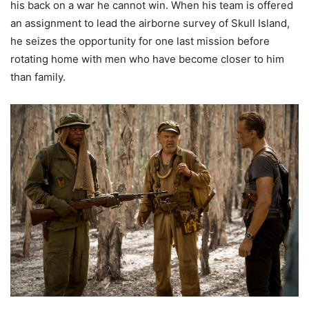
his back on a war he cannot win. When his team is offered
an assignment to lead the airborne survey of Skull Island,
he seizes the opportunity for one last mission before
rotating home with men who have become closer to him
than family.