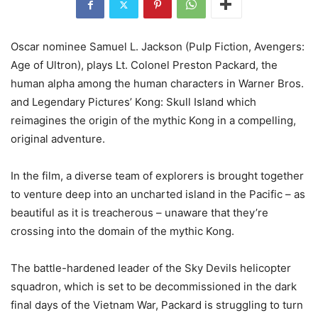
Oscar nominee Samuel L. Jackson (Pulp Fiction, Avengers:
Age of Ultron), plays Lt. Colonel Preston Packard, the
human alpha among the human characters in Warner Bros.
and Legendary Pictures’ Kong: Skull Island which
reimagines the origin of the mythic Kong in a compelling,
original adventure.
In the film, a diverse team of explorers is brought together
to venture deep into an uncharted island in the Pacific – as
beautiful as it is treacherous – unaware that they’re
crossing into the domain of the mythic Kong.
The battle-hardened leader of the Sky Devils helicopter
squadron, which is set to be decommissioned in the dark
final days of the Vietnam War, Packard is struggling to turn