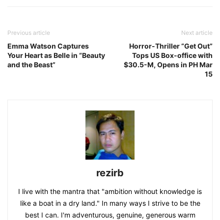
Previous article
Next article
Emma Watson Captures
Horror-Thriller “Get Out”
Your Heart as Belle in “Beauty
Tops US Box-office with
and the Beast”
$30.5-M, Opens in PH Mar
15
rezirb
I live with the mantra that "ambition without knowledge is
like a boat in a dry land." In many ways I strive to be the
best I can. I'm adventurous, genuine, generous warm