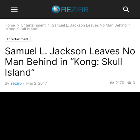
Home
Entertainment
Samuel L. Jackson Leaves No Man Behind in
“Kong: Skull Island”
Entertainment
Samuel L. Jackson Leaves No
Man Behind in “Kong: Skull
Island”
2170
0
By
rezirb
-
Mar 2, 2017