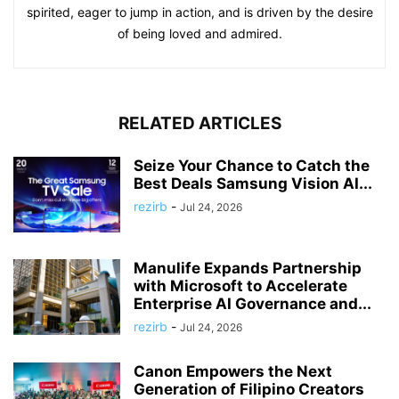
spirited, eager to jump in action, and is driven by the desire
of being loved and admired.
RELATED ARTICLES
Seize Your Chance to Catch the
Best Deals Samsung Vision AI...
rezirb
-
Jul 24, 2026
Manulife Expands Partnership
with Microsoft to Accelerate
Enterprise AI Governance and...
rezirb
-
Jul 24, 2026
Canon Empowers the Next
Generation of Filipino Creators