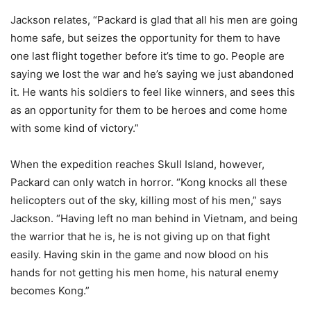
Jackson relates, “Packard is glad that all his men are going
home safe, but seizes the opportunity for them to have
one last flight together before it’s time to go. People are
saying we lost the war and he’s saying we just abandoned
it. He wants his soldiers to feel like winners, and sees this
as an opportunity for them to be heroes and come home
with some kind of victory.”
When the expedition reaches Skull Island, however,
Packard can only watch in horror. “Kong knocks all these
helicopters out of the sky, killing most of his men,” says
Jackson. “Having left no man behind in Vietnam, and being
the warrior that he is, he is not giving up on that fight
easily. Having skin in the game and now blood on his
hands for not getting his men home, his natural enemy
becomes Kong.”