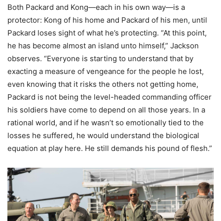
Both Packard and Kong—each in his own way—is a
protector: Kong of his home and Packard of his men, until
Packard loses sight of what he’s protecting. “At this point,
he has become almost an island unto himself,” Jackson
observes. “Everyone is starting to understand that by
exacting a measure of vengeance for the people he lost,
even knowing that it risks the others not getting home,
Packard is not being the level-headed commanding officer
his soldiers have come to depend on all those years. In a
rational world, and if he wasn’t so emotionally tied to the
losses he suffered, he would understand the biological
equation at play here. He still demands his pound of flesh.”