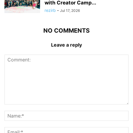
with Creator Camp...
rezirb
-
Jul 17, 2026
NO COMMENTS
Leave a reply