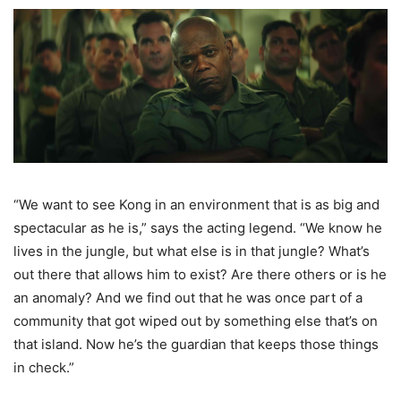
“We want to see Kong in an environment that is as big and
spectacular as he is,” says the acting legend. “We know he
lives in the jungle, but what else is in that jungle? What’s
out there that allows him to exist? Are there others or is he
an anomaly? And we find out that he was once part of a
community that got wiped out by something else that’s on
that island. Now he’s the guardian that keeps those things
in check.”