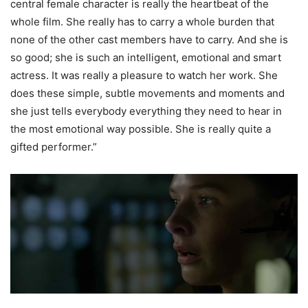
central female character is really the heartbeat of the
whole film. She really has to carry a whole burden that
none of the other cast members have to carry. And she is
so good; she is such an intelligent, emotional and smart
actress. It was really a pleasure to watch her work. She
does these simple, subtle movements and moments and
she just tells everybody everything they need to hear in
the most emotional way possible. She is really quite a
gifted performer.”