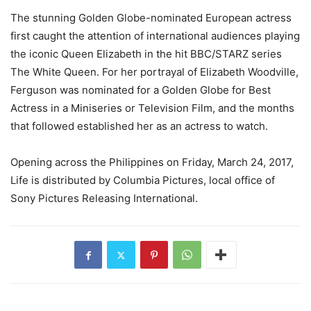
The stunning Golden Globe-nominated European actress
first caught the attention of international audiences playing
the iconic Queen Elizabeth in the hit BBC/STARZ series
The White Queen. For her portrayal of Elizabeth Woodville,
Ferguson was nominated for a Golden Globe for Best
Actress in a Miniseries or Television Film, and the months
that followed established her as an actress to watch.
Opening across the Philippines on Friday, March 24, 2017,
Life is distributed by Columbia Pictures, local office of
Sony Pictures Releasing International.