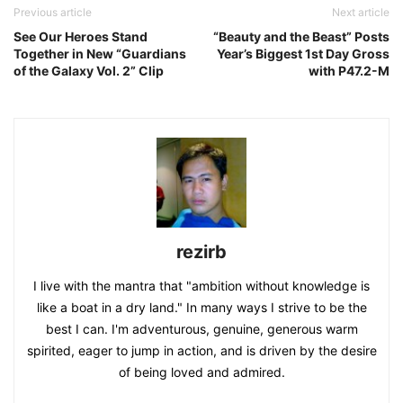
Previous article
Next article
See Our Heroes Stand
“Beauty and the Beast” Posts
Together in New “Guardians
Year’s Biggest 1st Day Gross
of the Galaxy Vol. 2” Clip
with P47.2-M
rezirb
I live with the mantra that "ambition without knowledge is
like a boat in a dry land." In many ways I strive to be the
best I can. I'm adventurous, genuine, generous warm
spirited, eager to jump in action, and is driven by the desire
of being loved and admired.