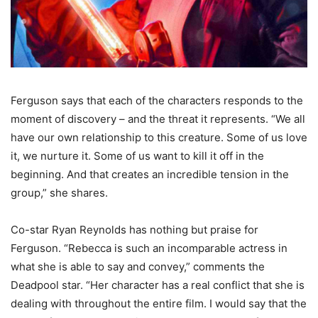
Ferguson says that each of the characters responds to the
moment of discovery – and the threat it represents. “We all
have our own relationship to this creature. Some of us love
it, we nurture it. Some of us want to kill it off in the
beginning. And that creates an incredible tension in the
group,” she shares.
Co-star Ryan Reynolds has nothing but praise for
Ferguson. “Rebecca is such an incomparable actress in
what she is able to say and convey,” comments the
Deadpool star. “Her character has a real conflict that she is
dealing with throughout the entire film. I would say that the