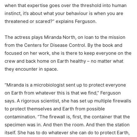
when that expertise goes over the threshold into human
instinct, it’s about what your behaviour is when you are
threatened or scared?” explains Ferguson.
The actress plays Miranda North, on loan to the mission
from the Centers for Disease Control. By the book and
focused on her work, she is there to keep everyone on the
crew and back home on Earth healthy – no matter what
they encounter in space.
“Miranda is a microbiologist sent up to protect everyone
on Earth from whatever this is that we find,” Ferguson
says. A rigorous scientist, she has set up multiple firewalls
to protect themselves and Earth from possible
contamination. “The firewall is, first, the container that the
specimen was in. And then the room. And then the station
itself. She has to do whatever she can do to protect Earth,