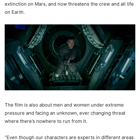
extinction on Mars, and now threatens the crew and all life
on Earth.
The film is also about men and women under extreme
pressure and facing an unknown, ever changing threat
where there’s nowhere to run from it.
“Even though our characters are experts in different areas