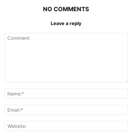
NO COMMENTS
Leave a reply