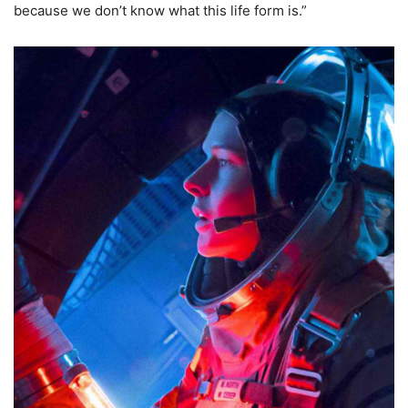
because we don’t know what this life form is.”