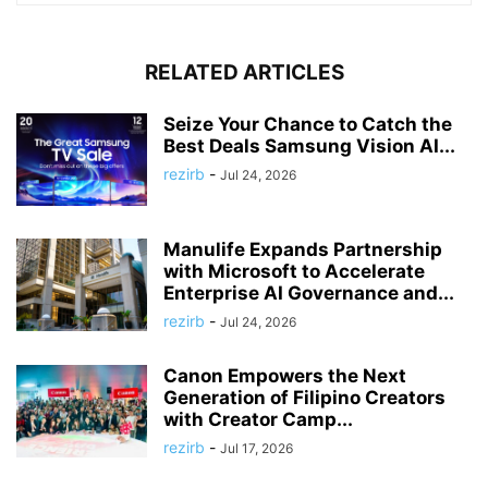
RELATED ARTICLES
Seize Your Chance to Catch the
Best Deals Samsung Vision AI...
rezirb
-
Jul 24, 2026
Manulife Expands Partnership
with Microsoft to Accelerate
Enterprise AI Governance and...
rezirb
-
Jul 24, 2026
Canon Empowers the Next
Generation of Filipino Creators
with Creator Camp...
rezirb
-
Jul 17, 2026