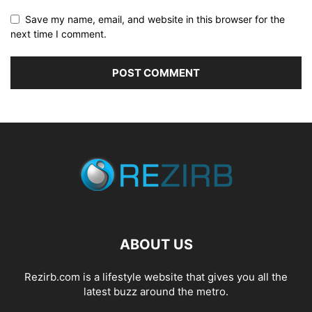
Save my name, email, and website in this browser for the
next time I comment.
ABOUT US
Rezirb.com is a lifestyle website that gives you all the
latest buzz around the metro.