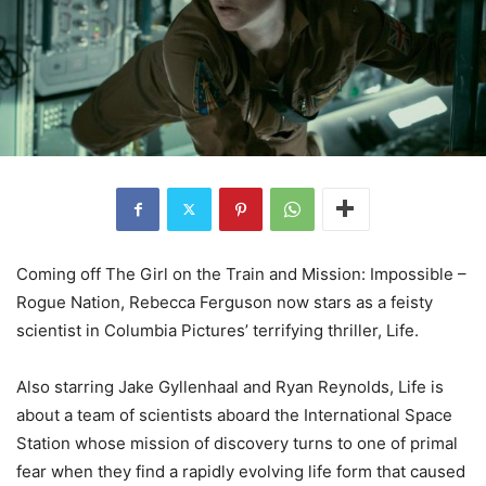
Coming off The Girl on the Train and Mission: Impossible –
Rogue Nation, Rebecca Ferguson now stars as a feisty
scientist in Columbia Pictures’ terrifying thriller, Life.
Also starring Jake Gyllenhaal and Ryan Reynolds, Life is
about a team of scientists aboard the International Space
Station whose mission of discovery turns to one of primal
fear when they find a rapidly evolving life form that caused