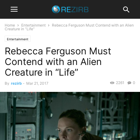
Home
Entertainment
Rebecca Ferguson Must Contend with an Alien
Creature in “Life”
Entertainment
Rebecca Ferguson Must
Contend with an Alien
Creature in “Life”
2261
0
By
rezirb
-
Mar 21, 2017