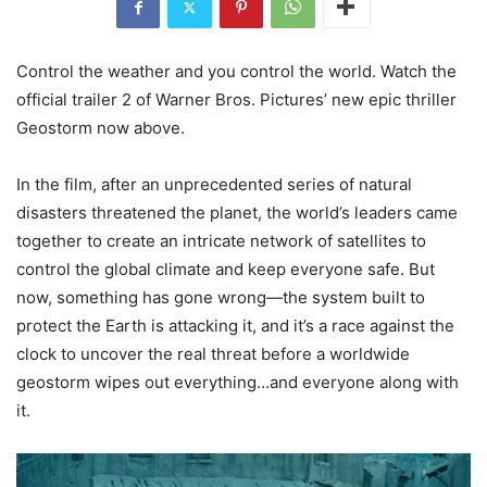
Control the weather and you control the world. Watch the
official trailer 2 of Warner Bros. Pictures’ new epic thriller
Geostorm now above.
In the film, after an unprecedented series of natural
disasters threatened the planet, the world’s leaders came
together to create an intricate network of satellites to
control the global climate and keep everyone safe. But
now, something has gone wrong—the system built to
protect the Earth is attacking it, and it’s a race against the
clock to uncover the real threat before a worldwide
geostorm wipes out everything…and everyone along with
it.