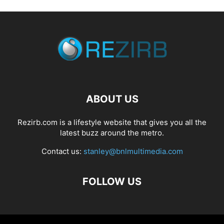
ABOUT US
Rezirb.com is a lifestyle website that gives you all the
latest buzz around the metro.
Contact us:
stanley@bnlmultimedia.com
FOLLOW US