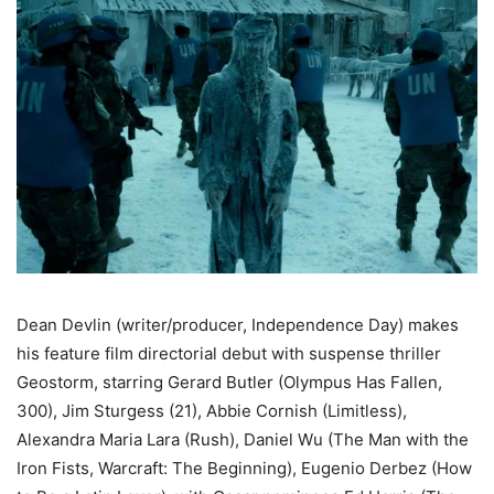
Dean Devlin (writer/producer, Independence Day) makes
his feature film directorial debut with suspense thriller
Geostorm, starring Gerard Butler (Olympus Has Fallen,
300), Jim Sturgess (21), Abbie Cornish (Limitless),
Alexandra Maria Lara (Rush), Daniel Wu (The Man with the
Iron Fists, Warcraft: The Beginning), Eugenio Derbez (How