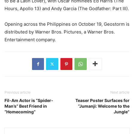
to Be a Latin Lover), with Oscar nominees Ed Harris (The
Hours, Apollo 13) and Andy Garcia (The Godfather: Part III).
Opening across the Philippines on October 19, Geostorm is
distributed by Warner Bros. Pictures, a Warner Bros.
Entertainment company.
Previous article
Next article
Fil-Am Actor is “Spider-
Teaser Poster Surfaces for
Man’s” Best Friend in
“Jumanji: Welcome to the
“Homecoming”
Jungle”