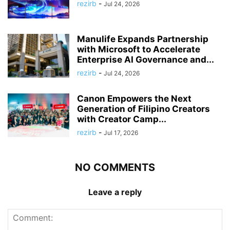
rezirb
-
Jul 24, 2026
Manulife Expands Partnership
with Microsoft to Accelerate
Enterprise AI Governance and...
rezirb
-
Jul 24, 2026
Canon Empowers the Next
Generation of Filipino Creators
with Creator Camp...
rezirb
-
Jul 17, 2026
NO COMMENTS
Leave a reply