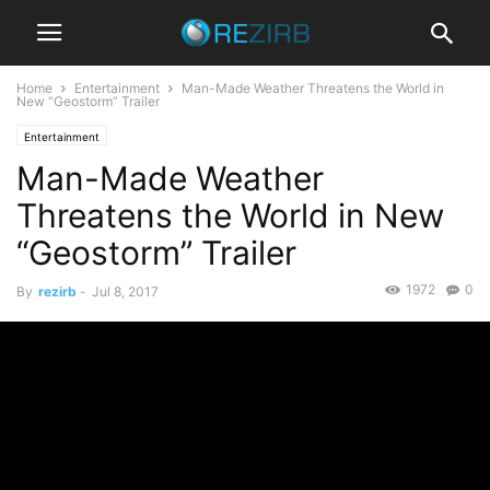
Home
Entertainment
Man-Made Weather Threatens the World in
New “Geostorm” Trailer
Entertainment
Man-Made Weather
Threatens the World in New
“Geostorm” Trailer
1972
0
By
rezirb
-
Jul 8, 2017