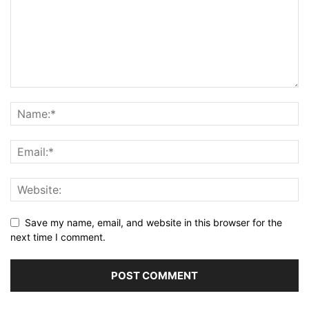
Save my name, email, and website in this browser for the
next time I comment.