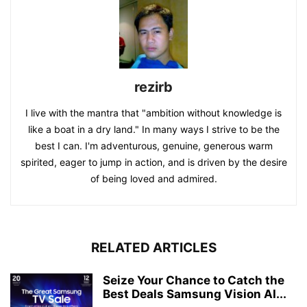
rezirb
I live with the mantra that "ambition without knowledge is
like a boat in a dry land." In many ways I strive to be the
best I can. I'm adventurous, genuine, generous warm
spirited, eager to jump in action, and is driven by the desire
of being loved and admired.
RELATED ARTICLES
Seize Your Chance to Catch the
Best Deals Samsung Vision AI...