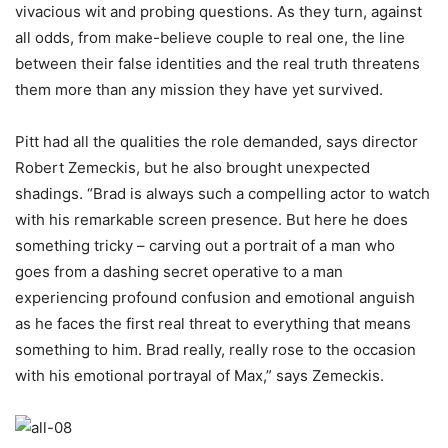
vivacious wit and probing questions. As they turn, against
all odds, from make-believe couple to real one, the line
between their false identities and the real truth threatens
them more than any mission they have yet survived.
Pitt had all the qualities the role demanded, says director
Robert Zemeckis, but he also brought unexpected
shadings. “Brad is always such a compelling actor to watch
with his remarkable screen presence. But here he does
something tricky – carving out a portrait of a man who
goes from a dashing secret operative to a man
experiencing profound confusion and emotional anguish
as he faces the first real threat to everything that means
something to him. Brad really, really rose to the occasion
with his emotional portrayal of Max,” says Zemeckis.