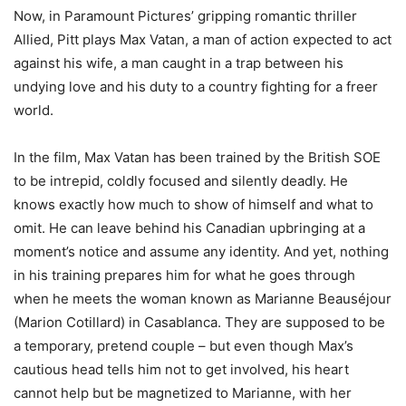
Now, in Paramount Pictures’ gripping romantic thriller
Allied, Pitt plays Max Vatan, a man of action expected to act
against his wife, a man caught in a trap between his
undying love and his duty to a country fighting for a freer
world.
In the film, Max Vatan has been trained by the British SOE
to be intrepid, coldly focused and silently deadly. He
knows exactly how much to show of himself and what to
omit. He can leave behind his Canadian upbringing at a
moment’s notice and assume any identity. And yet, nothing
in his training prepares him for what he goes through
when he meets the woman known as Marianne Beauséjour
(Marion Cotillard) in Casablanca. They are supposed to be
a temporary, pretend couple – but even though Max’s
cautious head tells him not to get involved, his heart
cannot help but be magnetized to Marianne, with her