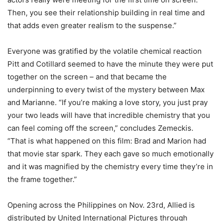
Then, you see their relationship building in real time and
that adds even greater realism to the suspense.”
Everyone was gratified by the volatile chemical reaction
Pitt and Cotillard seemed to have the minute they were put
together on the screen – and that became the
underpinning to every twist of the mystery between Max
and Marianne. “If you’re making a love story, you just pray
your two leads will have that incredible chemistry that you
can feel coming off the screen,” concludes Zemeckis.
“That is what happened on this film: Brad and Marion had
that movie star spark. They each gave so much emotionally
and it was magnified by the chemistry every time they’re in
the frame together.”
Opening across the Philippines on Nov. 23rd, Allied is
distributed by United International Pictures through