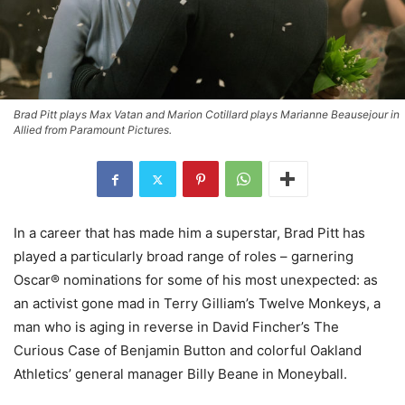
Brad Pitt plays Max Vatan and Marion Cotillard plays Marianne Beausejour in
Allied from Paramount Pictures.
In a career that has made him a superstar, Brad Pitt has
played a particularly broad range of roles – garnering
Oscar® nominations for some of his most unexpected: as
an activist gone mad in Terry Gilliam’s Twelve Monkeys, a
man who is aging in reverse in David Fincher’s The
Curious Case of Benjamin Button and colorful Oakland
Athletics’ general manager Billy Beane in Moneyball.