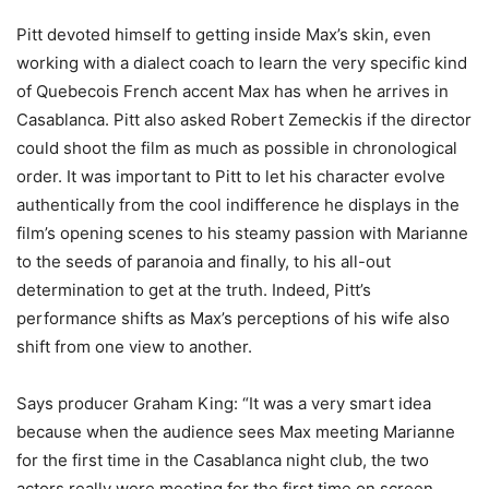
Pitt devoted himself to getting inside Max’s skin, even
working with a dialect coach to learn the very specific kind
of Quebecois French accent Max has when he arrives in
Casablanca. Pitt also asked Robert Zemeckis if the director
could shoot the film as much as possible in chronological
order. It was important to Pitt to let his character evolve
authentically from the cool indifference he displays in the
film’s opening scenes to his steamy passion with Marianne
to the seeds of paranoia and finally, to his all-out
determination to get at the truth. Indeed, Pitt’s
performance shifts as Max’s perceptions of his wife also
shift from one view to another.
Says producer Graham King: “It was a very smart idea
because when the audience sees Max meeting Marianne
for the first time in the Casablanca night club, the two
actors really were meeting for the first time on screen.