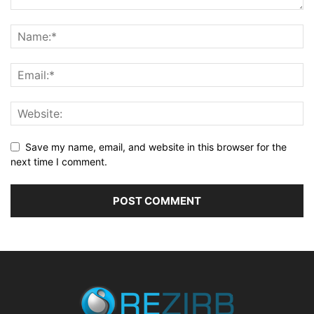
Save my name, email, and website in this browser for the
next time I comment.