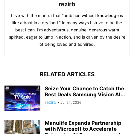
rezirb
I live with the mantra that "ambition without knowledge is
like a boat in a dry land." In many ways I strive to be the
best I can. I'm adventurous, genuine, generous warm
spirited, eager to jump in action, and is driven by the desire
of being loved and admired.
RELATED ARTICLES
Seize Your Chance to Catch the
Best Deals Samsung Vision AI...
rezirb
-
Jul 24, 2026
Manulife Expands Partnership
with Microsoft to Accelerate