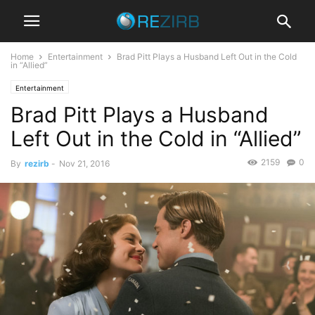
Home
Entertainment
Brad Pitt Plays a Husband Left Out in the Cold
in “Allied”
Entertainment
Brad Pitt Plays a Husband
Left Out in the Cold in “Allied”
2159
0
By
rezirb
-
Nov 21, 2016