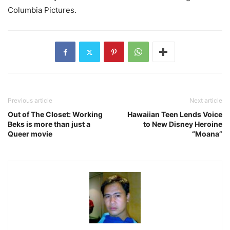
Columbia Pictures.
Previous article
Next article
Out of The Closet: Working
Hawaiian Teen Lends Voice
Beks is more than just a
to New Disney Heroine
Queer movie
“Moana”