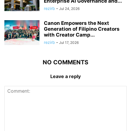
Enterprise AI Governance and...
rezirb
-
Jul 24, 2026
Canon Empowers the Next
Generation of Filipino Creators
with Creator Camp...
rezirb
-
Jul 17, 2026
NO COMMENTS
Leave a reply