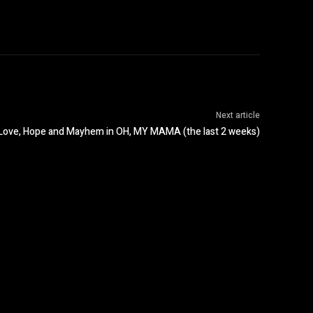
Next article
f Love, Hope and Mayhem in OH, MY MAMA (the last 2 weeks)