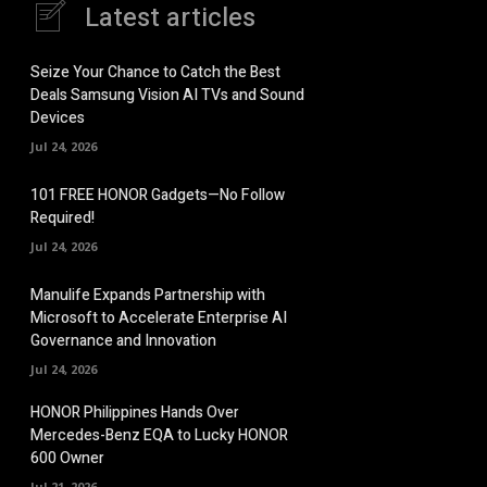
Latest articles
Seize Your Chance to Catch the Best
Deals Samsung Vision AI TVs and Sound
Devices
Jul 24, 2026
101 FREE HONOR Gadgets—No Follow
Required!
Jul 24, 2026
Manulife Expands Partnership with
Microsoft to Accelerate Enterprise AI
Governance and Innovation
Jul 24, 2026
HONOR Philippines Hands Over
Mercedes-Benz EQA to Lucky HONOR
600 Owner
Jul 21, 2026