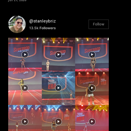
@stanleybriz
Follow
13.5k
Followers