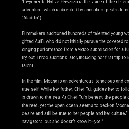
15-year-old Native Hawaiian is the voice of the dete
adventure, which is directed by animation greats Joh
“Aladdin”).
Filmmakers auditioned hundreds of talented young wom
gifted Auli‘i, who did not initially pursue the coveted r
singing performance from a video submission for a fu
try out. Three auditions later, including her first trip to
talent.
In the film, Moana is an adventurous, tenacious and c
true self. While her father, Chief Tui, guides her to fo
is drawn to the sea. At Chief Tui’s behest, the people 
the reef, yet the open ocean seems to beckon Moana. “I
desire and still be true to her people and her cultur
navigators, but she doesn’t know it—yet.”