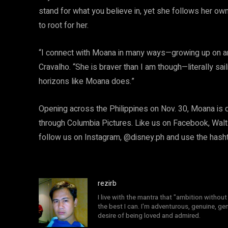
stand for what you believe in, yet she follows her own 
to root for her.
“I connect with Moana in many ways—growing up on an 
Cravalho. “She is braver than I am though—literally sai
horizons like Moana does.”
Opening across the Philippines on Nov. 30, Moana is 
through Columbia Pictures. Like us on Facebook, Walt
follow us on Instagram, @disney.ph and use the ha
rezirb
I live with the mantra that "ambition without 
the best I can. I'm adventurous, genuine, ge
desire of being loved and admired.