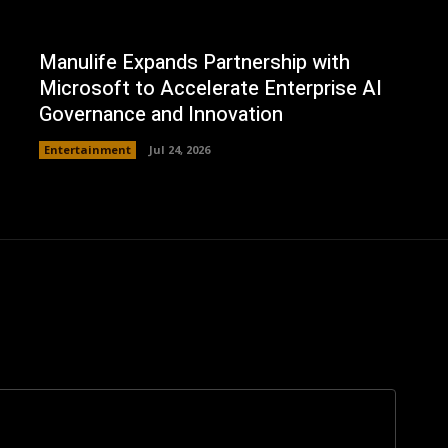
Manulife Expands Partnership with
Microsoft to Accelerate Enterprise AI
Governance and Innovation
Entertainment
Jul 24, 2026