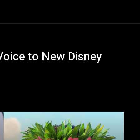
Entertainment
Event
Promos
Travel
Technolo
Voice to New Disney