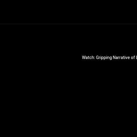
Watch: Gripping Narrative o