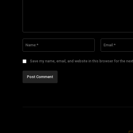
Comment:
Name:*
Save my name, email, and website in this browser for the nex