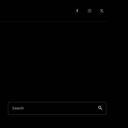
gy
About Us
More
Search