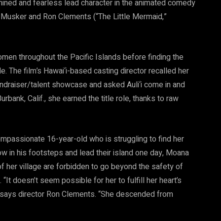
rmined and fearless lead character in the animated comedy
n Musker and Ron Clements (“The Little Mermaid,”
en throughout the Pacific Islands before finding the
ole. The film’s Hawai‘i-based casting director recalled her
ndraiser/talent showcase and asked Auli‘i come in and
 Burbank, Calif., she earned the title role, thanks to raw
ompassionate 16-year-old who is struggling to find her
llow in his footsteps and lead their island one day, Moana
of her village are forbidden to go beyond the safety of
t doesn’t seem possible for her to fulfill her heart’s
e,” says director Ron Clements. “She descended from