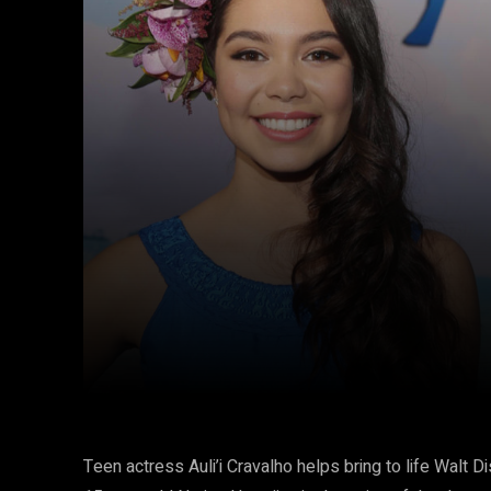
Facebook
Twitter
Share
Teen actress Auli’i Cravalho helps bring to life Walt 