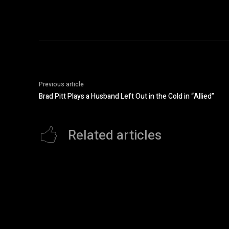
Previous article
Brad Pitt Plays a Husband Left Out in the Cold in “Allied”
Related articles