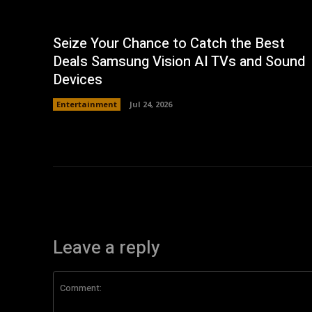
Seize Your Chance to Catch the Best
Deals Samsung Vision AI TVs and Sound
Devices
Entertainment
Jul 24, 2026
Leave a reply