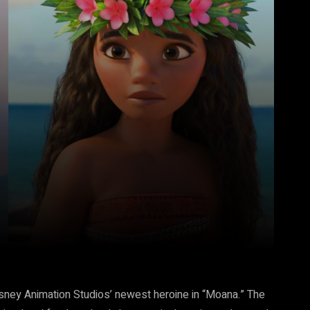
Pinterest
WhatsApp
Disney Animation Studios’ newest heroine in “Moana.” The