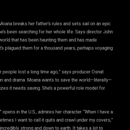
Moana breaks her father’s rules and sets sail on an epic
’s been searching for her whole life. Says director John
s world that has been haunting them and has made
at’s plagued them for a thousand years, perhaps voyaging
er people lost a long time ago,” says producer Osnat
, fun and drama. Moana wants to save the world—literally—
izes it needs saving. She’s a powerful role model for
opens in the U.S., admires her character. “When I have a
etimes I want to call it quits and crawl under my covers,”
ncredibly strong and down to earth. It takes a lot to