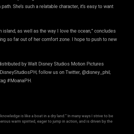
path. She’s such a relatable character, it’s easy to want
island, as well as the way I love the ocean,” concludes
ling so far out of her comfort zone. I hope to push to new
distributed by Walt Disney Studios Motion Pictures
DisneyStudiosPH; follow us on Twitter, @disney_phil;
shtag #MoanaPH.
knowledge is like a boat in a dry land." In many ways I strive to be
nerous warm spirited, eager to jump in action, and is driven by the