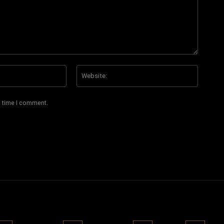
Email:*
Website
t time I comment.