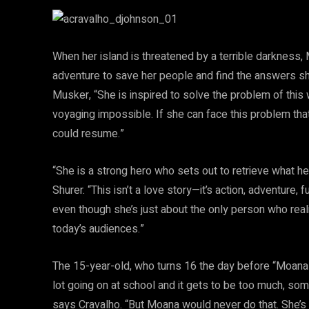
When her island is threatened by a terrible darkness, 
adventure to save her people and find the answers she
Musker, “She is inspired to solve the problem of thi
voyaging impossible. If she can face this problem th
could resume.”
“She is a strong hero who sets out to retrieve what h
Shurer. “This isn’t a love story—it’s action, adventure
even though she’s just about the only person who real
today’s audiences.”
The 15-year-old, who turns 16 the day before “Moana” 
lot going on at school and it gets to be too much, som
says Cravalho. “But Moana would never do that. She’s i