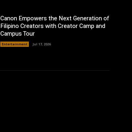
Canon Empowers the Next Generation of
Filipino Creators with Creator Camp and
Campus Tour
Entertainment
Jul 17, 2026