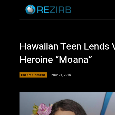
Home
News
Hawaiian Teen Lends 
Heroine “Moana”
Nov 21, 2016
Entertainment