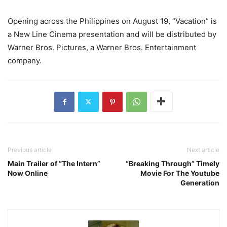
Opening across the Philippines on August 19, “Vacation” is
a New Line Cinema presentation and will be distributed by
Warner Bros. Pictures, a Warner Bros. Entertainment
company.
Previous article
Next article
Main Trailer of “The Intern”
“Breaking Through” Timely
Now Online
Movie For The Youtube
Generation