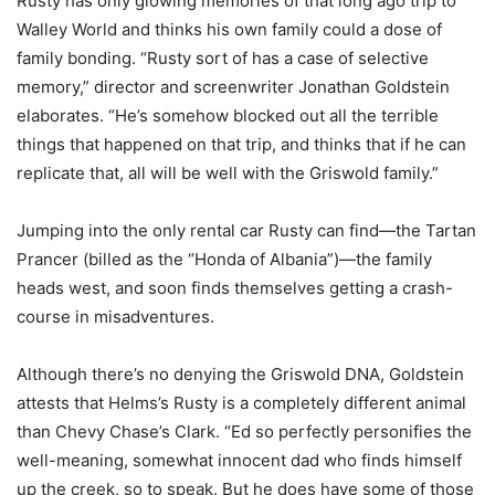
Rusty has only glowing memories of that long ago trip to
Walley World and thinks his own family could a dose of
family bonding. “Rusty sort of has a case of selective
memory,” director and screenwriter Jonathan Goldstein
elaborates. “He’s somehow blocked out all the terrible
things that happened on that trip, and thinks that if he can
replicate that, all will be well with the Griswold family.”
Jumping into the only rental car Rusty can find—the Tartan
Prancer (billed as the “Honda of Albania”)—the family
heads west, and soon finds themselves getting a crash-
course in misadventures.
Although there’s no denying the Griswold DNA, Goldstein
attests that Helms’s Rusty is a completely different animal
than Chevy Chase’s Clark. “Ed so perfectly personifies the
well-meaning, somewhat innocent dad who finds himself
up the creek, so to speak. But he does have some of those