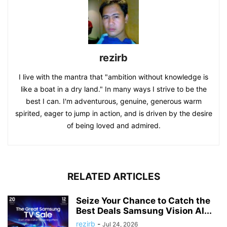
rezirb
I live with the mantra that "ambition without knowledge is
like a boat in a dry land." In many ways I strive to be the
best I can. I'm adventurous, genuine, generous warm
spirited, eager to jump in action, and is driven by the desire
of being loved and admired.
RELATED ARTICLES
Seize Your Chance to Catch the
Best Deals Samsung Vision AI...
rezirb
-
Jul 24, 2026