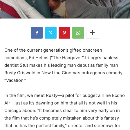
One of the current generation’s gifted onscreen
comedians, Ed Helms (“The Hangover” trilogy’s hapless
dentist Stu) makes his leading man debut as family man
Rusty Griswold in New Line Cinema’s outrageous comedy
“Vacation.”
In the film, we meet Rusty—a pilot for budget airline Econo
Air—just as it’s dawning on him that all is not well in his
Chicago abode. “It becomes clear to him very early on in
the film that he’s completely mistaken about this fantasy
that he has the perfect family,” director and screenwriter