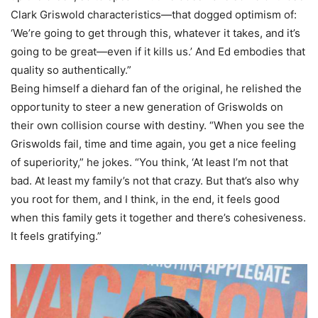
Clark Griswold characteristics—that dogged optimism of:
‘We’re going to get through this, whatever it takes, and it’s
going to be great—even if it kills us.’ And Ed embodies that
quality so authentically.”
Being himself a diehard fan of the original, he relished the
opportunity to steer a new generation of Griswolds on
their own collision course with destiny. “When you see the
Griswolds fail, time and time again, you get a nice feeling
of superiority,” he jokes. “You think, ‘At least I’m not that
bad. At least my family’s not that crazy. But that’s also why
you root for them, and I think, in the end, it feels good
when this family gets it together and there’s cohesiveness.
It feels gratifying.”