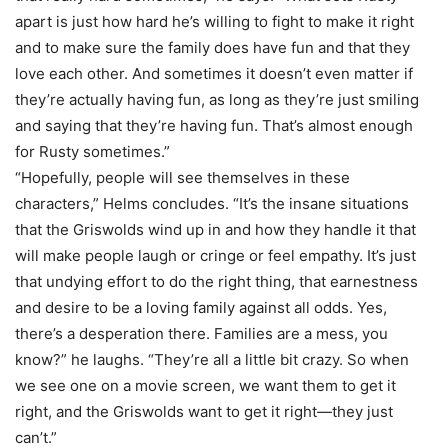
apart is just how hard he’s willing to fight to make it right
and to make sure the family does have fun and that they
love each other. And sometimes it doesn’t even matter if
they’re actually having fun, as long as they’re just smiling
and saying that they’re having fun. That’s almost enough
for Rusty sometimes.”
“Hopefully, people will see themselves in these
characters,” Helms concludes. “It’s the insane situations
that the Griswolds wind up in and how they handle it that
will make people laugh or cringe or feel empathy. It’s just
that undying effort to do the right thing, that earnestness
and desire to be a loving family against all odds. Yes,
there’s a desperation there. Families are a mess, you
know?” he laughs. “They’re all a little bit crazy. So when
we see one on a movie screen, we want them to get it
right, and the Griswolds want to get it right—they just
can’t.”