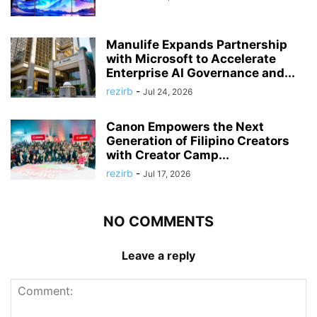
Manulife Expands Partnership
with Microsoft to Accelerate
Enterprise AI Governance and...
rezirb
-
Jul 24, 2026
Canon Empowers the Next
Generation of Filipino Creators
with Creator Camp...
rezirb
-
Jul 17, 2026
NO COMMENTS
Leave a reply