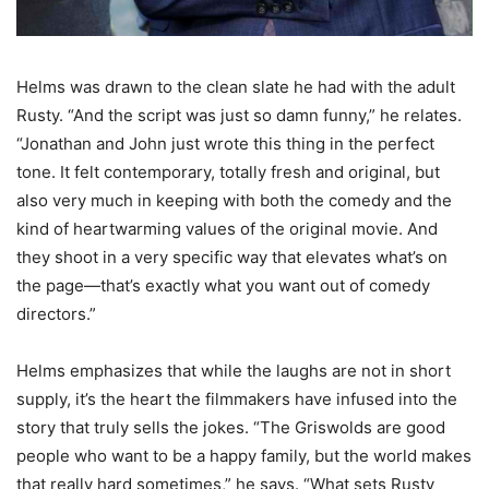
Helms was drawn to the clean slate he had with the adult
Rusty. “And the script was just so damn funny,” he relates.
“Jonathan and John just wrote this thing in the perfect
tone. It felt contemporary, totally fresh and original, but
also very much in keeping with both the comedy and the
kind of heartwarming values of the original movie. And
they shoot in a very specific way that elevates what’s on
the page—that’s exactly what you want out of comedy
directors.”
Helms emphasizes that while the laughs are not in short
supply, it’s the heart the filmmakers have infused into the
story that truly sells the jokes. “The Griswolds are good
people who want to be a happy family, but the world makes
that really hard sometimes,” he says. “What sets Rusty