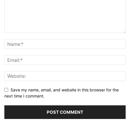
Save my name, email, and website in this browser for the
next time I comment.