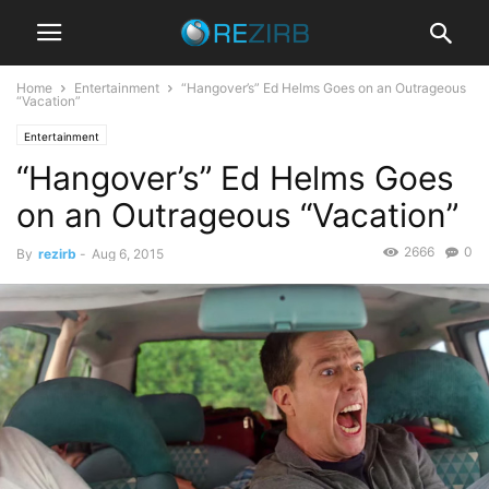
Home
Entertainment
“Hangover’s” Ed Helms Goes on an Outrageous
“Vacation”
Entertainment
“Hangover’s” Ed Helms Goes
on an Outrageous “Vacation”
2666
0
By
rezirb
-
Aug 6, 2015