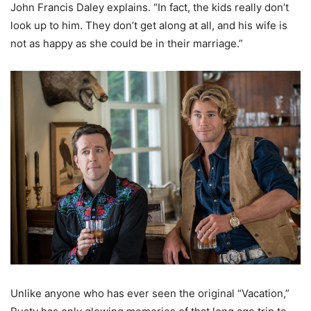
John Francis Daley explains. “In fact, the kids really don’t
look up to him. They don’t get along at all, and his wife is
not as happy as she could be in their marriage.”
Unlike anyone who has ever seen the original “Vacation,”