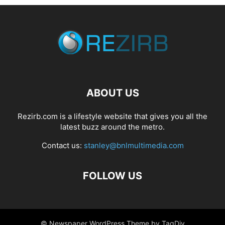
ABOUT US
Rezirb.com is a lifestyle website that gives you all the
latest buzz around the metro.
Contact us:
stanley@bnlmultimedia.com
FOLLOW US
© Newspaper WordPress Theme by TagDiv