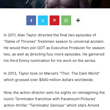
In 2011, Alan Taylor directed the final two episodes of
“Game of Thrones” freshmen season to universal acclaim.
He would then join GOT as Executive Producer for season
two, as well as directing four more episodes. He garnered
his third Emmy nomination for his work on the series.
In 2013, Taylor took on Marvel’s “Thor: The Dark World”
which grossed over $640 million dollars worldwide.
Now, the action director sets his sights on reimagining the
iconic Terminator franchise with Paramount Pictures’
action-thriller “Terminator Genisys” which stars Arnold