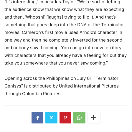
“It’s interesting,” concludes Taylor. “We’re sort of letting
the audience know that we know what they are expecting
and then, ‘Whoosh!’ [laughs] trying to flip it. And that’s
something that goes deep into the DNA of the Terminator
movies: Cameron’s first movie uses Arnold’s character in
one way and then he completely inverted for the second
and nobody saw it coming. You can go into new territory
with characters that you already have a feeling for but they
take you somewhere that you never saw coming.”
Opening across the Philippines on July 01, “Terminator
Genisys” is distributed by United International Pictures
through Columbia Pictures.