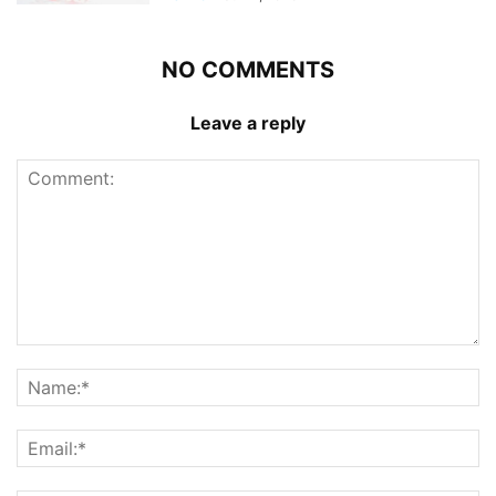
NO COMMENTS
Leave a reply