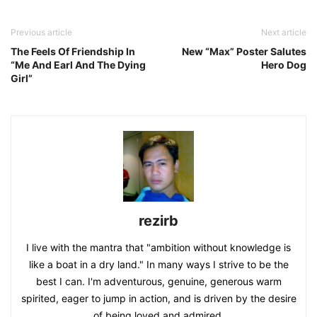
Previous article
Next article
The Feels Of Friendship In
New “Max” Poster Salutes
“Me And Earl And The Dying
Hero Dog
Girl”
rezirb
I live with the mantra that "ambition without knowledge is
like a boat in a dry land." In many ways I strive to be the
best I can. I'm adventurous, genuine, generous warm
spirited, eager to jump in action, and is driven by the desire
of being loved and admired.