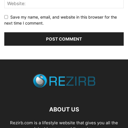
Save my name, email, and website in this browser for the
next time I comment.
ABOUT US
Rezirb.com is a lifestyle website that gives you all the