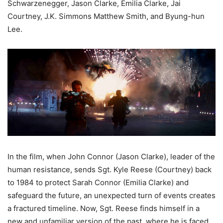
Schwarzenegger, Jason Clarke, Emilia Clarke, Jai
Courtney, J.K. Simmons Matthew Smith, and Byung-hun
Lee.
In the film, when John Connor (Jason Clarke), leader of the
human resistance, sends Sgt. Kyle Reese (Courtney) back
to 1984 to protect Sarah Connor (Emilia Clarke) and
safeguard the future, an unexpected turn of events creates
a fractured timeline. Now, Sgt. Reese finds himself in a
new and unfamiliar version of the past, where he is faced