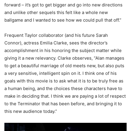
forward – it’s got to get bigger and go into new directions
and unlike other sequels this felt like a whole new
ballgame and I wanted to see how we could pull that off.”
Frequent Taylor collaborator (and his future Sarah
Connor), actress Emilia Clarke, sees the director’s
accomplishment in his honoring the subject matter while
giving it a new relevancy. Clarke observes, “Alan manages
to get a beautiful marriage of old meets new, but also puts
a very sensitive, intelligent spin on it. I think one of his
goals with this movie is to ask what it is to be truly free as
a human being, and the choices these characters have to
make in deciding that. I think we are paying a lot of respect
to the Terminator that has been before, and bringing it to
this new audience today.”