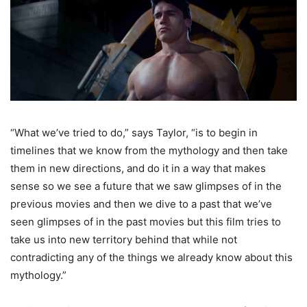
“What we’ve tried to do,” says Taylor, “is to begin in
timelines that we know from the mythology and then take
them in new directions, and do it in a way that makes
sense so we see a future that we saw glimpses of in the
previous movies and then we dive to a past that we’ve
seen glimpses of in the past movies but this film tries to
take us into new territory behind that while not
contradicting any of the things we already know about this
mythology.”