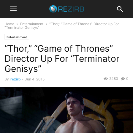
Home
Entertainment
“Thor,” “Game of Thrones” Director Up For
“Terminator Genisys”
Entertainment
“Thor,” “Game of Thrones”
Director Up For “Terminator
Genisys”
2480
0
By
rezirb
-
Jun 4, 2015