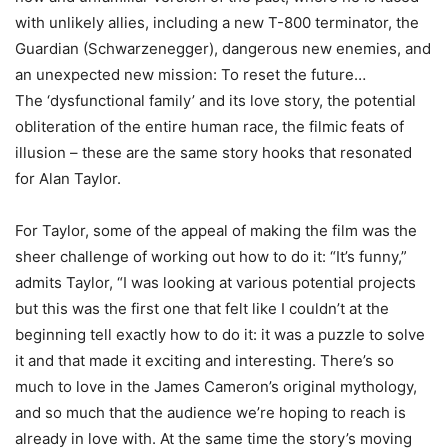
with unlikely allies, including a new T-800 terminator, the
Guardian (Schwarzenegger), dangerous new enemies, and
an unexpected new mission: To reset the future…
The ‘dysfunctional family’ and its love story, the potential
obliteration of the entire human race, the filmic feats of
illusion – these are the same story hooks that resonated
for Alan Taylor.
For Taylor, some of the appeal of making the film was the
sheer challenge of working out how to do it: “It’s funny,”
admits Taylor, “I was looking at various potential projects
but this was the first one that felt like I couldn’t at the
beginning tell exactly how to do it: it was a puzzle to solve
it and that made it exciting and interesting. There’s so
much to love in the James Cameron’s original mythology,
and so much that the audience we’re hoping to reach is
already in love with. At the same time the story’s moving