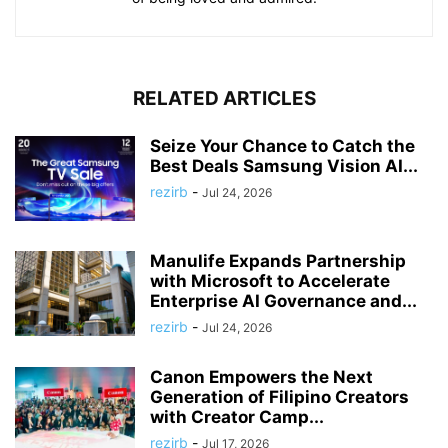
RELATED ARTICLES
Seize Your Chance to Catch the
Best Deals Samsung Vision AI...
rezirb
-
Jul 24, 2026
Manulife Expands Partnership
with Microsoft to Accelerate
Enterprise AI Governance and...
rezirb
-
Jul 24, 2026
Canon Empowers the Next
Generation of Filipino Creators
with Creator Camp...
rezirb
-
Jul 17, 2026