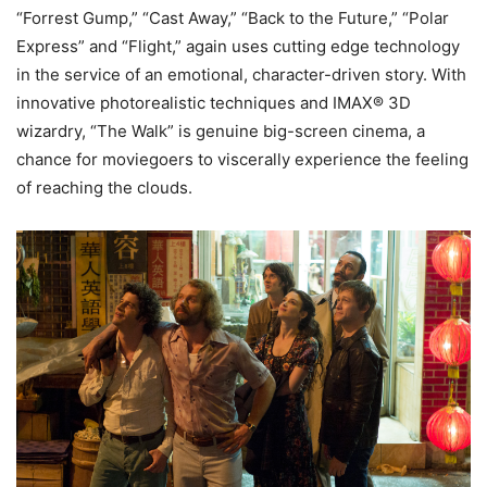
“Forrest Gump,” “Cast Away,” “Back to the Future,” “Polar
Express” and “Flight,” again uses cutting edge technology
in the service of an emotional, character-driven story. With
innovative photorealistic techniques and IMAX® 3D
wizardry, “The Walk” is genuine big-screen cinema, a
chance for moviegoers to viscerally experience the feeling
of reaching the clouds.