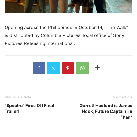
Opening across the Philippines in October 14, “The Walk”
is distributed by Columbia Pictures, local office of Sony
Pictures Releasing International.
Previous article
Next article
“Spectre” Fires Off Final
Garrett Hedlund is James
Trailer!
Hook, Future Captain, in
“Pan”