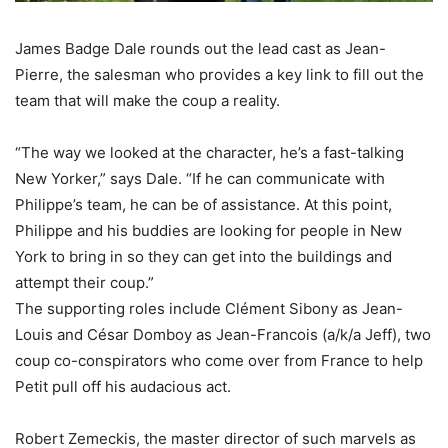
James Badge Dale rounds out the lead cast as Jean-
Pierre, the salesman who provides a key link to fill out the
team that will make the coup a reality.
“The way we looked at the character, he’s a fast-talking
New Yorker,” says Dale. “If he can communicate with
Philippe’s team, he can be of assistance. At this point,
Philippe and his buddies are looking for people in New
York to bring in so they can get into the buildings and
attempt their coup.”
The supporting roles include Clément Sibony as Jean-
Louis and César Domboy as Jean-Francois (a/k/a Jeff), two
coup co-conspirators who come over from France to help
Petit pull off his audacious act.
Robert Zemeckis, the master director of such marvels as