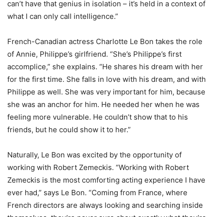
can’t have that genius in isolation – it’s held in a context of
what I can only call intelligence.”
French-Canadian actress Charlotte Le Bon takes the role
of Annie, Philippe’s girlfriend. “She’s Philippe’s first
accomplice,” she explains. “He shares his dream with her
for the first time. She falls in love with his dream, and with
Philippe as well. She was very important for him, because
she was an anchor for him. He needed her when he was
feeling more vulnerable. He couldn’t show that to his
friends, but he could show it to her.”
Naturally, Le Bon was excited by the opportunity of
working with Robert Zemeckis. “Working with Robert
Zemeckis is the most comforting acting experience I have
ever had,” says Le Bon. “Coming from France, where
French directors are always looking and searching inside