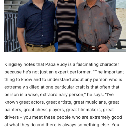
Kingsley notes that Papa Rudy is a fascinating character
because he’s not just an expert performer. “The important
thing to know and to understand about any person who is
extremely skilled at one particular craft is that often that
person is a wise, extraordinary person,” he says. “I’ve
known great actors, great artists, great musicians, great
painters, great chess players, great filmmakers, great
drivers – you meet these people who are extremely good
at what they do and there is always something else. You