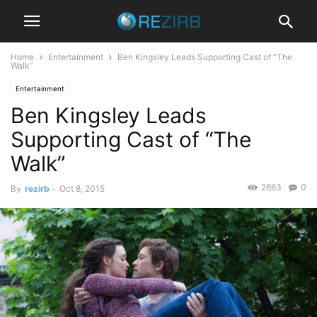
Home
Entertainment
Ben Kingsley Leads Supporting Cast of “The
Walk”
Entertainment
Ben Kingsley Leads
Supporting Cast of “The
Walk”
2663
0
By
rezirb
-
Oct 8, 2015