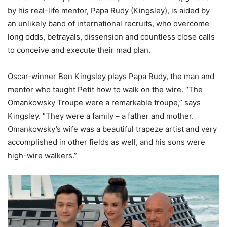
by his real-life mentor, Papa Rudy (Kingsley), is aided by
an unlikely band of international recruits, who overcome
long odds, betrayals, dissension and countless close calls
to conceive and execute their mad plan.
Oscar-winner Ben Kingsley plays Papa Rudy, the man and
mentor who taught Petit how to walk on the wire. “The
Omankowsky Troupe were a remarkable troupe,” says
Kingsley. “They were a family – a father and mother.
Omankowsky’s wife was a beautiful trapeze artist and very
accomplished in other fields as well, and his sons were
high-wire walkers.”