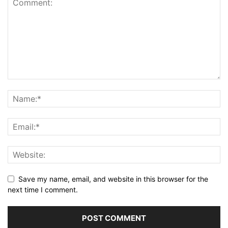
Save my name, email, and website in this browser for the
next time I comment.