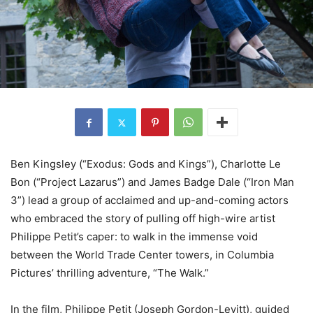
Ben Kingsley (“Exodus: Gods and Kings”), Charlotte Le
Bon (“Project Lazarus”) and James Badge Dale (“Iron Man
3”) lead a group of acclaimed and up-and-coming actors
who embraced the story of pulling off high-wire artist
Philippe Petit’s caper: to walk in the immense void
between the World Trade Center towers, in Columbia
Pictures’ thrilling adventure, “The Walk.”
In the film, Philippe Petit (Joseph Gordon-Levitt), guided