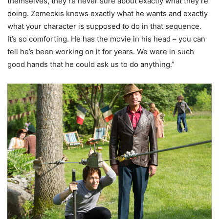
themselves, they’re never sure about exactly what they’re
doing. Zemeckis knows exactly what he wants and exactly
what your character is supposed to do in that sequence.
It’s so comforting. He has the movie in his head – you can
tell he’s been working on it for years. We were in such
good hands that he could ask us to do anything.”