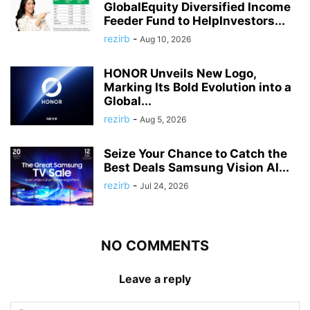
GlobalEquity Diversified Income
Feeder Fund to HelpInvestors...
rezirb
-
Aug 10, 2026
HONOR Unveils New Logo,
Marking Its Bold Evolution into a
Global...
rezirb
-
Aug 5, 2026
Seize Your Chance to Catch the
Best Deals Samsung Vision AI...
rezirb
-
Jul 24, 2026
NO COMMENTS
Leave a reply