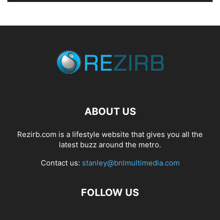
ABOUT US
Rezirb.com is a lifestyle website that gives you all the
latest buzz around the metro.
Contact us:
stanley@bnlmultimedia.com
FOLLOW US