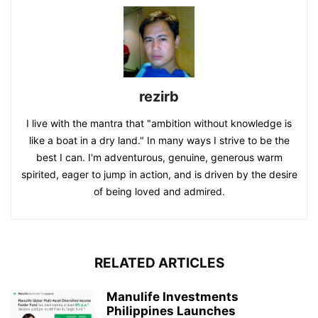
rezirb
I live with the mantra that "ambition without knowledge is
like a boat in a dry land." In many ways I strive to be the
best I can. I'm adventurous, genuine, generous warm
spirited, eager to jump in action, and is driven by the desire
of being loved and admired.
RELATED ARTICLES
Manulife Investments
Philippines Launches