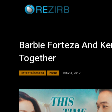
Home
News
Barbie Forteza And Ken
Together
Nov 3, 2017
Entertainment
Event