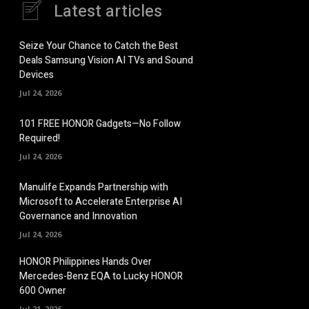
Latest articles
Seize Your Chance to Catch the Best
Deals Samsung Vision AI TVs and Sound
Devices
Jul 24, 2026
101 FREE HONOR Gadgets—No Follow
Required!
Jul 24, 2026
Manulife Expands Partnership with
Microsoft to Accelerate Enterprise AI
Governance and Innovation
Jul 24, 2026
HONOR Philippines Hands Over
Mercedes-Benz EQA to Lucky HONOR
600 Owner
Jul 21, 2026