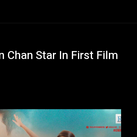
Entertainment
Event
Promos
Travel
Technolo
 Chan Star In First Film