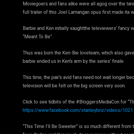
Moviegoers and fans alike were all agog over the tand
full trailer of this Joel Lamangan opus first made ita 
Barbie and Ken initially xaughtthe televiewers’ fancy
“Meant To Be”.
Thus was born the Ken-Bie loveteam, which also gave b
barbie ended us in Ken’s arm by the series’ finale.
This time, the pair’s avid fans need not wait longer b
television will be felt on the big screen very soon.
Click to see tidbits of the #BloggersMediaCon for “Th
https://www.facebook.com/stanleybriz/videos/10
“This Time I’ll Be Sweeter” is so much different from t