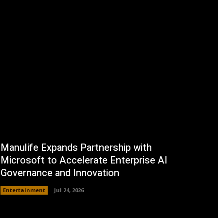
Manulife Expands Partnership with
Microsoft to Accelerate Enterprise AI
Governance and Innovation
Entertainment
Jul 24, 2026