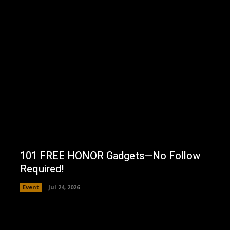
101 FREE HONOR Gadgets—No Follow
Required!
Event
Jul 24, 2026