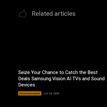
Related articles
Seize Your Chance to Catch the Best
Deals Samsung Vision AI TVs and Sound
Devices
Entertainment
Jul 24, 2026