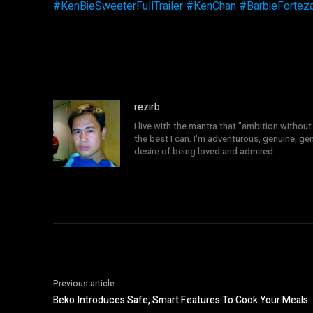
#
KenBieSweeterFullTrailer
#
KenChan
#
BarbieFortez
rezirb
I live with the mantra that "ambition without 
the best I can. I'm adventurous, genuine, ge
desire of being loved and admired.
Previous article
Beko Introduces Safe, Smart Features To Cook Your Meals