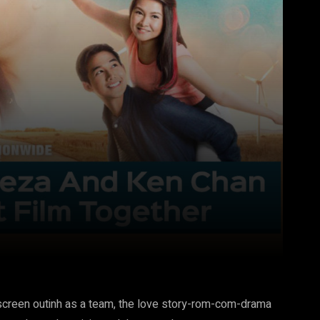
Pinterest
WhatsApp
g screen outinh as a team, the love story-rom-com-drama