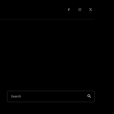
gy
About Us
More
Search