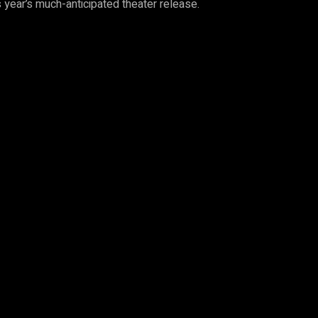
is year’s much-anticipated theater release.