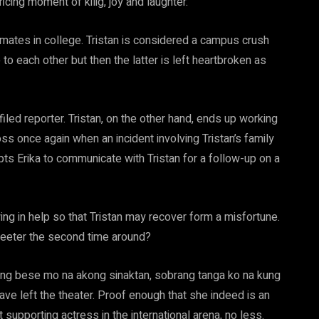
cing moment of kilig, joy and laughter.
ssmates in college. Tristan is considered a campus crush
to each other but then the latter is left heartbroken as
ed reporter. Tristan, on the other hand, ends up working
ss once again when an incident involving Tristan’s family
pts Erika to communicate with Tristan for a follow-up on a
wing in help so that Tristan may recover form a misfortune.
sweeter the second time around?
ang bese mo na akong sinaktan, sobrang tanga ko na kung
ave left the theater. Proof enough that she indeed is an
supporting actress in the international arena, no less.