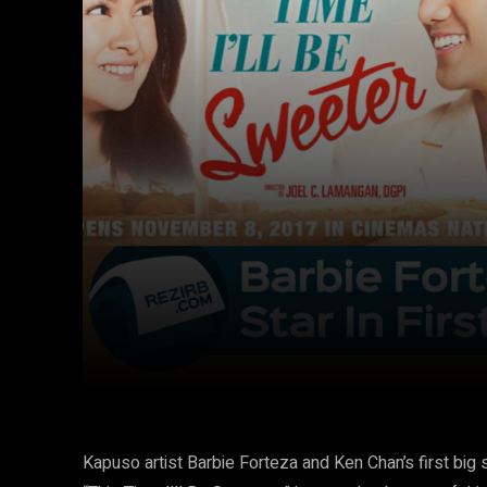
Facebook
Twitter
Share
Kapuso artist Barbie Forteza and Ken Chan’s first bi