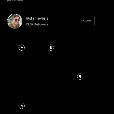
@stanleybriz
Follow
13.5k
Followers