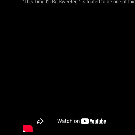
“This Time I’ll Be Sweeter, ” is touted to be one of th