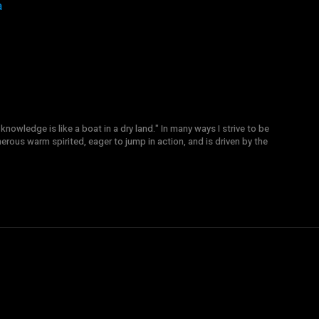
a
knowledge is like a boat in a dry land." In many ways I strive to be
nerous warm spirited, eager to jump in action, and is driven by the