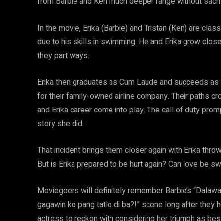
from Barbie and Ken much deeper range without sacrifi
In the movie, Erika (Barbie) and Tristan (Ken) are cla
due to his skills in swimming. He and Erika grow close 
they part ways.
Erika then graduates as Cum Laude and succeeds as fil
for their family-owned airline company. Their paths cro
and Erika career come into play. The call of duty prom
story she did.
That incident brings them closer again with Erika thro
But is Erika prepared to be hurt again? Can love be 
Moviegoers will definitely remember Barbie’s “Dalaw
gagawin ko pang tatlo di ba?!” scene long after they h
actress to reckon with considering her triumph as best 