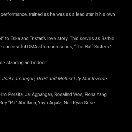
performance, trained as he was as a lead star in his own
” to Erika and Tristan’s love story. This serves as Barbie
the successful GMA afternoon series, “The Half Sisters.”
rek Joel Lamangan, DGPI and Mother Lily Monteverde.
 Hiro Peralta, Jai Agpangan, Rosalind Wee, Fiona Yang,
 Rey “PJ” Abellana, Yayo Aguila, Neil Ryan Sese.