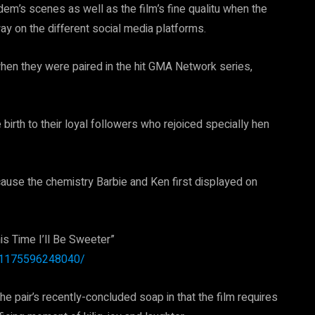
em’s scenes as well as the film’s fine qualitu when the
way on the different social media platforms.
 when they were paired in the hit GMA Network series,
irth to their loyal followers who rejoiced specially hen
ecause the chemistry Barbie and Ken first displayed on
is Time I’ll Be Sweeter”
211175596248040/
he pair’s recently-concluded soap in that the film requires