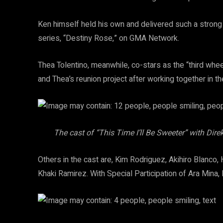
Ken himself held his own and delivered such a strong 
series, “Destiny Rose,” on GMA Network.
Thea Tolentino, meanwhile, co-stars as the “third wheel
and Thea’s reunion project after working together in 
The cast of “This Time I’ll Be Sweeter” with Di
Others in the cast are, Kim Rodriguez, Akihiro Blanco,
Khaki Ramirez. With Special Participation of Ara Mina,