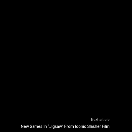
Next article
New Games In “Jigsaw” From Iconic Slasher Film