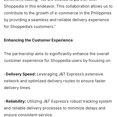
Shoppedia in this endeavor. This collaboration allows us to
contribute to the growth of e-commerce in the Philippines
by providing a seamless and reliable delivery experience
for Shoppedia’s customers.”
Enhancing the Customer Experience
The partnership aims to significantly enhance the overall
customer experience for Shoppedia users by focusing on:
·
Delivery Speed:
Leveraging J&T Express’s extensive
network and optimized delivery routes to ensure faster
delivery times.
·
Reliability:
Utilizing J&T Express’s robust tracking system
and reliable delivery processes to minimize delays and
ensure consistent service.