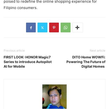
poised to redefine the online shopping experience for
Filipino consumers.
Previous article
Next article
FIRST LOOK: HONOR Magic7
DITO Home WOWFi:
Series to introduce Autopilot
Powering The Future of
AI for Mobile
Digital Homes