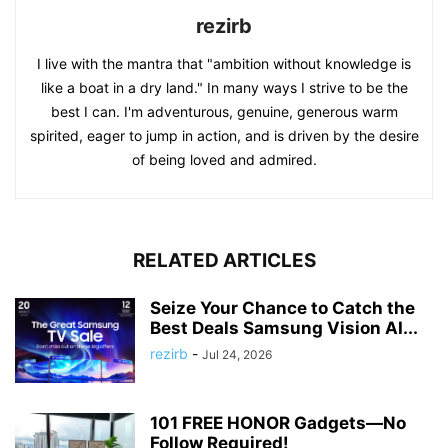
rezirb
I live with the mantra that "ambition without knowledge is
like a boat in a dry land." In many ways I strive to be the
best I can. I'm adventurous, genuine, generous warm
spirited, eager to jump in action, and is driven by the desire
of being loved and admired.
RELATED ARTICLES
Seize Your Chance to Catch the
Best Deals Samsung Vision AI...
rezirb
-
Jul 24, 2026
101 FREE HONOR Gadgets—No
Follow Required!