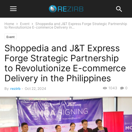
Home
Event
Shoppedia and J&T Express Forge Strategic Partnership
to Revolutionize E-commerce Delivery in...
Event
Shoppedia and J&T Express
Forge Strategic Partnership
to Revolutionize E-commerce
Delivery in the Philippines
1043
0
By
rezirb
-
Oct 22, 2024