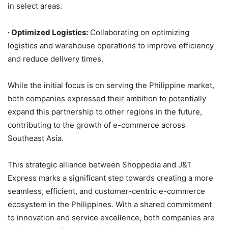
in select areas.
·
Optimized Logistics:
Collaborating on optimizing
logistics and warehouse operations to improve efficiency
and reduce delivery times.
While the initial focus is on serving the Philippine market,
both companies expressed their ambition to potentially
expand this partnership to other regions in the future,
contributing to the growth of e-commerce across
Southeast Asia.
This strategic alliance between Shoppedia and J&T
Express marks a significant step towards creating a more
seamless, efficient, and customer-centric e-commerce
ecosystem in the Philippines. With a shared commitment
to innovation and service excellence, both companies are