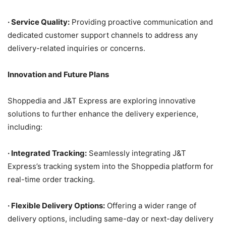
·
Service Quality:
Providing proactive communication and
dedicated customer support channels to address any
delivery-related inquiries or concerns.
Innovation and Future Plans
Shoppedia and J&T Express are exploring innovative
solutions to further enhance the delivery experience,
including:
·
Integrated Tracking:
Seamlessly integrating J&T
Express’s tracking system into the Shoppedia platform for
real-time order tracking.
·
Flexible Delivery Options:
Offering a wider range of
delivery options, including same-day or next-day delivery