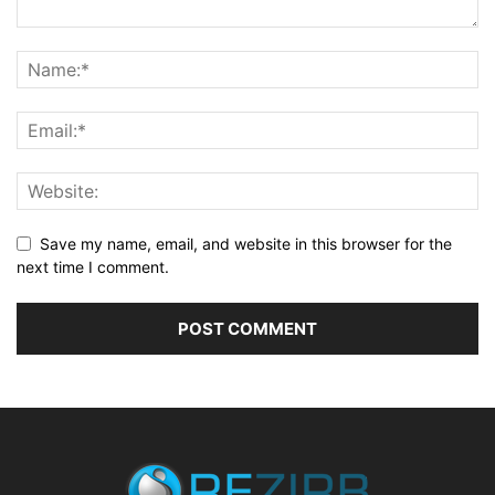
Save my name, email, and website in this browser for the
next time I comment.