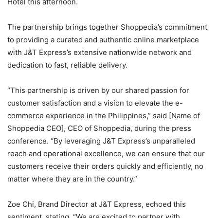
Hotel this afternoon.
The partnership brings together Shoppedia’s commitment
to providing a curated and authentic online marketplace
with J&T Express’s extensive nationwide network and
dedication to fast, reliable delivery.
“This partnership is driven by our shared passion for
customer satisfaction and a vision to elevate the e-
commerce experience in the Philippines,” said [Name of
Shoppedia CEO], CEO of Shoppedia, during the press
conference. “By leveraging J&T Express’s unparalleled
reach and operational excellence, we can ensure that our
customers receive their orders quickly and efficiently, no
matter where they are in the country.”
Zoe Chi, Brand Director at J&T Express, echoed this
sentiment, stating, “We are excited to partner with