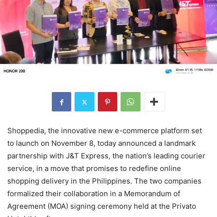
Shoppedia, the innovative new e-commerce platform set
to launch on November 8, today announced a landmark
partnership with J&T Express, the nation’s leading courier
service, in a move that promises to redefine online
shopping delivery in the Philippines. The two companies
formalized their collaboration in a Memorandum of
Agreement (MOA) signing ceremony held at the Privato