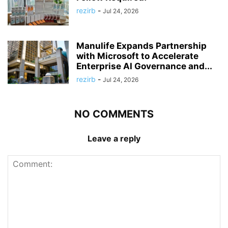
rezirb
-
Jul 24, 2026
Manulife Expands Partnership
with Microsoft to Accelerate
Enterprise AI Governance and...
rezirb
-
Jul 24, 2026
NO COMMENTS
Leave a reply