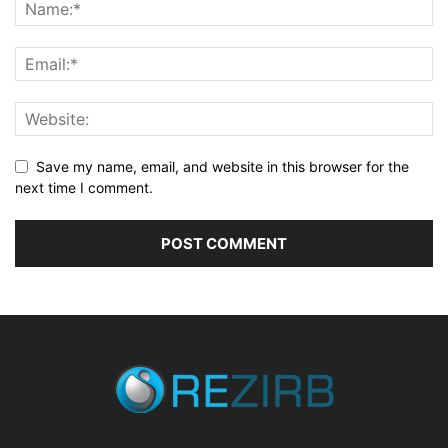
Save my name, email, and website in this browser for the
next time I comment.