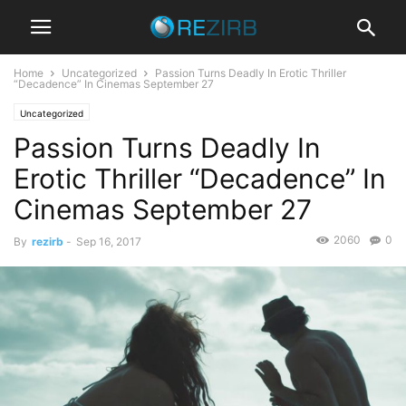
Home
Uncategorized
Passion Turns Deadly In Erotic Thriller
“Decadence” In Cinemas September 27
Uncategorized
Passion Turns Deadly In
Erotic Thriller “Decadence” In
Cinemas September 27
2060
0
By
rezirb
-
Sep 16, 2017