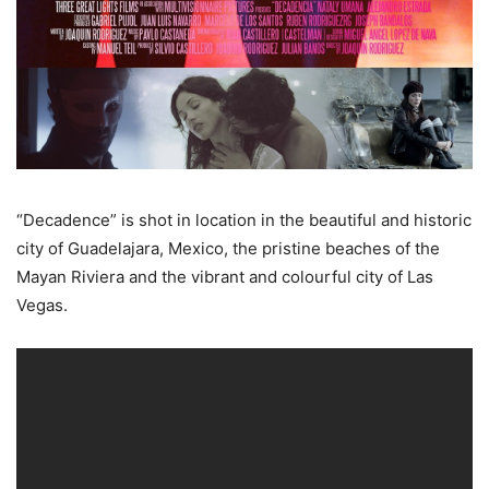
“Decadence” is shot in location in the beautiful and historic
city of Guadelajara, Mexico, the pristine beaches of the
Mayan Riviera and the vibrant and colourful city of Las
Vegas.