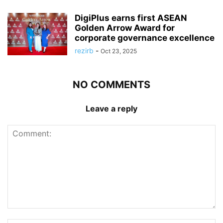
DigiPlus earns first ASEAN
Golden Arrow Award for
corporate governance excellence
rezirb
-
Oct 23, 2025
NO COMMENTS
Leave a reply