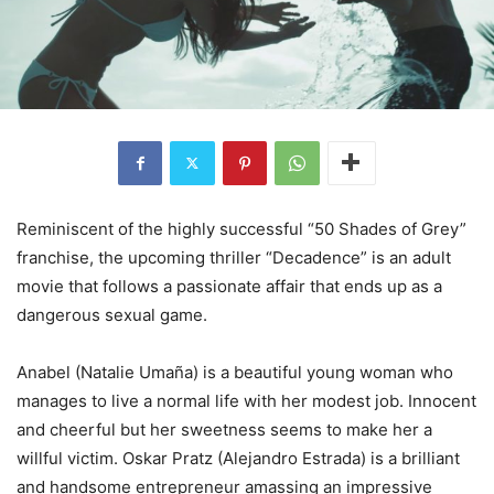
Reminiscent of the highly successful “50 Shades of Grey”
franchise, the upcoming thriller “Decadence” is an adult
movie that follows a passionate affair that ends up as a
dangerous sexual game.
Anabel (Natalie Umaña) is a beautiful young woman who
manages to live a normal life with her modest job. Innocent
and cheerful but her sweetness seems to make her a
willful victim. Oskar Pratz (Alejandro Estrada) is a brilliant
and handsome entrepreneur amassing an impressive