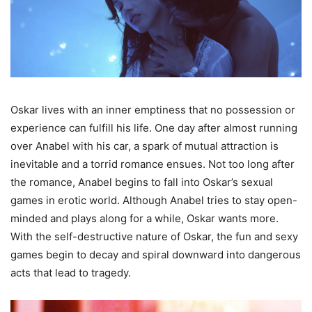
Oskar lives with an inner emptiness that no possession or
experience can fulfill his life. One day after almost running
over Anabel with his car, a spark of mutual attraction is
inevitable and a torrid romance ensues. Not too long after
the romance, Anabel begins to fall into Oskar’s sexual
games in erotic world. Although Anabel tries to stay open-
minded and plays along for a while, Oskar wants more.
With the self-destructive nature of Oskar, the fun and sexy
games begin to decay and spiral downward into dangerous
acts that lead to tragedy.