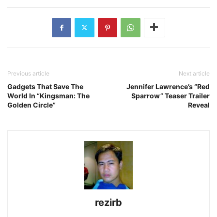
Previous article
Next article
Gadgets That Save The
Jennifer Lawrence’s “Red
World In “Kingsman: The
Sparrow” Teaser Trailer
Golden Circle”
Reveal
rezirb