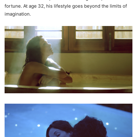
fortune. At age 32, his lifestyle goes beyond the limits of
imagination.