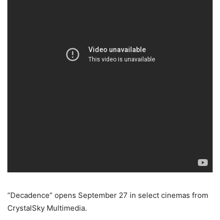
“Decadence” opens September 27 in select cinemas from
CrystalSky Multimedia.