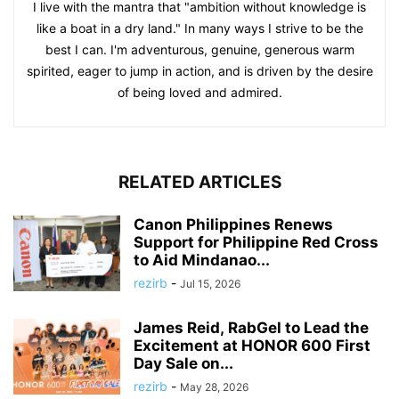
I live with the mantra that "ambition without knowledge is
like a boat in a dry land." In many ways I strive to be the
best I can. I'm adventurous, genuine, generous warm
spirited, eager to jump in action, and is driven by the desire
of being loved and admired.
RELATED ARTICLES
Canon Philippines Renews
Support for Philippine Red Cross
to Aid Mindanao...
rezirb
-
Jul 15, 2026
James Reid, RabGel to Lead the
Excitement at HONOR 600 First
Day Sale on...
rezirb
-
May 28, 2026