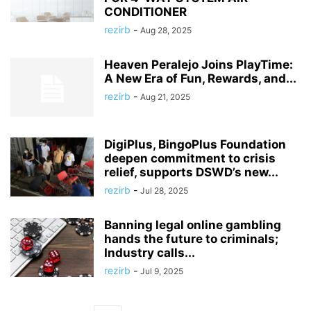
CONDITIONER
rezirb
-
Aug 28, 2025
Heaven Peralejo Joins PlayTime:
A New Era of Fun, Rewards, and...
rezirb
-
Aug 21, 2025
DigiPlus, BingoPlus Foundation
deepen commitment to crisis
relief, supports DSWD’s new...
rezirb
-
Jul 28, 2025
Banning legal online gambling
hands the future to criminals;
Industry calls...
rezirb
-
Jul 9, 2025