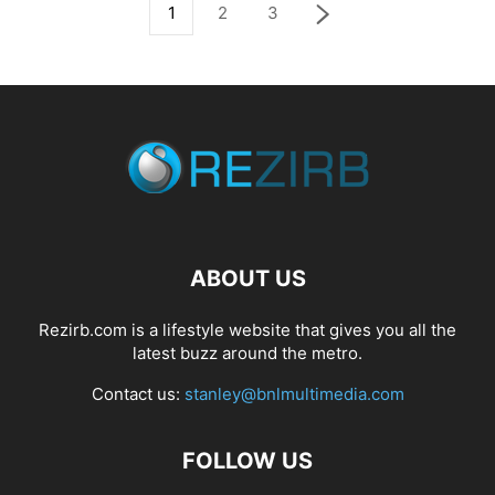
1
2
3
ABOUT US
Rezirb.com is a lifestyle website that gives you all the
latest buzz around the metro.
Contact us:
stanley@bnlmultimedia.com
FOLLOW US