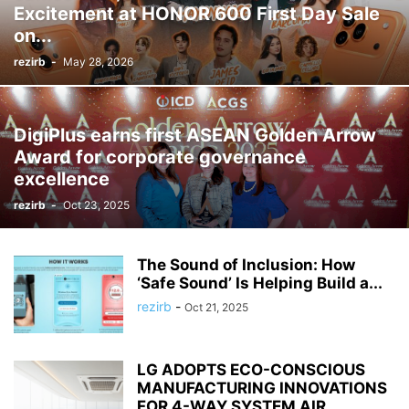
Excitement at HONOR 600 First Day Sale
on...
rezirb
-
May 28, 2026
DigiPlus earns first ASEAN Golden Arrow
Award for corporate governance
excellence
rezirb
-
Oct 23, 2025
The Sound of Inclusion: How
‘Safe Sound’ Is Helping Build a...
rezirb
-
Oct 21, 2025
LG ADOPTS ECO-CONSCIOUS
MANUFACTURING INNOVATIONS
FOR 4-WAY SYSTEM AIR