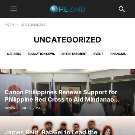
Home
Uncategorized
UNCATEGORIZED
CAREERS
EDUCATION NEWS
ENTERTAINMENT
EVENT
FINANCIAL
NEWS
PRIMARY
PROMOS
SECONDARY
STUDENT LIFE
TECHNOLOGY
TRAVEL
UNIVERSITY
Canon Philippines Renews Support for
Philippine Red Cross to Aid Mindanao...
rezirb
-
Jul 15, 2026
James Reid, RabGel to Lead the