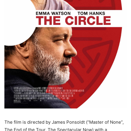
The film is directed by James Ponsoldt (“Master of None”,
The End of the Tour, The Spectacular Now) with a