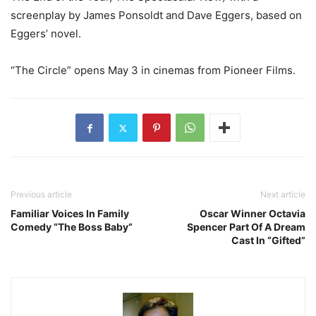
screenplay by James Ponsoldt and Dave Eggers, based on
Eggers’ novel.
“The Circle” opens May 3 in cinemas from Pioneer Films.
Previous article
Next article
Familiar Voices In Family
Oscar Winner Octavia
Comedy “The Boss Baby”
Spencer Part Of A Dream
Cast In “Gifted”