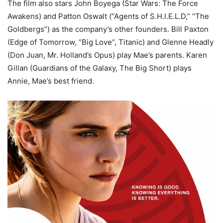
The film also stars John Boyega (Star Wars: The Force
Awakens) and Patton Oswalt (“Agents of S.H.I.E.L.D,” “The
Goldbergs”) as the company’s other founders. Bill Paxton
(Edge of Tomorrow, “Big Love”, Titanic) and Glenne Headly
(Don Juan, Mr. Holland’s Opus) play Mae’s parents. Karen
Gillan (Guardians of the Galaxy, The Big Short) plays
Annie, Mae’s best friend.