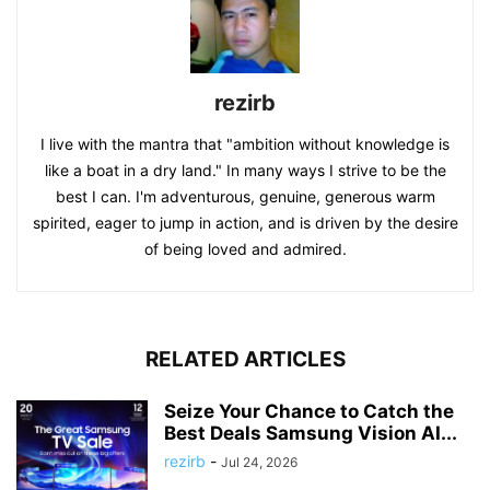
rezirb
I live with the mantra that "ambition without knowledge is
like a boat in a dry land." In many ways I strive to be the
best I can. I'm adventurous, genuine, generous warm
spirited, eager to jump in action, and is driven by the desire
of being loved and admired.
RELATED ARTICLES
Seize Your Chance to Catch the
Best Deals Samsung Vision AI...
rezirb
-
Jul 24, 2026