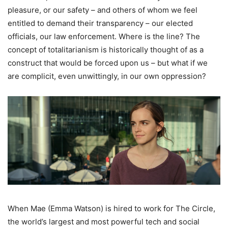
pleasure, or our safety – and others of whom we feel
entitled to demand their transparency – our elected
officials, our law enforcement. Where is the line? The
concept of totalitarianism is historically thought of as a
construct that would be forced upon us – but what if we
are complicit, even unwittingly, in our own oppression?
When Mae (Emma Watson) is hired to work for The Circle,
the world’s largest and most powerful tech and social