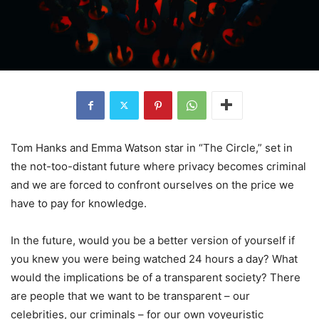
Tom Hanks and Emma Watson star in “The Circle,” set in
the not-too-distant future where privacy becomes criminal
and we are forced to confront ourselves on the price we
have to pay for knowledge.
In the future, would you be a better version of yourself if
you knew you were being watched 24 hours a day? What
would the implications be of a transparent society? There
are people that we want to be transparent – our
celebrities, our criminals – for our own voyeuristic