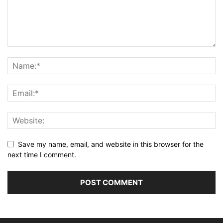
Save my name, email, and website in this browser for the
next time I comment.