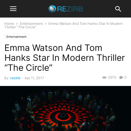
Home
Entertainment
Emma Watson And Tom Hanks Star In Modern
Thriller “The Circle”
Entertainment
Emma Watson And Tom
Hanks Star In Modern Thriller
“The Circle”
2670
0
By
rezirb
-
Apr 11, 2017