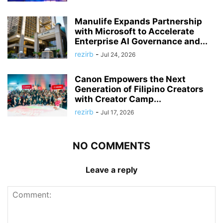
Manulife Expands Partnership
with Microsoft to Accelerate
Enterprise AI Governance and...
rezirb
-
Jul 24, 2026
Canon Empowers the Next
Generation of Filipino Creators
with Creator Camp...
rezirb
-
Jul 17, 2026
NO COMMENTS
Leave a reply