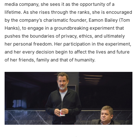
media company, she sees it as the opportunity of a
lifetime. As she rises through the ranks, she is encouraged
by the company’s charismatic founder, Eamon Bailey (Tom
Hanks), to engage in a groundbreaking experiment that
pushes the boundaries of privacy, ethics, and ultimately
her personal freedom. Her participation in the experiment,
and her every decision begin to affect the lives and future
of her friends, family and that of humanity.