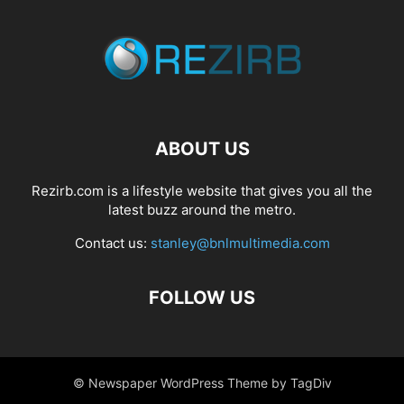
ABOUT US
Rezirb.com is a lifestyle website that gives you all the
latest buzz around the metro.
Contact us:
stanley@bnlmultimedia.com
FOLLOW US
© Newspaper WordPress Theme by TagDiv