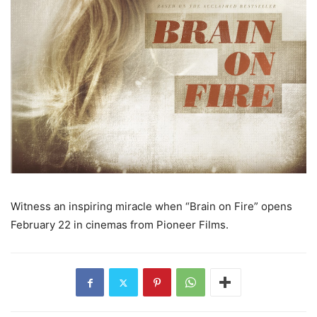
Witness an inspiring miracle when “Brain on Fire” opens
February 22 in cinemas from Pioneer Films.