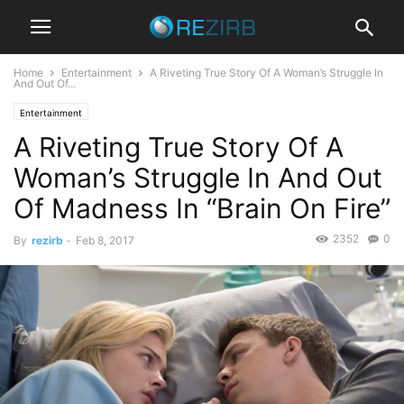
Home
Entertainment
A Riveting True Story Of A Woman’s Struggle In
And Out Of...
Entertainment
A Riveting True Story Of A
Woman’s Struggle In And Out
Of Madness In “Brain On Fire”
2352
0
By
rezirb
-
Feb 8, 2017