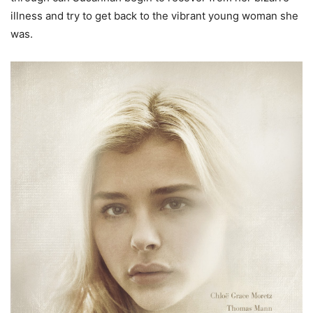
illness and try to get back to the vibrant young woman she
was.