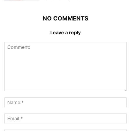
NO COMMENTS
Leave a reply