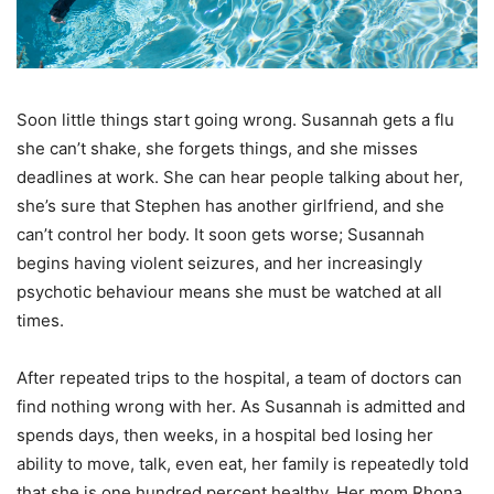
Soon little things start going wrong. Susannah gets a flu
she can’t shake, she forgets things, and she misses
deadlines at work. She can hear people talking about her,
she’s sure that Stephen has another girlfriend, and she
can’t control her body. It soon gets worse; Susannah
begins having violent seizures, and her increasingly
psychotic behaviour means she must be watched at all
times.
After repeated trips to the hospital, a team of doctors can
find nothing wrong with her. As Susannah is admitted and
spends days, then weeks, in a hospital bed losing her
ability to move, talk, even eat, her family is repeatedly told
that she is one hundred percent healthy. Her mom Rhona