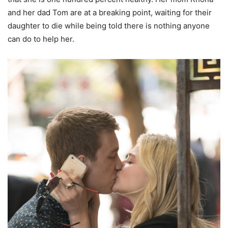
and her dad Tom are at a breaking point, waiting for their
daughter to die while being told there is nothing anyone
can do to help her.