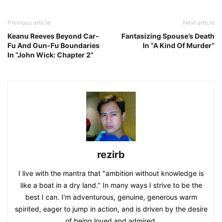
Previous article
Next article
Keanu Reeves Beyond Car-
Fantasizing Spouse’s Death
Fu And Gun-Fu Boundaries
In “A Kind Of Murder”
In “John Wick: Chapter 2”
rezirb
I live with the mantra that "ambition without knowledge is
like a boat in a dry land." In many ways I strive to be the
best I can. I'm adventurous, genuine, generous warm
spirited, eager to jump in action, and is driven by the desire
of being loved and admired.