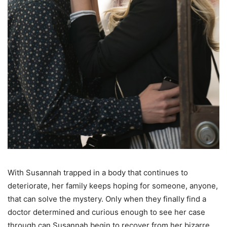
With Susannah trapped in a body that continues to
deteriorate, her family keeps hoping for someone, anyone,
that can solve the mystery. Only when they finally find a
doctor determined and curious enough to see her case
through can Susannah begin to recover from her bizarre