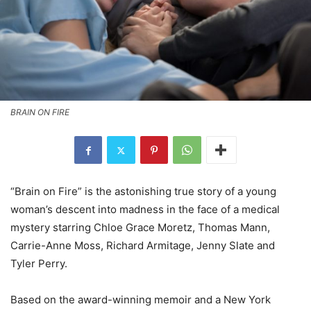
BRAIN ON FIRE
“Brain on Fire” is the astonishing true story of a young
woman’s descent into madness in the face of a medical
mystery starring Chloe Grace Moretz, Thomas Mann,
Carrie-Anne Moss, Richard Armitage, Jenny Slate and
Tyler Perry.
Based on the award-winning memoir and a New York