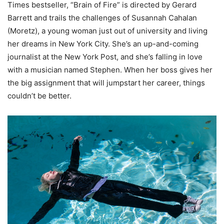
Times bestseller, “Brain of Fire” is directed by Gerard
Barrett and trails the challenges of Susannah Cahalan
(Moretz), a young woman just out of university and living
her dreams in New York City. She’s an up-and-coming
journalist at the New York Post, and she’s falling in love
with a musician named Stephen. When her boss gives her
the big assignment that will jumpstart her career, things
couldn’t be better.