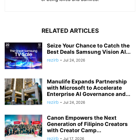
RELATED ARTICLES
Seize Your Chance to Catch the
Best Deals Samsung Vision AI...
rezirb
-
Jul 24, 2026
Manulife Expands Partnership
with Microsoft to Accelerate
Enterprise AI Governance and...
rezirb
-
Jul 24, 2026
Canon Empowers the Next
Generation of Filipino Creators
with Creator Camp...
rezirb
-
Jul 17, 2026