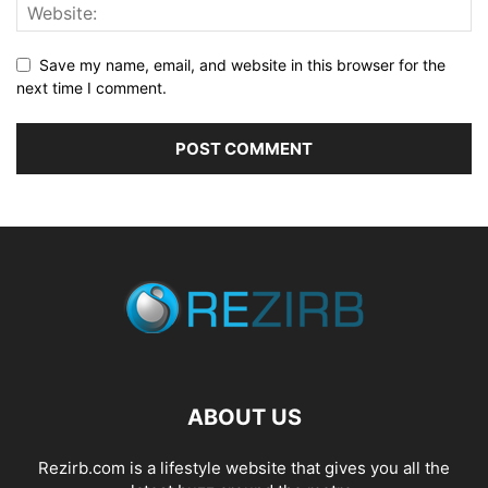
Save my name, email, and website in this browser for the
next time I comment.
ABOUT US
Rezirb.com is a lifestyle website that gives you all the