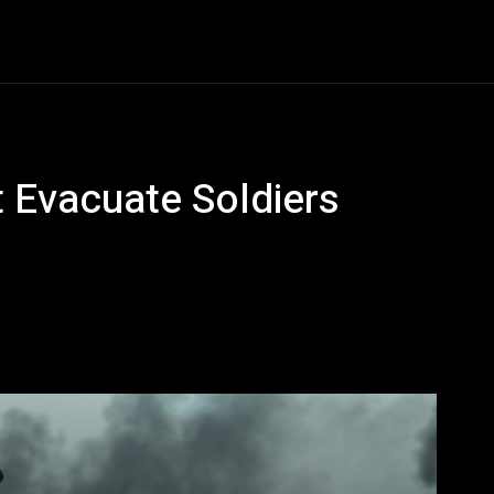
Entertainment
Event
Promos
Travel
Technolo
 Evacuate Soldiers