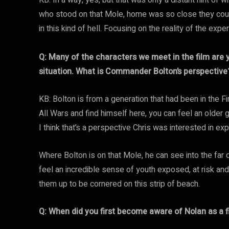
KB: In a way, yes, but that was only a distant hint of wh
who stood on that Mole, home was so close they coul
in this kind of hell. Focusing on the reality of the exp
Q: Many of the characters we meet in the film are y
situation. What is Commander Bolton’s perspective
KB: Bolton is from a generation that had been in the F
All Wars and find himself here, you can feel an older 
I think that’s a perspective Chris was interested in ex
Where Bolton is on that Mole, he can see into the fa
feel an incredible sense of youth exposed, at risk and 
them up to be cornered on this strip of beach.
Q: When did you first become aware of Nolan as a 