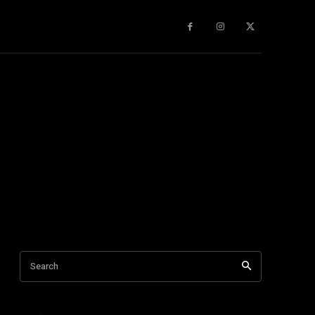
gy
About Us
More
Search