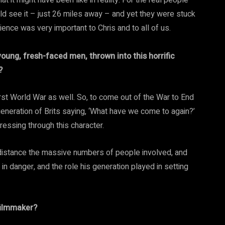
at it might have been like in reality. For the real people
d see it – just 26 miles away – and yet they were stuck
erience was very important to Chris and to all of us.
oung, fresh-faced men, thrown into this horrific
?
irst World War as well. So, to come out of the War to End
generation of Brits saying, ‘What have we come to again?’
pressing through this character.
r distance the massive numbers of people involved, and
in danger, and the role his generation played in setting
filmmaker?