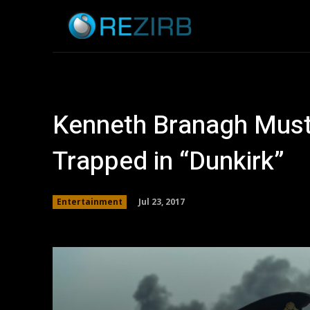
Home
News
Kenneth Branagh Must
Trapped in “Dunkirk”
Jul 23, 2017
Entertainment