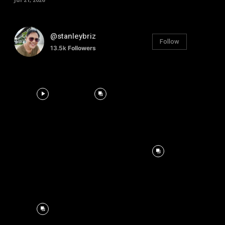
@stanleybriz
Follow
13.5k
Followers