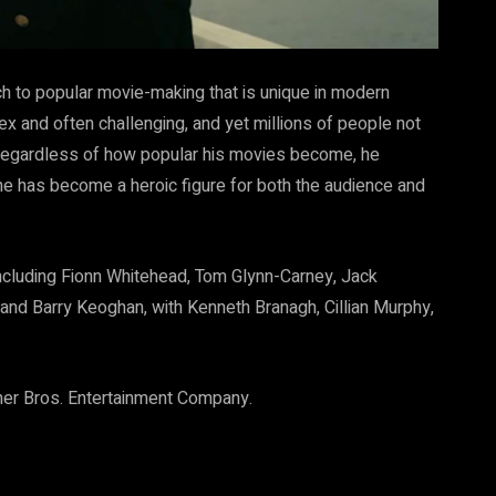
h to popular movie-making that is unique in modern
ex and often challenging, and yet millions of people not
 Regardless of how popular his movies become, he
n he has become a heroic figure for both the audience and
including Fionn Whitehead, Tom Glynn-Carney, Jack
and Barry Keoghan, with Kenneth Branagh, Cillian Murphy,
rner Bros. Entertainment Company.