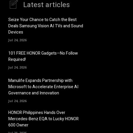
Latest articles
Seize Your Chance to Catch the Best
Deals Samsung Vision AI TVs and Sound
Devices
Jul 24, 2026
101 FREE HONOR Gadgets—No Follow
Required!
Jul 24, 2026
Manulife Expands Partnership with
Microsoft to Accelerate Enterprise AI
Governance and Innovation
Jul 24, 2026
HONOR Philippines Hands Over
Mercedes-Benz EQA to Lucky HONOR
600 Owner
Jul 21, 2026