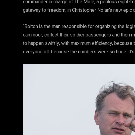
commander in charge of The Mole, a perilous eight-foo
gateway to freedom, in Christopher Nolan’s new epic act
“Bolton is the man responsible for organizing the log
can moor, collect their soldier passengers and then mo
to happen swiftly, with maximum efficiency, because the
everyone off because the numbers were so huge. It’s an