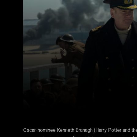
Facebook
Twitter
Share
Oscar-nominee Kenneth Branagh (Harry Potter and the