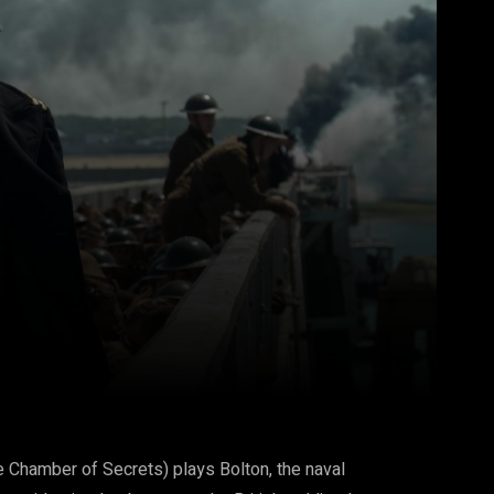
Pinterest
WhatsApp
 Chamber of Secrets) plays Bolton, the naval