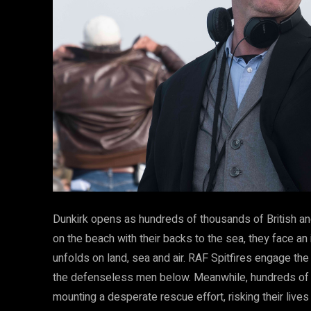
Dunkirk opens as hundreds of thousands of British a
on the beach with their backs to the sea, they face an
unfolds on land, sea and air. RAF Spitfires engage the
the defenseless men below. Meanwhile, hundreds of sm
mounting a desperate rescue effort, risking their lives 