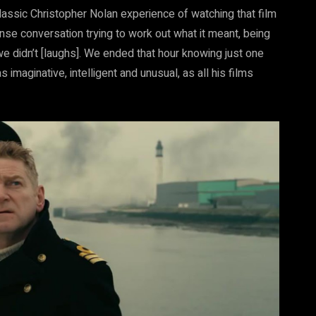
lassic Christopher Nolan experience of watching that film
nse conversation trying to work out what it meant, being
 we didn’t [laughs]. We ended that hour knowing just one
 imaginative, intelligent and unusual, as all his films