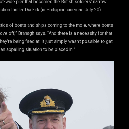
t-wide pier that becomes the British soldiers’ narrow
ion thriller Dunkirk (in Philippine cinemas July 20).
istics of boats and ships coming to the mole, where boats
ve off,” Branagh says. “And there is a necessity for that
y’re being fired at. It just simply wasn’t possible to get
 appalling situation to be placed in.”