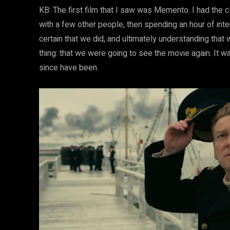
KB: The first film that I saw was Memento. I had the c
with a few other people, then spending an hour of inte
certain that we did, and ultimately understanding that
thing: that we were going to see the movie again. It was
since have been.