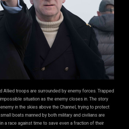
nd Allied troops are surrounded by enemy forces. Trapped
 impossible situation as the enemy closes in. The story
 enemy in the skies above the Channel, trying to protect
all boats manned by both military and civilians are
in a race against time to save even a fraction of their