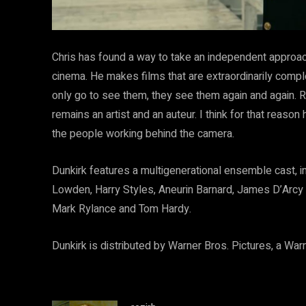
Chris has found a way to take an independent approac
cinema. He makes films that are extraordinarily compl
only go to see them, they see them again and again.
remains an artist and an auteur. I think for that reaso
the people working behind the camera.
Dunkirk features a multigenerational ensemble cast, 
Lowden, Harry Styles, Aneurin Barnard, James D’Arcy 
Mark Rylance and Tom Hardy.
Dunkirk is distributed by Warner Bros. Pictures, a Wa