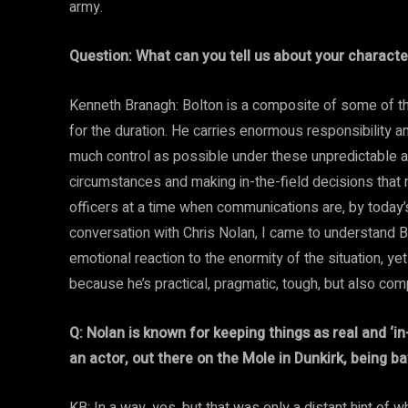
army.
Question: What can you tell us about your charac
Kenneth Branagh: Bolton is a composite of some of t
for the duration. He carries enormous responsibility 
much control as possible under these unpredictable a
circumstances and making in-the-field decisions that
officers at a time when communications are, by today’s
conversation with Chris Nolan, I came to understand 
emotional reaction to the enormity of the situation, y
because he’s practical, pragmatic, tough, but also co
Q: Nolan is known for keeping things as real and ‘i
an actor, out there on the Mole in Dunkirk, being b