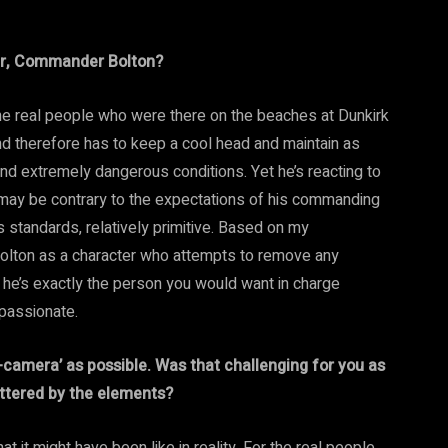
ter, Commander Bolton?
he real people who were there on the beaches at Dunkirk
and therefore has to keep a cool head and maintain as
nd extremely dangerous conditions. Yet he’s reacting to
 may be contrary to the expectations of his commanding
 standards, relatively primitive. Based on my
Bolton as a character who attempts to remove any
et he’s exactly the person you would want in charge
mpassionate.
n-camera’ as possible. Was that challenging for you as
attered by the elements?