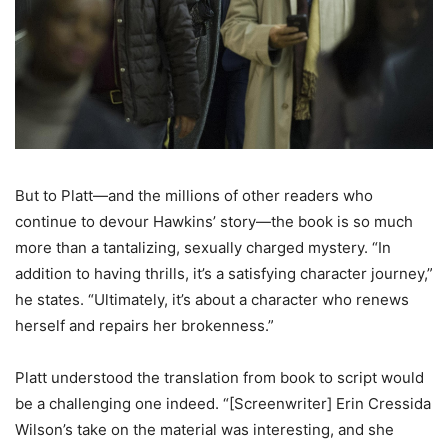
But to Platt—and the millions of other readers who
continue to devour Hawkins’ story—the book is so much
more than a tantalizing, sexually charged mystery. “In
addition to having thrills, it’s a satisfying character journey,”
he states. “Ultimately, it’s about a character who renews
herself and repairs her brokenness.”
Platt understood the translation from book to script would
be a challenging one indeed. “[Screenwriter] Erin Cressida
Wilson’s take on the material was interesting, and she