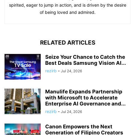
spirited, eager to jump in action, and is driven by the desire
of being loved and admired.
RELATED ARTICLES
Seize Your Chance to Catch the
Best Deals Samsung Vision AI...
rezirb
-
Jul 24, 2026
Manulife Expands Partnership
with Microsoft to Accelerate
Enterprise AI Governance and...
rezirb
-
Jul 24, 2026
Canon Empowers the Next
Generation of Filipino Creators