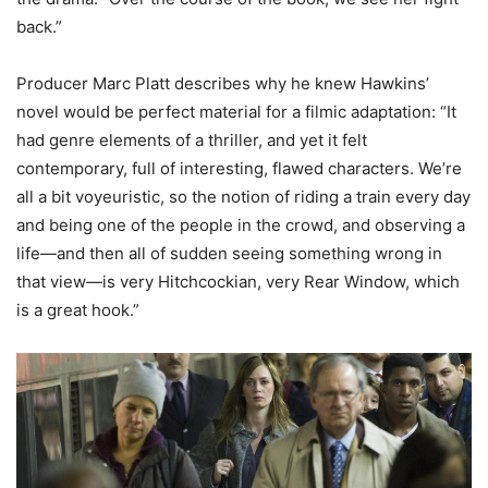
back.”
Producer Marc Platt describes why he knew Hawkins’
novel would be perfect material for a filmic adaptation: “It
had genre elements of a thriller, and yet it felt
contemporary, full of interesting, flawed characters. We’re
all a bit voyeuristic, so the notion of riding a train every day
and being one of the people in the crowd, and observing a
life—and then all of sudden seeing something wrong in
that view—is very Hitchcockian, very Rear Window, which
is a great hook.”