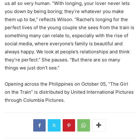
us all so very human. “With longing, your lover never lets
you down by being boring; they’re whatever you make
them up to be,” reflects Wilson. “Rachel’s longing for the
perfect lives of the young couple she sees from the train is
something many can relate to, especially with the rise of
social media, where everyone’s family is beautiful and
always happy. We look at people’s relationships and think
they’re perfect.” She pauses. “But there are so many
things we just don’t see.”
Opening across the Philippines on October 05, “The Girl
on the Train” is distributed by United International Pictures
through Columbia Pictures.