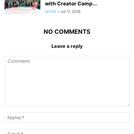
with Creator Camp...
rezirb
-
Jul 17, 2026
NO COMMENTS
Leave a reply