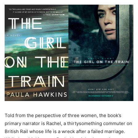
Told from the perspective of three women, the book’s
primary narrator is Rachel, a thirtysomething commuter on
British Rail whose life is a wreck after a failed marriage.