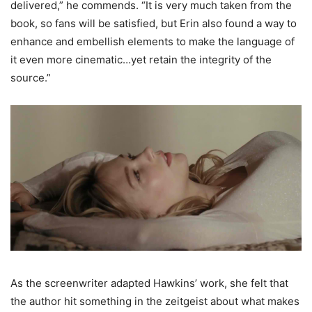
delivered,” he commends. “It is very much taken from the
book, so fans will be satisfied, but Erin also found a way to
enhance and embellish elements to make the language of
it even more cinematic…yet retain the integrity of the
source.”
As the screenwriter adapted Hawkins’ work, she felt that
the author hit something in the zeitgeist about what makes