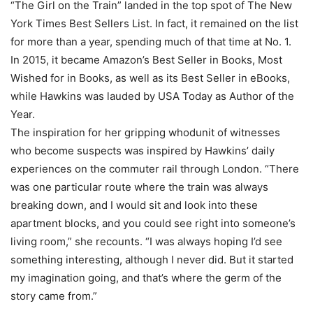
“The Girl on the Train” landed in the top spot of The New
York Times Best Sellers List. In fact, it remained on the list
for more than a year, spending much of that time at No. 1.
In 2015, it became Amazon’s Best Seller in Books, Most
Wished for in Books, as well as its Best Seller in eBooks,
while Hawkins was lauded by USA Today as Author of the
Year.
The inspiration for her gripping whodunit of witnesses
who become suspects was inspired by Hawkins’ daily
experiences on the commuter rail through London. “There
was one particular route where the train was always
breaking down, and I would sit and look into these
apartment blocks, and you could see right into someone’s
living room,” she recounts. “I was always hoping I’d see
something interesting, although I never did. But it started
my imagination going, and that’s where the germ of the
story came from.”