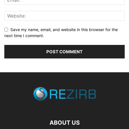
Save my name, email, and website in this browser for the
next time I comment.
ABOUT US