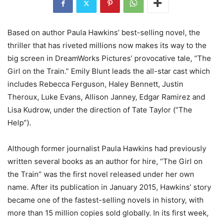
Based on author Paula Hawkins’ best-selling novel, the
thriller that has riveted millions now makes its way to the
big screen in DreamWorks Pictures’ provocative tale, “The
Girl on the Train.” Emily Blunt leads the all-star cast which
includes Rebecca Ferguson, Haley Bennett, Justin
Theroux, Luke Evans, Allison Janney, Edgar Ramirez and
Lisa Kudrow, under the direction of Tate Taylor (“The
Help”).
Although former journalist Paula Hawkins had previously
written several books as an author for hire, “The Girl on
the Train” was the first novel released under her own
name. After its publication in January 2015, Hawkins’ story
became one of the fastest-selling novels in history, with
more than 15 million copies sold globally. In its first week,