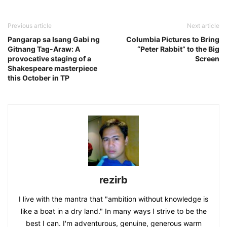
Previous article
Next article
Pangarap sa Isang Gabi ng
Columbia Pictures to Bring
Gitnang Tag-Araw: A
“Peter Rabbit” to the Big
provocative staging of a
Screen
Shakespeare masterpiece
this October in TP
rezirb
I live with the mantra that "ambition without knowledge is
like a boat in a dry land." In many ways I strive to be the
best I can. I'm adventurous, genuine, generous warm