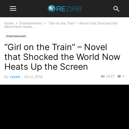
Home
Entertainment
“Girl on the Train” – Novel that Shocked the
World Now Heats...
Entertainment
“Girl on the Train” – Novel
that Shocked the World Now
Heats Up the Screen
2427
0
By
rezirb
-
Oct 2, 2016