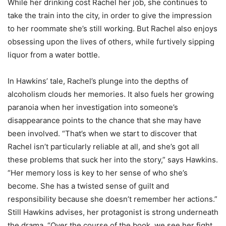
While her drinking cost Rachel her job, she continues to
take the train into the city, in order to give the impression
to her roommate she’s still working. But Rachel also enjoys
obsessing upon the lives of others, while furtively sipping
liquor from a water bottle.
In Hawkins’ tale, Rachel’s plunge into the depths of
alcoholism clouds her memories. It also fuels her growing
paranoia when her investigation into someone’s
disappearance points to the chance that she may have
been involved. “That’s when we start to discover that
Rachel isn’t particularly reliable at all, and she’s got all
these problems that suck her into the story,” says Hawkins.
“Her memory loss is key to her sense of who she’s
become. She has a twisted sense of guilt and
responsibility because she doesn’t remember her actions.”
Still Hawkins advises, her protagonist is strong underneath
the drama. “Over the course of the book, we see her fight