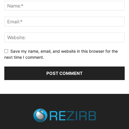
Save my name, email, and website in this browser for the
next time I comment.