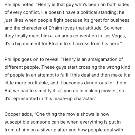
Phillips notes, “Henry is that guy who’s been on both sides
of every conflict. He doesn’t have a political standing; he
just likes when people fight because it’s great for business
and the character of Efraim loves that attitude. So when
they finally meet him at an arms convention in Las Vegas,
it’s a big moment for Efraim to sit across from his hero.”
Phillips goes on to reveal, “Henry is an amalgamation of
different people. These guys start crossing the wrong kind
of people in an attempt to fulfill this deal and then make it a
little more profitable, and it becomes dangerous for them.
But we had to simplify it, as you do in making movies, so
it’s represented in this made-up character.”
Cooper adds, “One thing the movie shows is how
susceptible someone can be when everything is put in
front of him on a silver platter and how people deal with