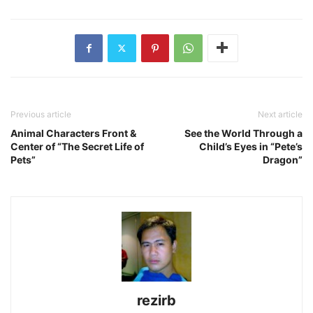
Previous article
Next article
Animal Characters Front &
See the World Through a
Center of “The Secret Life of
Child’s Eyes in “Pete’s
Pets”
Dragon”
rezirb