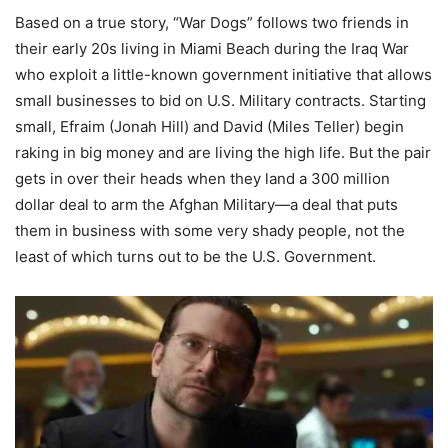
Based on a true story, “War Dogs” follows two friends in
their early 20s living in Miami Beach during the Iraq War
who exploit a little-known government initiative that allows
small businesses to bid on U.S. Military contracts. Starting
small, Efraim (Jonah Hill) and David (Miles Teller) begin
raking in big money and are living the high life. But the pair
gets in over their heads when they land a 300 million
dollar deal to arm the Afghan Military—a deal that puts
them in business with some very shady people, not the
least of which turns out to be the U.S. Government.