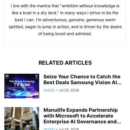
I live with the mantra that "ambition without knowledge is
like a boat in a dry land." In many ways I strive to be the
best I can. I'm adventurous, genuine, generous warm
spirited, eager to jump in action, and is driven by the desire
of being loved and admired.
RELATED ARTICLES
Seize Your Chance to Catch the
Best Deals Samsung Vision AI...
rezirb
-
Jul 24, 2026
Manulife Expands Partnership
with Microsoft to Accelerate
Enterprise AI Governance and...
rezirb
-
Jul 24, 2026