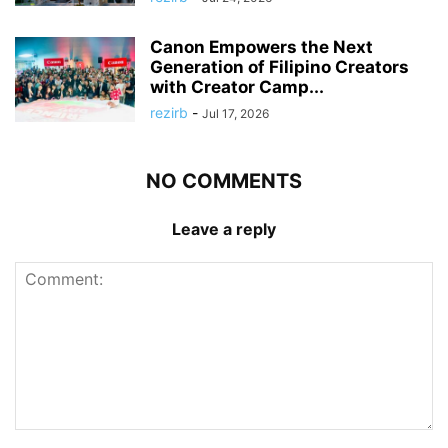
Canon Empowers the Next
Generation of Filipino Creators
with Creator Camp...
rezirb
-
Jul 17, 2026
NO COMMENTS
Leave a reply