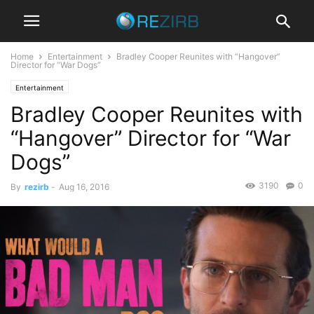
Home
Entertainment
Bradley Cooper Reunites with “Hangover”
Director for “War Dogs”
Entertainment
Bradley Cooper Reunites with
“Hangover” Director for “War
Dogs”
3190
0
By
rezirb
-
Aug 16, 2016