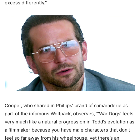
excess differently.”
Cooper, who shared in Phillips’ brand of camaraderie as
part of the infamous Wolfpack, observes, “‘War Dogs’ feels
very much like a natural progression in Todd’s evolution as
a filmmaker because you have male characters that don’t
feel so far away from his wheelhouse, yet there’s an