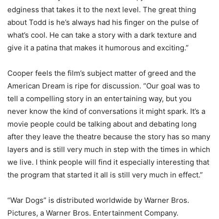
edginess that takes it to the next level. The great thing
about Todd is he’s always had his finger on the pulse of
what’s cool. He can take a story with a dark texture and
give it a patina that makes it humorous and exciting.”
Cooper feels the film’s subject matter of greed and the
American Dream is ripe for discussion. “Our goal was to
tell a compelling story in an entertaining way, but you
never know the kind of conversations it might spark. It’s a
movie people could be talking about and debating long
after they leave the theatre because the story has so many
layers and is still very much in step with the times in which
we live. I think people will find it especially interesting that
the program that started it all is still very much in effect.”
“War Dogs” is distributed worldwide by Warner Bros.
Pictures, a Warner Bros. Entertainment Company.