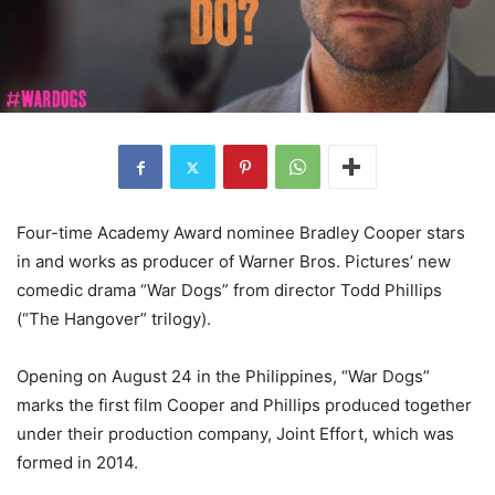
Four-time Academy Award nominee Bradley Cooper stars
in and works as producer of Warner Bros. Pictures’ new
comedic drama “War Dogs” from director Todd Phillips
(“The Hangover” trilogy).
Opening on August 24 in the Philippines, “War Dogs”
marks the first film Cooper and Phillips produced together
under their production company, Joint Effort, which was
formed in 2014.