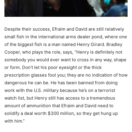
Despite their success, Efraim and David are still relatively
small fish in the international arms dealer pond, where one
of the biggest fish is a man named Henry Girard. Bradley
Cooper, who plays the role, says, “Henry is definitely not
somebody you would ever want to cross in any way, shape
or form. Don’t let his poor eyesight or the thick
prescription glasses fool you; they are no indication of how
dangerous he can be. He has been banned from doing
work with the U.S. military because he’s on a terrorist
watch list, but Henry still has access to a tremendous
amount of ammunition that Efraim and David need to
solidify a deal worth $300 million, so they get hung up
with him.”