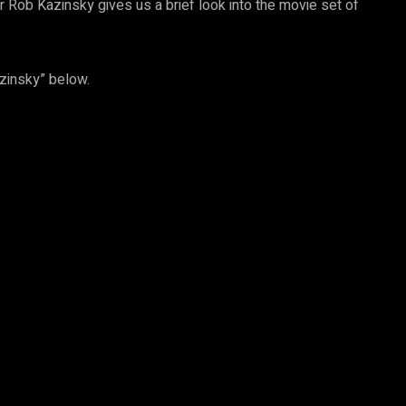
r Rob Kazinsky gives us a brief look into the movie set of
azinsky” below.