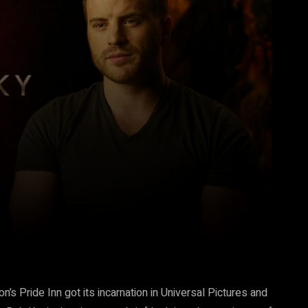
Pinterest
WhatsApp
n’s Pride Inn got its incarnation in Universal Pictures and