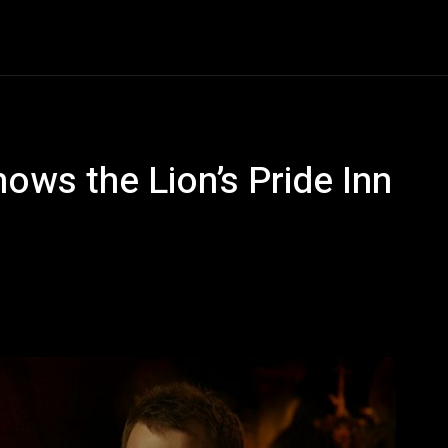
Entertainment
Event
Promos
Travel
Technolo
ows the Lion’s Pride Inn