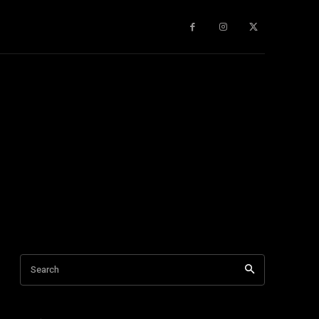
gy
About Us
More
Search