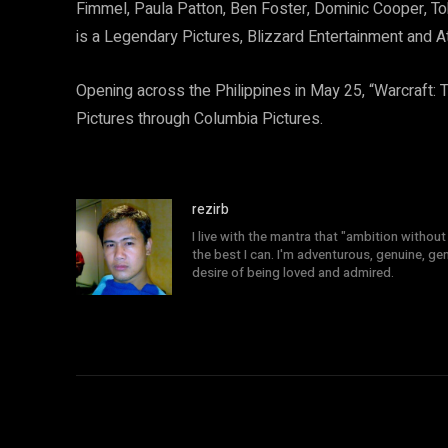
Fimmel, Paula Patton, Ben Foster, Dominic Cooper, T
is a Legendary Pictures, Blizzard Entertainment and A
Opening across the Philippines in May 25, “Warcraft: T
Pictures through Columbia Pictures.
rezirb
I live with the mantra that "ambition without 
the best I can. I'm adventurous, genuine, ge
desire of being loved and admired.