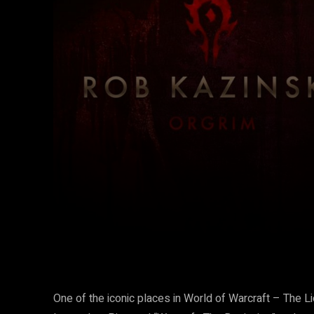
Facebook
Twitter
Share
One of the iconic places in World of Warcraft – The Lio