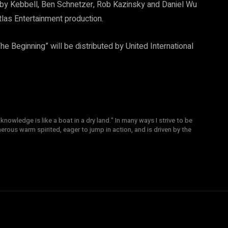
oby Kebbell, Ben Schnetzer, Rob Kazinsky and Daniel Wu
tlas Entertainment production.
he Beginning” will be distributed by United International
knowledge is like a boat in a dry land." In many ways I strive to be
nerous warm spirited, eager to jump in action, and is driven by the