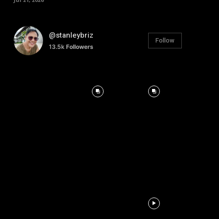
@stanleybriz
Follow
13.5k
Followers