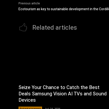
Previous article
Ecotourism as key to sustainable development in the Cordill
Related articles
Seize Your Chance to Catch the Best
Deals Samsung Vision AI TVs and Sound
Devices
Entertainment
Jul 24, 2026