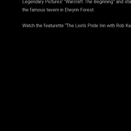
Legendary Pictures’ “Warcraft: The Beginning” and sta
the famous tavern in Elwynn Forest.
Watch the featurette “The Lion’s Pride Inn with Rob K