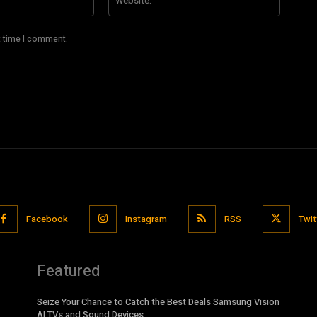
t time I comment.
Facebook
Instagram
RSS
Twit
Featured
Seize Your Chance to Catch the Best Deals Samsung Vision
AI TVs and Sound Devices