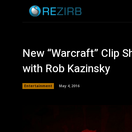
Home
News
New “Warcraft” Clip Sh
with Rob Kazinsky
May 4, 2016
Entertainment