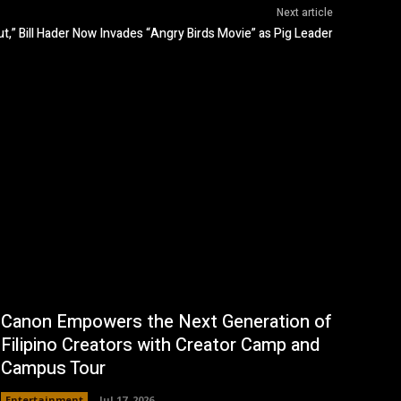
Next article
t,” Bill Hader Now Invades “Angry Birds Movie” as Pig Leader
Canon Empowers the Next Generation of
Filipino Creators with Creator Camp and
Campus Tour
Entertainment
Jul 17, 2026