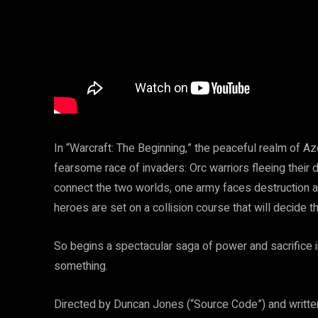
In “Warcraft: The Beginning,” the peaceful realm of Aze
fearsome race of invaders: Orc warriors fleeing their 
connect the two worlds, one army faces destruction a
heroes are set on a collision course that will decide th
So begins a spectacular saga of power and sacrifice 
something.
Directed by Duncan Jones (“Source Code”) and written 