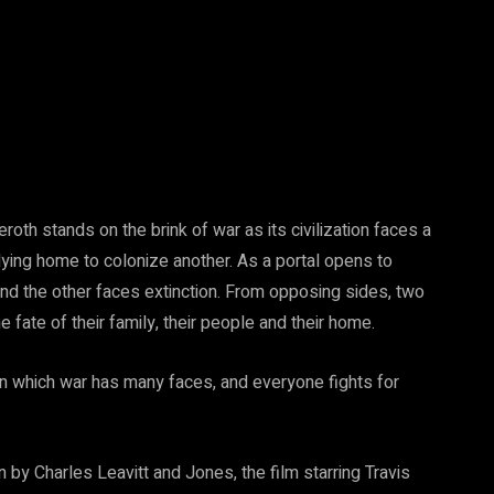
roth stands on the brink of war as its civilization faces a
dying home to colonize another. As a portal opens to
nd the other faces extinction. From opposing sides, two
e fate of their family, their people and their home.
in which war has many faces, and everyone fights for
by Charles Leavitt and Jones, the film starring Travis