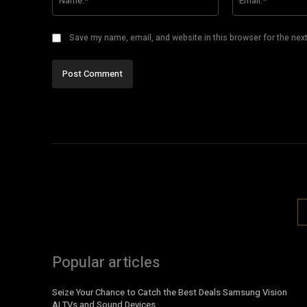
Save my name, email, and website in this browser for the nex
Popular articles
Seize Your Chance to Catch the Best Deals Samsung Vision
AI TVs and Sound Devices