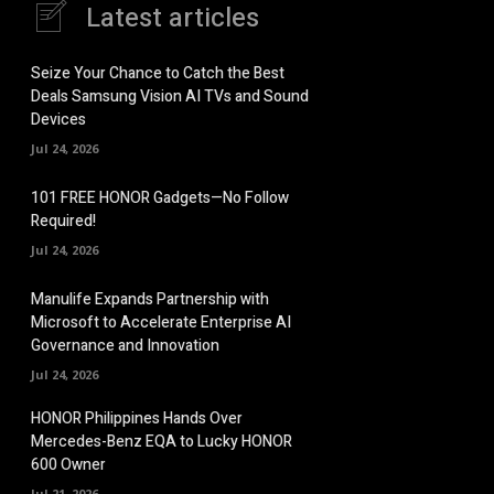
Latest articles
Seize Your Chance to Catch the Best
Deals Samsung Vision AI TVs and Sound
Devices
Jul 24, 2026
101 FREE HONOR Gadgets—No Follow
Required!
Jul 24, 2026
Manulife Expands Partnership with
Microsoft to Accelerate Enterprise AI
Governance and Innovation
Jul 24, 2026
HONOR Philippines Hands Over
Mercedes-Benz EQA to Lucky HONOR
600 Owner
Jul 21, 2026