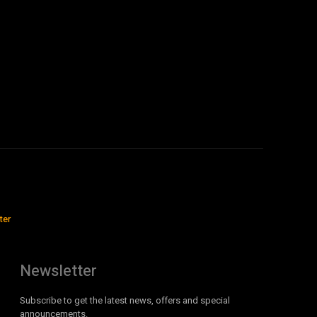
ter
Newsletter
Subscribe to get the latest news, offers and special
announcements.