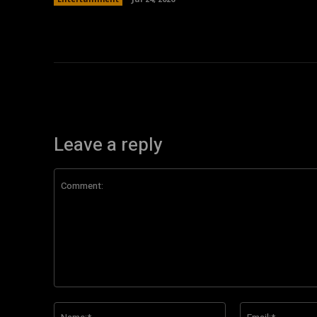
Leave a reply
Comment:
Name:*