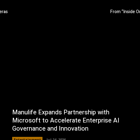
eras
From “Inside Ou
Manulife Expands Partnership with
Microsoft to Accelerate Enterprise AI
Governance and Innovation
Entertainment
Jul 24, 2026