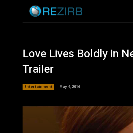
Home
News
Love Lives Boldly in 
Trailer
May 4, 2016
Entertainment