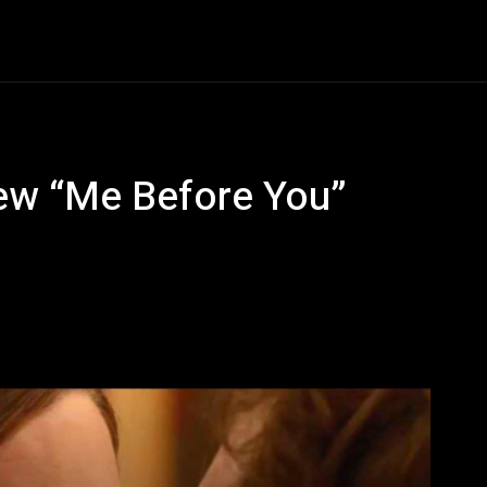
Entertainment
Event
Promos
Travel
Technolo
New “Me Before You”