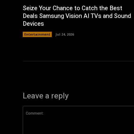
Seize Your Chance to Catch the Best
Deals Samsung Vision AI TVs and Sound
Devices
Entertainment
Jul 24, 2026
Leave a reply