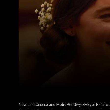
Facebook
Twitter
Share
New Line Cinema and Metro-Goldwyn-Mayer Pictures ha