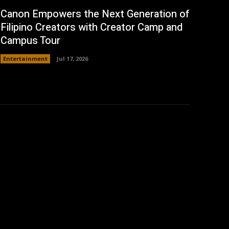
Canon Empowers the Next Generation of
Filipino Creators with Creator Camp and
Campus Tour
Entertainment
Jul 17, 2026