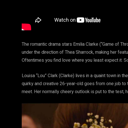
The romantic drama stars Emilia Clarke (“Game of Thr
under the direction of Thea Sharrock, making her featur
Oftentimes you find love where you least expect it.
Louisa “Lou” Clark (Clarke) lives in a quaint town in the
quirky and creative 26-year-old goes from one job to t
meet. Her normally cheery outlook is put to the test