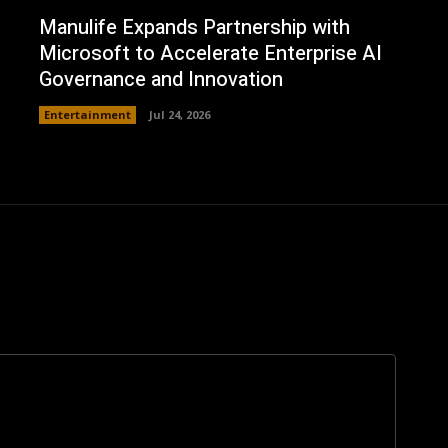
Manulife Expands Partnership with
Microsoft to Accelerate Enterprise AI
Governance and Innovation
Entertainment
Jul 24, 2026