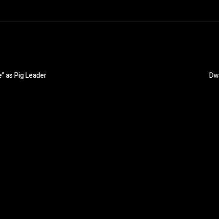
e” as Pig Leader
Dwa