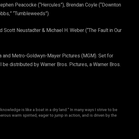
 Stephen Peacocke (“Hercules”), Brendan Coyle (“Downton
obbs,” “Tumbleweeds”).
 Scott Neustadter & Michael H. Weber (“The Fault in Our
ma and Metro-Goldwyn-Mayer Pictures (MGM). Set for
ll be distributed by Warner Bros. Pictures, a Warner Bros.
knowledge is like a boat in a dry land." In many ways I strive to be
nerous warm spirited, eager to jump in action, and is driven by the