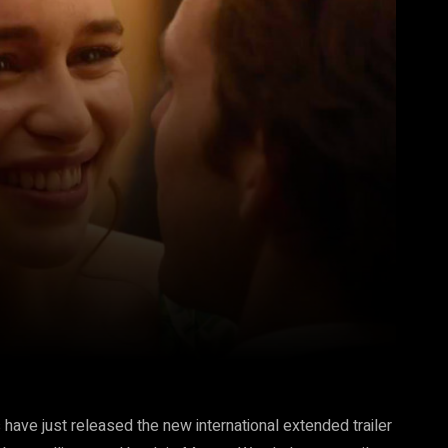
Pinterest
WhatsApp
ve just released the new international extended trailer