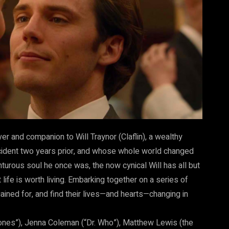
er and companion to Will Traynor (Claflin), a wealthy
ident two years prior, and whose whole world changed
nturous soul he once was, the now cynical Will has all but
 life is worth living. Embarking together on a series of
ained for, and find their lives—and hearts—changing in
ones”), Jenna Coleman (“Dr. Who”), Matthew Lewis (the