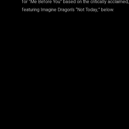
for “Me Before You” based on the critically acclaimed
featuring Imagine Dragon’s “Not Today,” below.