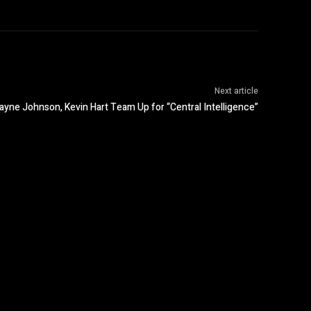
Next article
yne Johnson, Kevin Hart Team Up for “Central Intelligence”