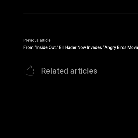
Previous article
From “Inside Out,” Bill Hader Now Invades “Angry Birds Movi
Related articles