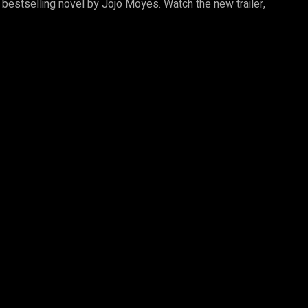
, bestselling novel by Jojo Moyes. Watch the new trailer,