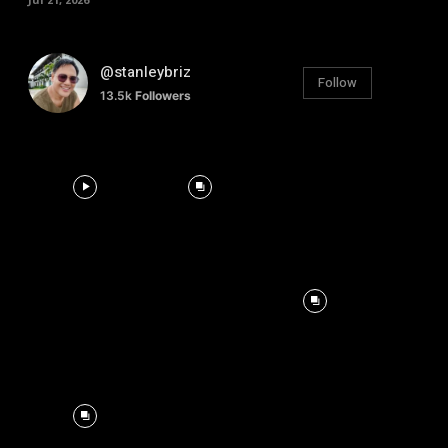
@stanleybriz
Follow
13.5k
Followers