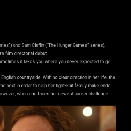
ones”) and Sam Claflin (“The Hunger Games” series),
e film directorial debut.
 Sometimes it takes you where you never expected to go…
 English countryside. With no clear direction in her life, the
he next in order to help her tight-knit family make ends
, however, when she faces her newest career challenge.