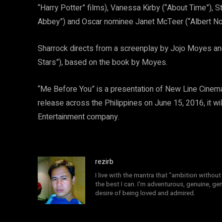
“Harry Potter” films), Vanessa Kirby (“About Time”),
Abbey”) and Oscar nominee Janet McTeer (“Albert N
Sharrock directs from a screenplay by Jojo Moyes and
Stars”), based on the book by Moyes.
“Me Before You” is a presentation of New Line Cine
release across the Philippines on June 15, 2016, it wi
Entertainment company.
rezirb
I live with the mantra that "ambition without 
the best I can. I'm adventurous, genuine, ge
desire of being loved and admired.