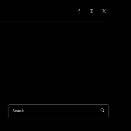
gy
About Us
More
Search