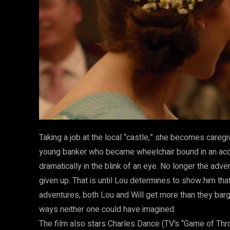
Taking a job at the local “castle,” she becomes caregiv
young banker who became wheelchair bound in an acc
dramatically in the blink of an eye. No longer the adve
given up. That is until Lou determines to show him that
adventures, both Lou and Will get more than they barg
ways neither one could have imagined.
The film also stars Charles Dance (TV’s “Game of Thr