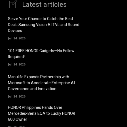
Latest articles
Seize Your Chance to Catch the Best
Deals Samsung Vision AI TVs and Sound
Devices
Jul 24, 2026
101 FREE HONOR Gadgets—No Follow
Required!
Jul 24, 2026
Manulife Expands Partnership with
Microsoft to Accelerate Enterprise AI
Governance and Innovation
Jul 24, 2026
HONOR Philippines Hands Over
Mercedes-Benz EQA to Lucky HONOR
600 Owner
Jul 21, 2026