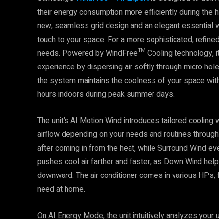
their energy consumption more efficiently during the h
new, seamless grid design and an elegant essential wh
touch to your space. For a more sophisticated, refine
needs. Powered by WindFree™ Cooling technology, it 
experience by dispersing air softly through micro holes
the system maintains the coolness of your space with
hours indoors during peak summer days.
The unit’s AI Motion Wind introduces tailored cooling 
airflow depending on your needs and routines through
after coming in from the heat, while Surround Wind ev
pushes cool air farther and faster, as Down Wind help
downward. The air conditioner comes in various HPs, 
need at home.
On AI Energy Mode, the unit intuitively analyzes your 