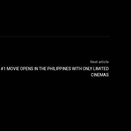
Next article
#1 MOVIE OPENS IN THE PHILIPPINES WITH ONLY LIMITED
CINEMAS