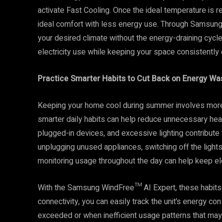
activate Fast Cooling. Once the ideal temperature is 
ideal comfort with less energy use. Through Samsung’s
your desired climate without the energy-draining cycle
electricity use while keeping your space consistently
Practice Smarter Habits to Cut Back on Energy Wa
Keeping your home cool during summer involves more th
smarter daily habits can help reduce unnecessary hea
plugged-in devices, and excessive lighting contribute 
unplugging unused appliances, switching off the lights
monitoring usage throughout the day can help keep ele
With the Samsung WindFree™ AI Expert, these habits a
connectivity, you can easily track the unit’s energy 
exceeded or when inefficient usage patterns that m