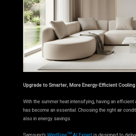
Upgrade to Smarter, More Energy-Efficient Cooling
With the summer heat intensifying, having an efficient 
has become an essential. Choosing the right air conditi
also in energy savings.
Samsung’s
WindFree™ AI Expert
is designed to deliv