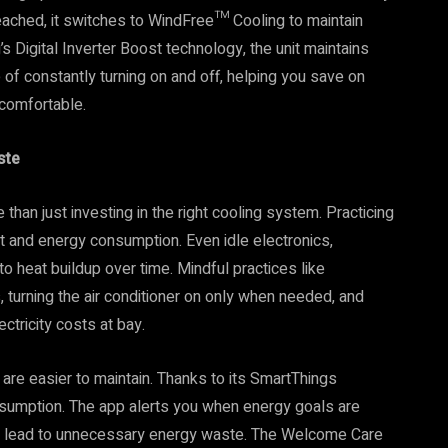
reached, it switches to WindFree™ Cooling to maintain
 Digital Inverter Boost technology, the unit maintains
 of constantly turning on and off, helping you save on
 comfortable.
ste
an just investing in the right cooling system. Practicing
t and energy consumption. Even idle electronics,
to heat buildup over time. Mindful practices like
, turning the air conditioner on only when needed, and
ctricity costs at bay.
re easier to maintain. Thanks to its SmartThings
consumption. The app alerts you when energy goals are
ay lead to unnecessary energy waste. The Welcome Care