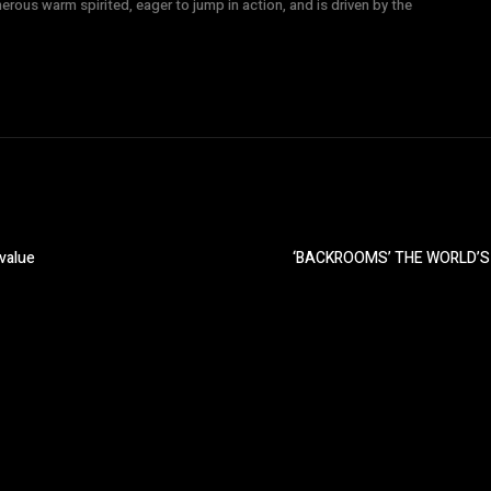
nerous warm spirited, eager to jump in action, and is driven by the
 value
‘BACKROOMS’ THE WORLD’S 