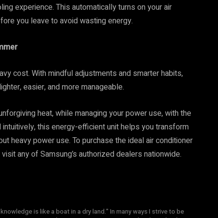
ing experience. This automatically turns on your air
fore you leave to avoid wasting energy.
ummer
avy cost. With mindful adjustments and smarter habits,
 lighter, easier, and more manageable.
unforgiving heat, while managing your power use, with the
tuitively, this energy-efficient unit helps you transform
ut heavy power use. To purchase the ideal air conditioner
 visit any of Samsung’s authorized dealers nationwide.
knowledge is like a boat in a dry land." In many ways I strive to be