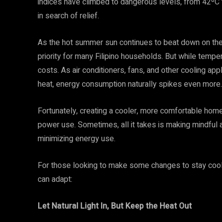
indices have climbed to dangerous levels, from 42ºC 
in search of relief.
As the hot summer sun continues to beat down on the
priority for many Filipino households. But while temper
costs. As air conditioners, fans, and other cooling ap
heat, energy consumption naturally spikes even more
Fortunately, creating a cooler, more comfortable hom
power use. Sometimes, all it takes is making mindful 
minimizing energy use.
For those looking to make some changes to stay cool
can adapt:
Let Natural Light In, But Keep the Heat Out