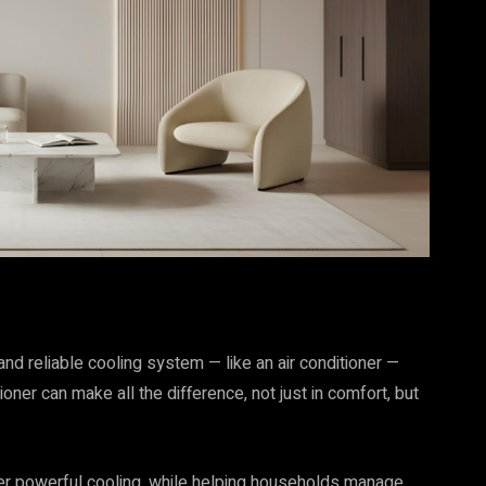
and reliable cooling system — like an air conditioner —
oner can make all the difference, not just in comfort, but
er powerful cooling, while helping households manage