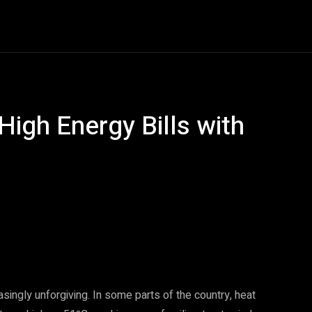
Entertainment
Event
Promos
Travel
Technolo
High Energy Bills with
Pinterest
WhatsApp
ingly unforgiving. In some parts of the country, heat