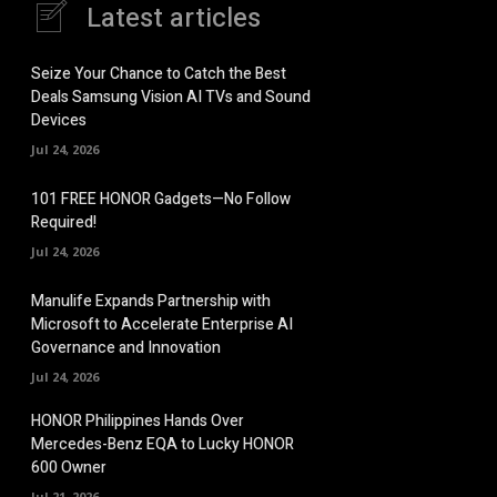
Latest articles
Seize Your Chance to Catch the Best
Deals Samsung Vision AI TVs and Sound
Devices
Jul 24, 2026
101 FREE HONOR Gadgets—No Follow
Required!
Jul 24, 2026
Manulife Expands Partnership with
Microsoft to Accelerate Enterprise AI
Governance and Innovation
Jul 24, 2026
HONOR Philippines Hands Over
Mercedes-Benz EQA to Lucky HONOR
600 Owner
Jul 21, 2026