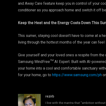
and Away Care feature keep you in control of your cool
conditioner as you approach home and switch it off be
Keep the Heat and the Energy Costs Down This S
This sumer, staying cool doesn’t have to come at a he
living through the hottest months of the year can feel
Give yourself and your loved ones a respite from the 
Samsung WindFree™ AI Expert. Built with AI-powered in
your home into a cool and comfortable sanctuary witho
for your home, go to
https://www.samsung.com/ph
or
rezirb
I live with the mantra that "ambition without 