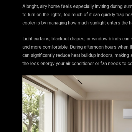
A bright, airy home feels especially inviting during s
to turn on the lights, too much of it can quickly trap 
cooler is by managing how much sunlight enters the 
Light curtains, blackout drapes, or window blinds can 
and more comfortable. During afternoon hours when th
can significantly reduce heat buildup indoors, making 
the less energy your air conditioner or fan needs to 