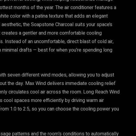
ottest months of the year. The air conditioner features a
ite color with a patina texture that adds an elegant
d aesthetic, the Soapstone Charcoal suits your space’s
creates a gentler and more comfortable cooling
. Instead of an uncomfortable, direct blast of cold air,
 minimal drafts — best for when you’re spending long
with seven different wind modes, allowing you to adjust
out the day. Max Wind delivers immediate cooling relief
enly circulates cool air across the room. Long Reach Wind
s cool spaces more efficiently by driving warm air
from 1.0 to 2.5, so you can choose the cooling power you
usage patterns and the room’s conditions to automatically