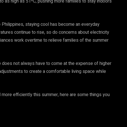
to as high as 51ºC, pushing more families to stay indoors
 Philippines, staying cool has become an everyday
atures continue to rise, so do concerns about electricity
pliances work overtime to relieve families of the summer
.
e does not always have to come at the expense of higher
adjustments to create a comfortable living space while
 more efficiently this summer, here are some things you