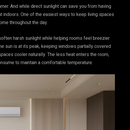
ummer. And while direct sunlight can save you from having
heat indoors. One of the easiest ways to keep living spaces
home throughout the day.
soften harsh sunlight while helping rooms feel breezier
e sun is at its peak, keeping windows partially covered
spaces cooler naturally. The less heat enters the room,
consume to maintain a comfortable temperature.