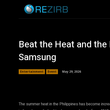
Home
News
Beat the Heat and the 
Samsung
May 29, 2026
Entertainment
Event
Facebook
Twitter
Share
The summer heat in the Philippines has become increas