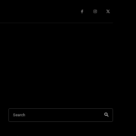
gy
About Us
More
Search