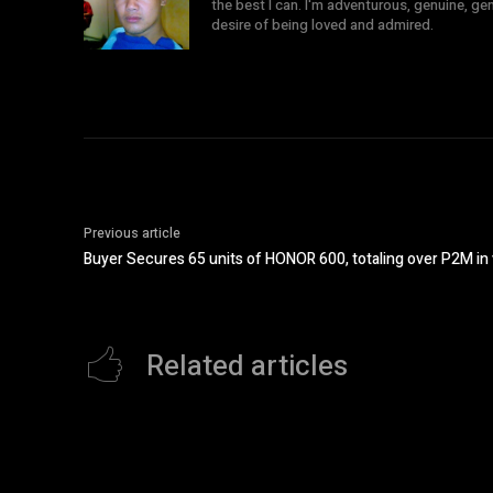
the best I can. I'm adventurous, genuine, ge
desire of being loved and admired.
Previous article
Buyer Secures 65 units of HONOR 600, totaling over P2M in
Related articles