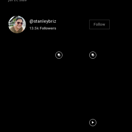
@stanleybriz
Follow
13.5k
Followers