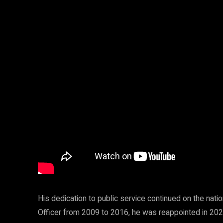
His dedication to public service continued on the natio
Officer from 2009 to 2016, he was reappointed in 2021