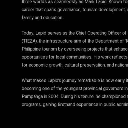
three worlds as seamlessly as Mark Lapid. Known for
career that spans governance, tourism development, 
family and education.
Today, Lapid serves as the Chief Operating Officer of
(TIEZA), the infrastructure arm of the Department of To
Philippine tourism by overseeing projects that enhance
opportunities for local communities. His work reflects 
for economic growth, cultural preservation, and natio
What makes Lapid’s journey remarkable is how early it
becoming one of the youngest provincial governors in
Pampanga in 2004. During his tenure, he championed m
programs, gaining firsthand experience in public admin