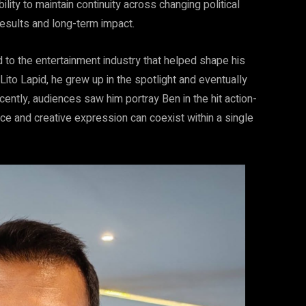
ity to maintain continuity across changing political
results and long-term impact.
to the entertainment industry that helped shape his
Lito Lapid, he grew up in the spotlight and eventually
cently, audiences saw him portray Ben in the hit action-
vice and creative expression can coexist within a single