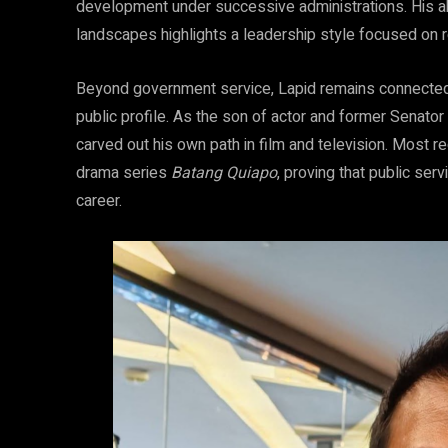
development under successive administrations. His abil
landscapes highlights a leadership style focused on 
Beyond government service, Lapid remains connected 
public profile. As the son of actor and former Senator 
carved out his own path in film and television. Most re
drama series
Batang Quiapo
, proving that public ser
career.