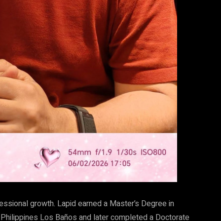
ofessional growth. Lapid earned a Master’s Degree in
Philippines Los Baños and later completed a Doctorate