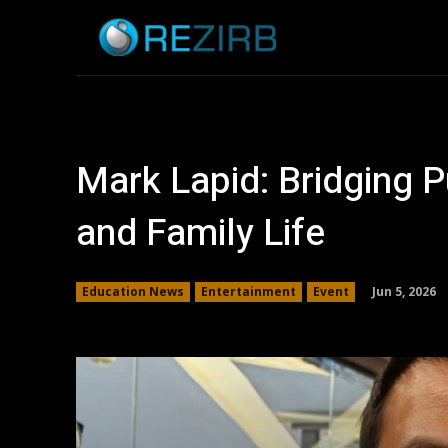
Home
News
Mark Lapid: Bridging P
and Family Life
Jun 5, 2026
Education News
Entertainment
Event