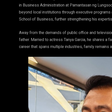
in Business Administration at Pamantasan ng Lungsod 
beyond local institutions through executive program
School of Business, further strengthening his experti
Away from the demands of public office and televisi
father. Married to actress Tanya Garcia, he shares a fa
career that spans multiple industries, family remains a