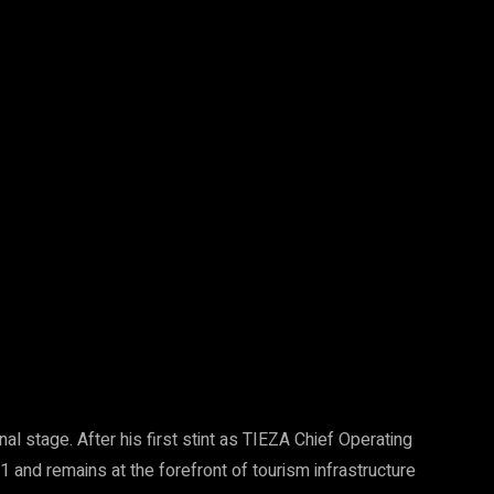
nal stage. After his first stint as TIEZA Chief Operating
 and remains at the forefront of tourism infrastructure