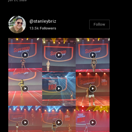
@stanleybriz
Follow
13.5k
Followers