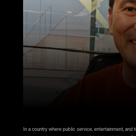
Facebook
Twitter
Share
In a country where public service, entertainment, and 