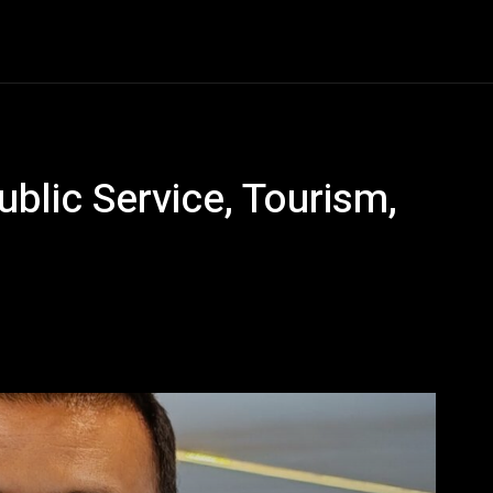
Entertainment
Event
Promos
Travel
Technolo
ublic Service, Tourism,