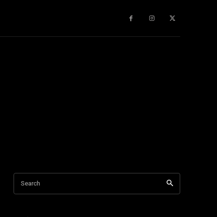
gy
About Us
More
Search