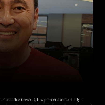
Pinterest
WhatsApp
tourism often intersect, few personalities embody all