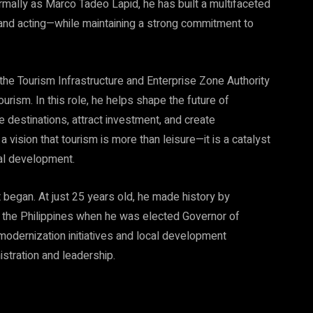
mally as Marco Tadeo Lapid, he has built a multifaceted
and acting—while maintaining a strong commitment to
 the Tourism Infrastructure and Enterprise Zone Authority
urism. In this role, he helps shape the future of
 destinations, attract investment, and create
a vision that tourism is more than leisure—it is a catalyst
nal development.
 began. At just 25 years old, he made history by
 the Philippines when he was elected Governor of
odernization initiatives and local development
istration and leadership.