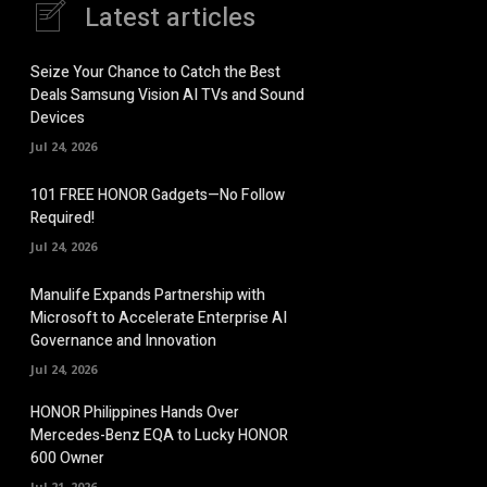
Latest articles
Seize Your Chance to Catch the Best
Deals Samsung Vision AI TVs and Sound
Devices
Jul 24, 2026
101 FREE HONOR Gadgets—No Follow
Required!
Jul 24, 2026
Manulife Expands Partnership with
Microsoft to Accelerate Enterprise AI
Governance and Innovation
Jul 24, 2026
HONOR Philippines Hands Over
Mercedes-Benz EQA to Lucky HONOR
600 Owner
Jul 21, 2026