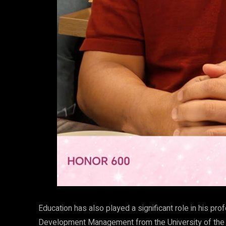
Education has also played a significant role in his pr
Development Management from the University of the 