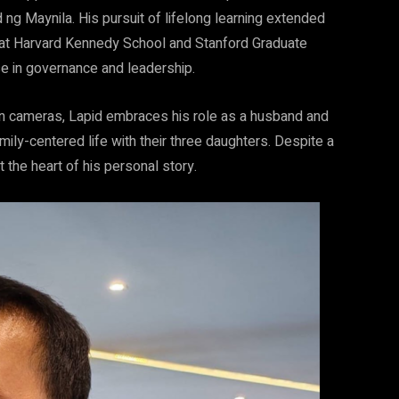
ng Maynila. His pursuit of lifelong learning extended
s at Harvard Kennedy School and Stanford Graduate
se in governance and leadership.
on cameras, Lapid embraces his role as a husband and
mily-centered life with their three daughters. Despite a
t the heart of his personal story.