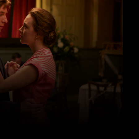
Pinterest
WhatsApp