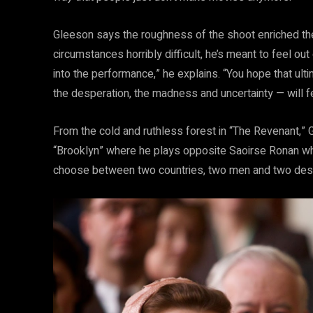
Gleeson says the roughness of the shoot enriched the
circumstances horribly difficult, he’s meant to feel o
into the performance,” he explains. “You hope that ult
the desperation, the madness and uncertainty — will fe
From the cold and ruthless forest in “The Revenant,” 
“Brooklyn” where he plays opposite Saoirse Ronan who
choose between two countries, two men and two dest