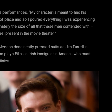
 performances. “My character is meant to find his
ut of place and so I poured everything I was experiencing
imately the size of all that these men contended with —
el present in the movie theater.”
Gleeson dons neatly pressed suits as Jim Farrell in
 plays Eilis, an Irish immigrant in America who must
inies.