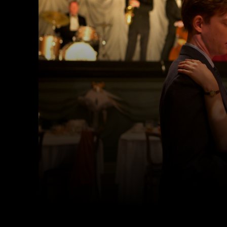
Facebook
Twitter
Share