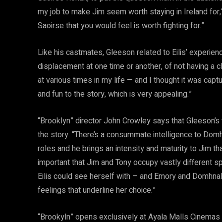
my job to make Jim seem worth staying in Ireland for,“
Saoirse that you would feel is worth fighting for.”
Like his castmates, Gleeson related to Eilis’ experien
displacement at one time or another, of not having a cl
at various times in my life — and I thought it was captur
and fun to the story, which is very appealing.”
“Brooklyn” director John Crowley says that Gleeson’s 
the story. “There’s a consummate intelligence to Domhn
roles and he brings an intensity and maturity to Jim t
important that Jim and Tony occupy vastly different sp
Eilis could see herself with – and Emory and Domhnal
feelings that underline her choice.”
“Brookyln” opens exclusively at Ayala Malls Cinemas