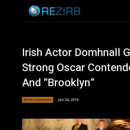
Home
News
Irish Actor Domhnall 
Strong Oscar Contende
And “Brooklyn”
Jan 26, 2016
Entertainment