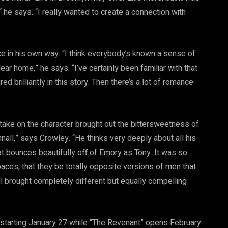
 he says. “I really wanted to create a connection with
ce in his own way. “I think everybody’s known a sense of
ear home,” he says. “I’ve certainly been familiar with that
ed brilliantly in this story. Then there’s a lot of romance
take on the character brought out the bittersweetness of
all,” says Crowley. “He thinks very deeply about all his
hat bounces beautifully off of Emory as Tony. It was so
aces, that they be totally opposite versions of men that
l brought completely different but equally compelling
 starting January 27 while “The Revenant” opens February