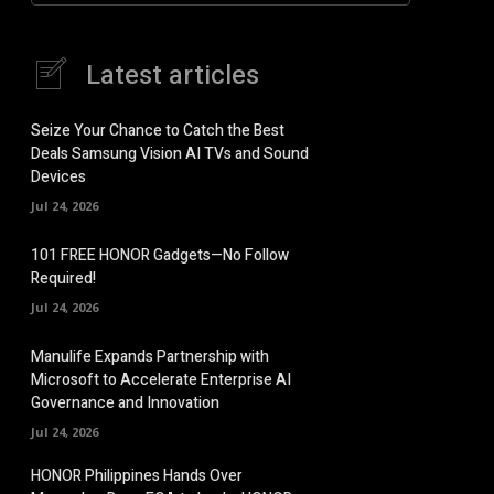
Latest articles
Seize Your Chance to Catch the Best
Deals Samsung Vision AI TVs and Sound
Devices
Jul 24, 2026
101 FREE HONOR Gadgets—No Follow
Required!
Jul 24, 2026
Manulife Expands Partnership with
Microsoft to Accelerate Enterprise AI
Governance and Innovation
Jul 24, 2026
HONOR Philippines Hands Over