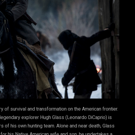
y of survival and transformation on the American frontier.
 legendary explorer Hugh Glass (Leonardo DiCaprio) is
s of his own hunting team. Alone and near death, Glass
 for his Native American wife and son, he undertakes a