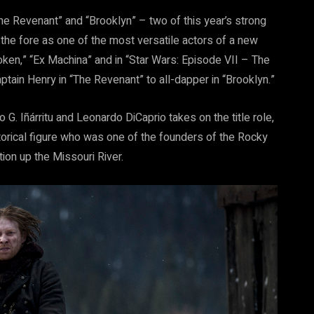
The Revenant” and “Brooklyn” – two of this year’s strong
he fore as one of the most versatile actors of a new
roken,” “Ex Machina” and in “Star Wars: Episode VII – The
ain Henry in “The Revenant” to all-dapper in “Brooklyn.”
G. Iñárritu and Leonardo DiCaprio takes on the title role,
storical figure who was one of the founders of the Rocky
ion up the Missouri River.