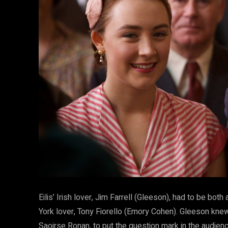
Eilis’ Irish lover, Jim Farrell (Gleeson), had to be both
York lover, Tony Fiorello (Emory Cohen). Gleeson knew 
Saoirse Ronan, to put the question mark in the audience