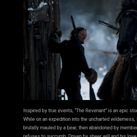
Inspired by true events, “The Revenant” is an epic stor
While on an expedition into the uncharted wilderness,
brutally mauled by a bear, then abandoned by member
refuses to succumb. Driven by sheer will and his love