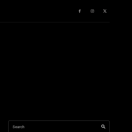
gy
About Us
More
Search