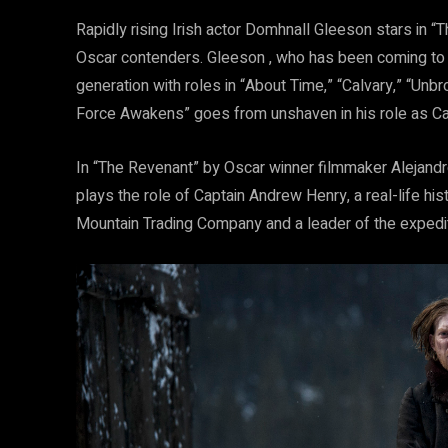
Rapidly rising Irish actor Domhnall Gleeson stars in “
Oscar contenders. Gleeson , who has been coming to t
generation with roles in “About Time,” “Calvary,” “Unb
Force Awakens” goes from unshaven in his role as Capt
In “The Revenant” by Oscar winner filmmaker Alejandro 
plays the role of Captain Andrew Henry, a real-life hi
Mountain Trading Company and a leader of the expedit