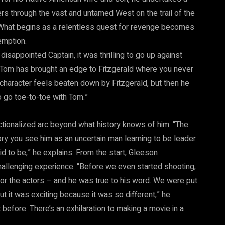
rs through the vast and untamed West on the trail of the
 What begins as a relentless quest for revenge becomes
emption.
disappointed Captain, it was thrilling to go up against
“Tom has brought an edge to Fitzgerald where you never
character feels beaten down by Fitzgerald, but then he
to go toe-to-toe with Tom.”
ictionalized arc beyond what history knows of him. “The
y you see him as an uncertain man learning to be leader.
d to be,” he explains. From the start, Gleeson
hallenging experience. “Before we even started shooting,
for the actors – and he was true to his word. We were put
t it was exciting because it was so different,” he
 before. There’s an exhilaration to making a movie in a