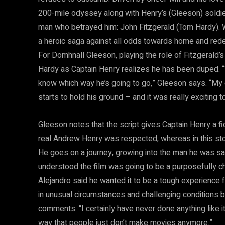
200-mile odyssey along with Henry’s (Gleeson) soldie
man who betrayed him: John Fitzgerald (Tom Hardy).
a heroic saga against all odds towards home and red
For Domhnall Gleeson, playing the role of Fitzgerald’s 
Hardy as Captain Henry realizes he has been duped. 
know which way he’s going to go,” Gleeson says. “My 
starts to hold his ground – and it was really exciting 
Gleeson notes that the script gives Captain Henry a f
real Andrew Henry was respected, whereas in this stor
He goes on a journey, growing into the man he was sai
understood the film was going to be a purposefully c
Alejandro said he wanted it to be a tough experience 
in unusual circumstances and challenging conditions bu
comments. “I certainly have never done anything like it
way that people just don’t make movies anymore.”