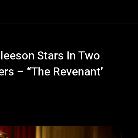
Entertainment
Event
Promos
Travel
Technolo
Gleeson Stars In Two
rs – “The Revenant’