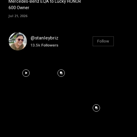
Mercedes-Benz EQA to Lucky HONOR
600 Owner
Jul 21, 2026
@stanleybriz
Follow
13.5k
Followers