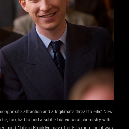
 an opposite attraction and a legitimate threat to Eilis’ New
he, too, had to find a subtle but visceral chemistry with
’s mind. “Life in Brooklyn may offer Eilis more, but it was