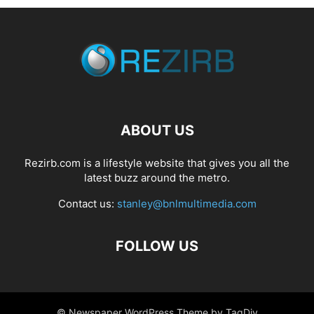
ABOUT US
Rezirb.com is a lifestyle website that gives you all the
latest buzz around the metro.
Contact us:
stanley@bnlmultimedia.com
FOLLOW US
© Newspaper WordPress Theme by TagDiv