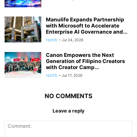
Manulife Expands Partnership
with Microsoft to Accelerate
Enterprise AI Governance and...
rezirb
-
Jul 24, 2026
Canon Empowers the Next
Generation of Filipino Creators
with Creator Camp...
rezirb
-
Jul 17, 2026
NO COMMENTS
Leave a reply