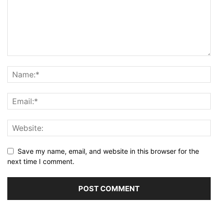
Save my name, email, and website in this browser for the
next time I comment.