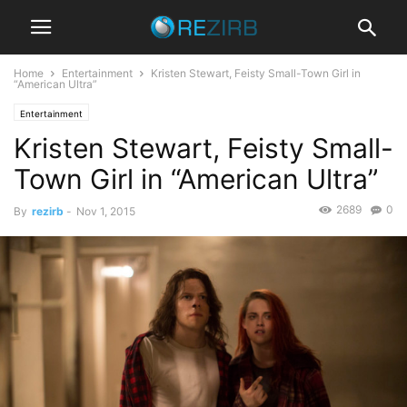
Home
Entertainment
Kristen Stewart, Feisty Small-Town Girl in
“American Ultra”
Entertainment
Kristen Stewart, Feisty Small-
Town Girl in “American Ultra”
2689
0
By
rezirb
-
Nov 1, 2015