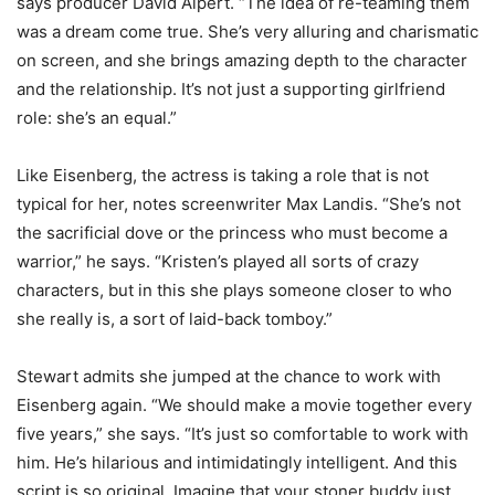
says producer David Alpert. “The idea of re-teaming them
was a dream come true. She’s very alluring and charismatic
on screen, and she brings amazing depth to the character
and the relationship. It’s not just a supporting girlfriend
role: she’s an equal.”
Like Eisenberg, the actress is taking a role that is not
typical for her, notes screenwriter Max Landis. “She’s not
the sacrificial dove or the princess who must become a
warrior,” he says. “Kristen’s played all sorts of crazy
characters, but in this she plays someone closer to who
she really is, a sort of laid-back tomboy.”
Stewart admits she jumped at the chance to work with
Eisenberg again. “We should make a movie together every
five years,” she says. “It’s just so comfortable to work with
him. He’s hilarious and intimidatingly intelligent. And this
script is so original. Imagine that your stoner buddy just