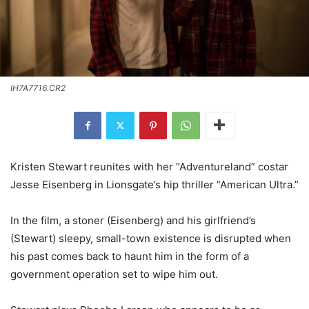
IH7A7716.CR2
Kristen Stewart reunites with her “Adventureland” costar
Jesse Eisenberg in Lionsgate’s hip thriller “American Ultra.”
In the film, a stoner (Eisenberg) and his girlfriend’s
(Stewart) sleepy, small-town existence is disrupted when
his past comes back to haunt him in the form of a
government operation set to wipe him out.