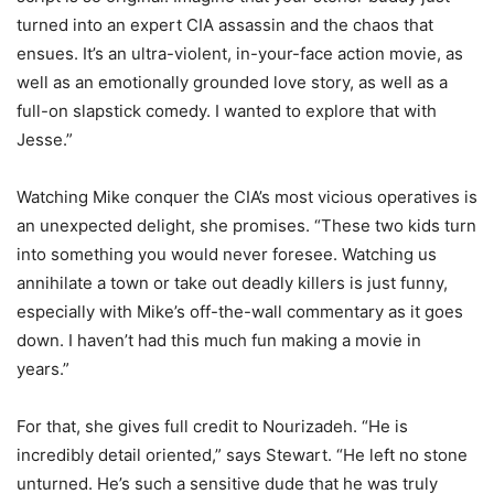
turned into an expert CIA assassin and the chaos that
ensues. It’s an ultra-violent, in-your-face action movie, as
well as an emotionally grounded love story, as well as a
full-on slapstick comedy. I wanted to explore that with
Jesse.”
Watching Mike conquer the CIA’s most vicious operatives is
an unexpected delight, she promises. “These two kids turn
into something you would never foresee. Watching us
annihilate a town or take out deadly killers is just funny,
especially with Mike’s off-the-wall commentary as it goes
down. I haven’t had this much fun making a movie in
years.”
For that, she gives full credit to Nourizadeh. “He is
incredibly detail oriented,” says Stewart. “He left no stone
unturned. He’s such a sensitive dude that he was truly