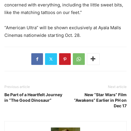
concerned with everything, including the little sweet bits,
like the matching tattoos on our feet.”
“American Ultra” will be shown exclusively at Ayala Malls
Cinemas nationwide starting Oct. 28.
Previous article
Next article
Be Part of a Heartfelt Journey
New “Star Wars” Film
in “The Good Dinosaur”
“Awakens” Earlier in PH on
Dec 17