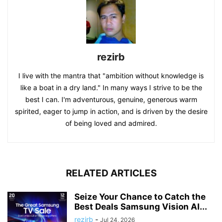
rezirb
I live with the mantra that "ambition without knowledge is
like a boat in a dry land." In many ways I strive to be the
best I can. I'm adventurous, genuine, generous warm
spirited, eager to jump in action, and is driven by the desire
of being loved and admired.
RELATED ARTICLES
Seize Your Chance to Catch the
Best Deals Samsung Vision AI...
rezirb
-
Jul 24, 2026