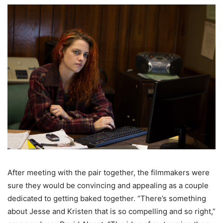
After meeting with the pair together, the filmmakers were
sure they would be convincing and appealing as a couple
dedicated to getting baked together. “There’s something
about Jesse and Kristen that is so compelling and so right,”