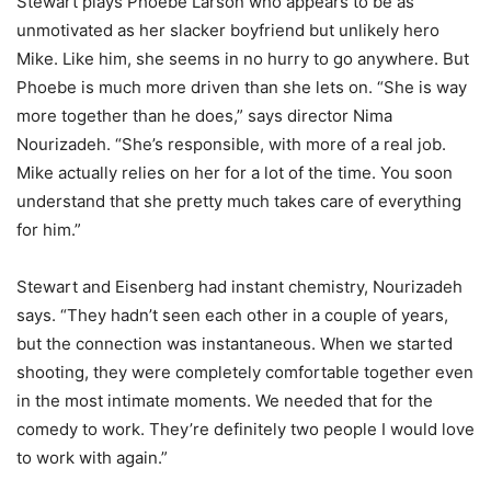
Stewart plays Phoebe Larson who appears to be as
unmotivated as her slacker boyfriend but unlikely hero
Mike. Like him, she seems in no hurry to go anywhere. But
Phoebe is much more driven than she lets on. “She is way
more together than he does,” says director Nima
Nourizadeh. “She’s responsible, with more of a real job.
Mike actually relies on her for a lot of the time. You soon
understand that she pretty much takes care of everything
for him.”
Stewart and Eisenberg had instant chemistry, Nourizadeh
says. “They hadn’t seen each other in a couple of years,
but the connection was instantaneous. When we started
shooting, they were completely comfortable together even
in the most intimate moments. We needed that for the
comedy to work. They’re definitely two people I would love
to work with again.”