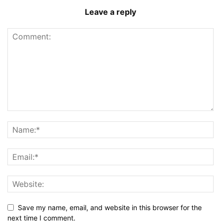
Leave a reply
Save my name, email, and website in this browser for the
next time I comment.