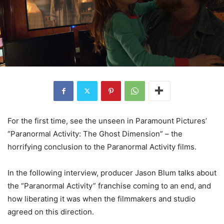
For the first time, see the unseen in Paramount Pictures’
“Paranormal Activity: The Ghost Dimension” – the
horrifying conclusion to the Paranormal Activity films.
In the following interview, producer Jason Blum talks about
the “Paranormal Activity” franchise coming to an end, and
how liberating it was when the filmmakers and studio
agreed on this direction.