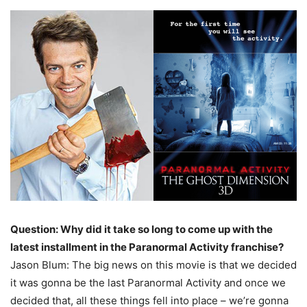
Question: Why did it take so long to come up with the
latest installment in the Paranormal Activity franchise?
Jason Blum: The big news on this movie is that we decided
it was gonna be the last Paranormal Activity and once we
decided that, all these things fell into place – we’re gonna