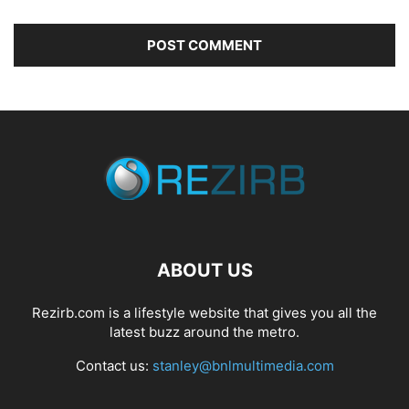
ABOUT US
Rezirb.com is a lifestyle website that gives you all the
latest buzz around the metro.
Contact us:
stanley@bnlmultimedia.com