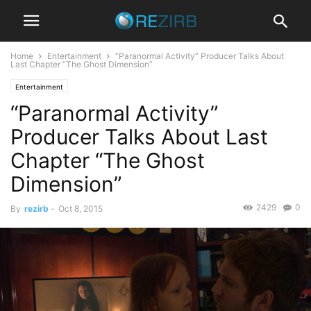
Home
Entertainment
“Paranormal Activity” Producer Talks About
Last Chapter “The Ghost Dimension”
Entertainment
“Paranormal Activity”
Producer Talks About Last
Chapter “The Ghost
Dimension”
2429
0
By
rezirb
-
Oct 8, 2015