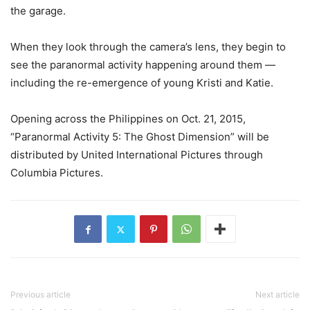
the garage.
When they look through the camera’s lens, they begin to
see the paranormal activity happening around them —
including the re-emergence of young Kristi and Katie.
Opening across the Philippines on Oct. 21, 2015,
“Paranormal Activity 5: The Ghost Dimension” will be
distributed by United International Pictures through
Columbia Pictures.
Previous article
Next article