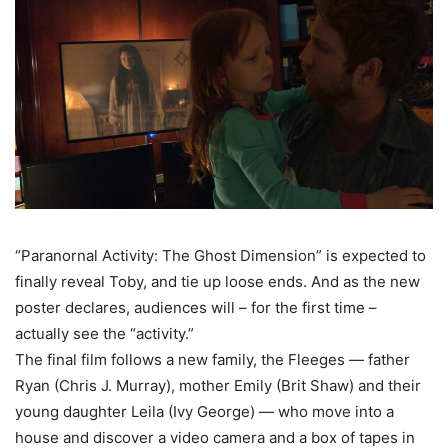
“Paranornal Activity: The Ghost Dimension” is expected to
finally reveal Toby, and tie up loose ends. And as the new
poster declares, audiences will – for the first time –
actually see the “activity.”
The final film follows a new family, the Fleeges — father
Ryan (Chris J. Murray), mother Emily (Brit Shaw) and their
young daughter Leila (Ivy George) — who move into a
house and discover a video camera and a box of tapes in