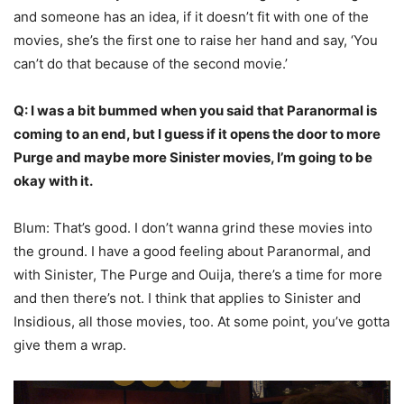
and someone has an idea, if it doesn’t fit with one of the
movies, she’s the first one to raise her hand and say, ‘You
can’t do that because of the second movie.’
Q: I was a bit bummed when you said that Paranormal is
coming to an end, but I guess if it opens the door to more
Purge and maybe more Sinister movies, I’m going to be
okay with it.
Blum: That’s good. I don’t wanna grind these movies into
the ground. I have a good feeling about Paranormal, and
with Sinister, The Purge and Ouija, there’s a time for more
and then there’s not. I think that applies to Sinister and
Insidious, all those movies, too. At some point, you’ve gotta
give them a wrap.