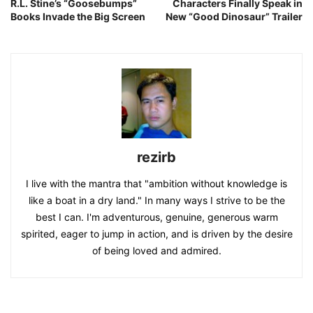
R.L. Stine’s “Goosebumps”
Characters Finally Speak in
Books Invade the Big Screen
New “Good Dinosaur” Trailer
rezirb
I live with the mantra that "ambition without knowledge is
like a boat in a dry land." In many ways I strive to be the
best I can. I'm adventurous, genuine, generous warm
spirited, eager to jump in action, and is driven by the desire
of being loved and admired.