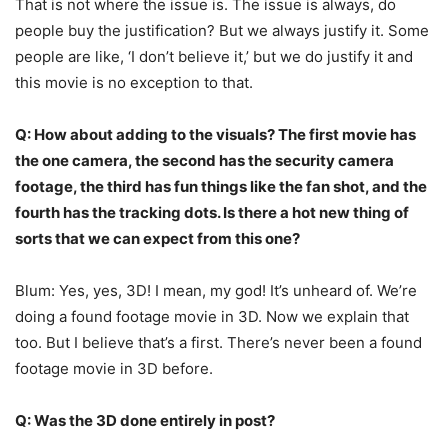
That is not where the issue is. The issue is always, do
people buy the justification? But we always justify it. Some
people are like, ‘I don’t believe it,’ but we do justify it and
this movie is no exception to that.
Q: How about adding to the visuals? The first movie has
the one camera, the second has the security camera
footage, the third has fun things like the fan shot, and the
fourth has the tracking dots. Is there a hot new thing of
sorts that we can expect from this one?
Blum: Yes, yes, 3D! I mean, my god! It’s unheard of. We’re
doing a found footage movie in 3D. Now we explain that
too. But I believe that’s a first. There’s never been a found
footage movie in 3D before.
Q: Was the 3D done entirely in post?