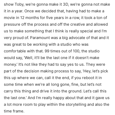
show Toby, we’re gonna make it 3D, we’re gonna not make
it in a year. Once we decided that, having had to make a
movie in 12 months for five years in a row, it took a ton of
pressure off the process and off the creative and allowed
us to make something that I think is really special and I’m
very proud of. Paramount was a big advocate of that and it
was great to be working with a studio who was
comfortable with that. 99 times out of 100, the studio
would say, ‘Well, it’ll be the last one if it doesn’t make
money.’ It’s not like they had to say yes to us. They were
part of the decision making process to say, ‘Hey, let’s pick
this up where we can, call it the end, if you reboot it in
some time when we’re all long gone, fine, but let’s not
carry this thing and drive it into the ground. Let’s call this
the last one.’ And I’m really happy about that and it gave us
a lot more room to play within the storytelling and also the
time frame.