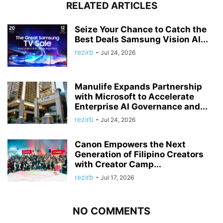
RELATED ARTICLES
Seize Your Chance to Catch the
Best Deals Samsung Vision AI...
rezirb
-
Jul 24, 2026
Manulife Expands Partnership
with Microsoft to Accelerate
Enterprise AI Governance and...
rezirb
-
Jul 24, 2026
Canon Empowers the Next
Generation of Filipino Creators
with Creator Camp...
rezirb
-
Jul 17, 2026
NO COMMENTS