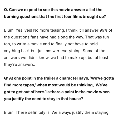
Q: Can we expect to see this movie answer all of the
burning questions that the first four films brought up?
Blum: Yes, yes! No more teasing. I think it’ll answer 99% of
the questions fans have had along the way. That was fun
too, to write a movie and to finally not have to hold
anything back but just answer everything. Some of the
answers we didn’t know, we had to make up, but at least
they’re answers.
Q: At one point in the trailer a character says, ‘We’ve gotta
find more tapes,’ when most would be thinking, ‘We’ve
got to get out of here.’ Is there a point in the movie when
you justify the need to stay in that house?
Blum: There definitely is. We always justify them staying.