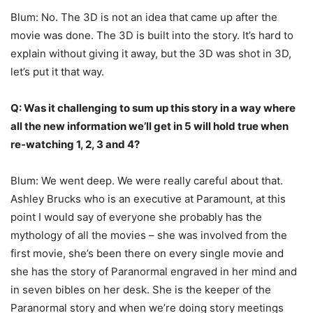
Blum: No. The 3D is not an idea that came up after the
movie was done. The 3D is built into the story. It’s hard to
explain without giving it away, but the 3D was shot in 3D,
let’s put it that way.
Q: Was it challenging to sum up this story in a way where
all the new information we’ll get in 5 will hold true when
re-watching 1, 2, 3 and 4?
Blum: We went deep. We were really careful about that.
Ashley Brucks who is an executive at Paramount, at this
point I would say of everyone she probably has the
mythology of all the movies – she was involved from the
first movie, she’s been there on every single movie and
she has the story of Paranormal engraved in her mind and
in seven bibles on her desk. She is the keeper of the
Paranormal story and when we’re doing story meetings