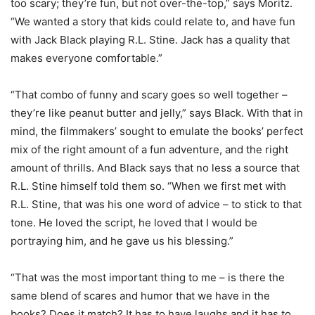
too scary; they’re fun, but not over-the-top,” says Moritz.
“We wanted a story that kids could relate to, and have fun
with Jack Black playing R.L. Stine. Jack has a quality that
makes everyone comfortable.”
“That combo of funny and scary goes so well together –
they’re like peanut butter and jelly,” says Black. With that in
mind, the filmmakers’ sought to emulate the books’ perfect
mix of the right amount of a fun adventure, and the right
amount of thrills. And Black says that no less a source that
R.L. Stine himself told them so. “When we first met with
R.L. Stine, that was his one word of advice – to stick to that
tone. He loved the script, he loved that I would be
portraying him, and he gave us his blessing.”
“That was the most important thing to me – is there the
same blend of scares and humor that we have in the
books? Does it match? It has to have laughs and it has to