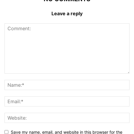
Leave a reply
Save my name, email, and website in this browser for the