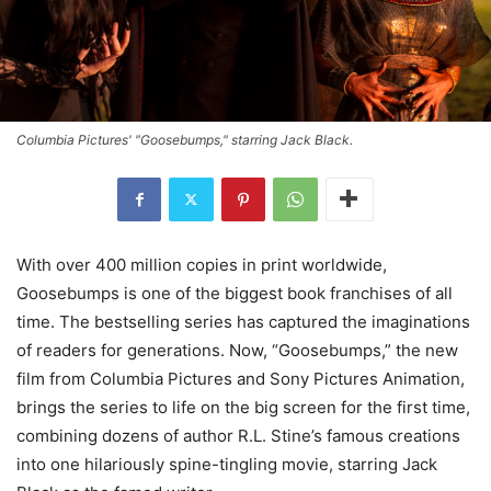
Columbia Pictures' "Goosebumps," starring Jack Black.
With over 400 million copies in print worldwide,
Goosebumps is one of the biggest book franchises of all
time. The bestselling series has captured the imaginations
of readers for generations. Now, “Goosebumps,” the new
film from Columbia Pictures and Sony Pictures Animation,
brings the series to life on the big screen for the first time,
combining dozens of author R.L. Stine’s famous creations
into one hilariously spine-tingling movie, starring Jack