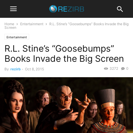
Home
Entertainment
R.L. Stine’s “Goosebumps” Books Invade the Big
Screen
Entertainment
R.L. Stine’s “Goosebumps”
Books Invade the Big Screen
3272
0
By
rezirb
-
Oct 8, 2015