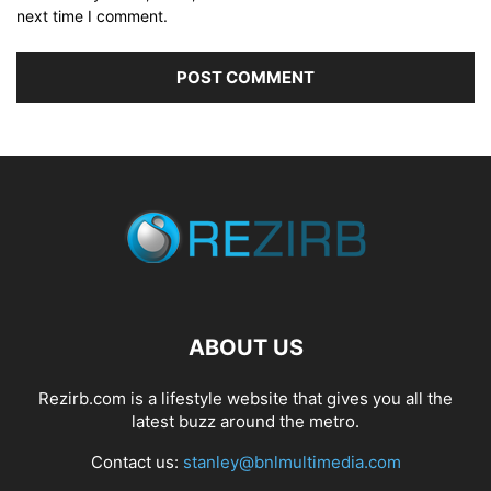
next time I comment.
ABOUT US
Rezirb.com is a lifestyle website that gives you all the
latest buzz around the metro.
Contact us:
stanley@bnlmultimedia.com