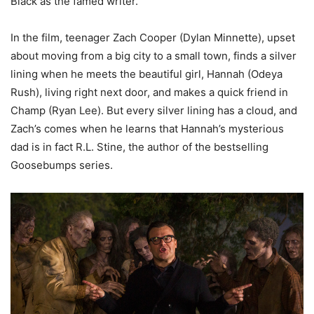
Black as the famed writer.
In the film, teenager Zach Cooper (Dylan Minnette), upset
about moving from a big city to a small town, finds a silver
lining when he meets the beautiful girl, Hannah (Odeya
Rush), living right next door, and makes a quick friend in
Champ (Ryan Lee). But every silver lining has a cloud, and
Zach’s comes when he learns that Hannah’s mysterious
dad is in fact R.L. Stine, the author of the bestselling
Goosebumps series.