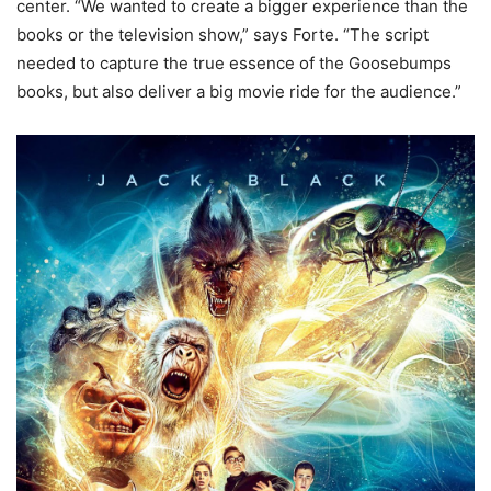
center. “We wanted to create a bigger experience than the
books or the television show,” says Forte. “The script
needed to capture the true essence of the Goosebumps
books, but also deliver a big movie ride for the audience.”