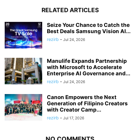
RELATED ARTICLES
Seize Your Chance to Catch the
Best Deals Samsung Vision AI...
rezirb
-
Jul 24, 2026
Manulife Expands Partnership
with Microsoft to Accelerate
Enterprise AI Governance and...
rezirb
-
Jul 24, 2026
Canon Empowers the Next
Generation of Filipino Creators
with Creator Camp...
rezirb
-
Jul 17, 2026
NO COMMENTS