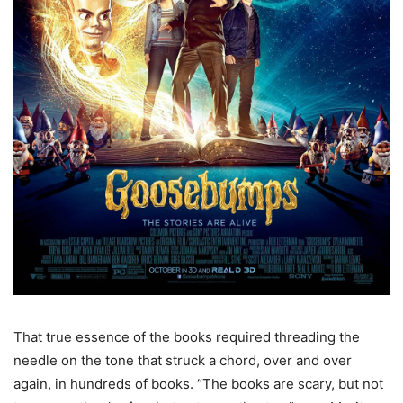
That true essence of the books required threading the
needle on the tone that struck a chord, over and over
again, in hundreds of books. “The books are scary, but not