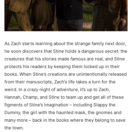
As Zach starts learning about the strange family next door,
he soon discovers that Stine holds a dangerous secret: the
creatures that his stories made famous are real, and Stine
protects his readers by keeping them locked up in their
books. When Stine’s creations are unintentionally released
from their manuscripts, Zach’s life takes a turn for the
weird. In a crazy night of adventure, it’s up to Zach,
Hannah, Champ, and Stine to team up and get all of these
figments of Stine’s imagination – including Slappy the
Dummy, the girl with the haunted mask, the gnomes and
many more – back in the books where they belong to save
the town.