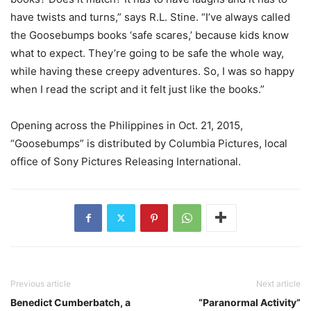
have twists and turns,” says R.L. Stine. “I’ve always called
the Goosebumps books ‘safe scares,’ because kids know
what to expect. They’re going to be safe the whole way,
while having these creepy adventures. So, I was so happy
when I read the script and it felt just like the books.”
Opening across the Philippines in Oct. 21, 2015,
“Goosebumps” is distributed by Columbia Pictures, local
office of Sony Pictures Releasing International.
Previous article
Next article
Benedict Cumberbatch, a
“Paranormal Activity”