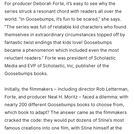
For producer Deborah Forte, it’s easy to see why the
series struck a resonant chord with readers all over the
world. “In Goosebumps, it’s fun to be scared,” she says.
“The series was full of relatable kid characters who found
themselves in extraordinary circumstances topped off by
fantastic twist endings that kids love! Goosebumps
became a phenomenon which included even the most
reluctant readers.” Forte was president of Scholastic
Media and EVP of Scholastic, Inc, publisher of the
Goosebumps books.
Initially, the filmmakers – including director Rob Letterman,
Forte, and producer Neal H. Moritz – faced a dilemma: with
nearly 200 different Goosebumps books to choose from,
which book to adapt? The answer came as the filmmakers
cracked the code: they would put dozens of Stine’s most
famous creations into one film, with Stine himself at the