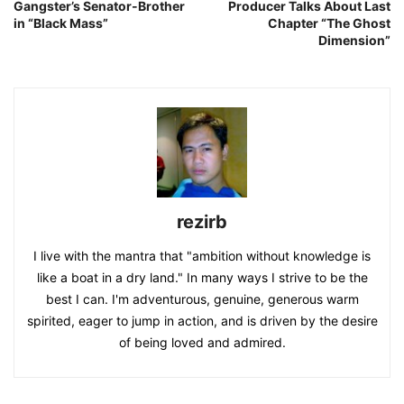
Gangster’s Senator-Brother
Producer Talks About Last
in “Black Mass”
Chapter “The Ghost
Dimension”
rezirb
I live with the mantra that "ambition without knowledge is
like a boat in a dry land." In many ways I strive to be the
best I can. I'm adventurous, genuine, generous warm
spirited, eager to jump in action, and is driven by the desire
of being loved and admired.