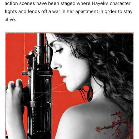
action scenes have been staged where Hayek’s character
fights and fends off a war in her apartment in order to stay
alive.