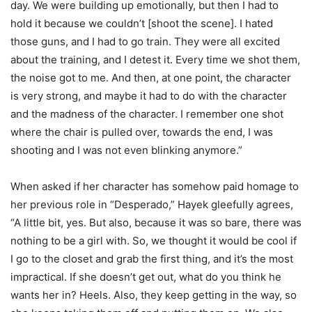
day. We were building up emotionally, but then I had to
hold it because we couldn’t [shoot the scene]. I hated
those guns, and I had to go train. They were all excited
about the training, and I detest it. Every time we shot them,
the noise got to me. And then, at one point, the character
is very strong, and maybe it had to do with the character
and the madness of the character. I remember one shot
where the chair is pulled over, towards the end, I was
shooting and I was not even blinking anymore.”
When asked if her character has somehow paid homage to
her previous role in “Desperado,” Hayek gleefully agrees,
“A little bit, yes. But also, because it was so bare, there was
nothing to be a girl with. So, we thought it would be cool if
I go to the closet and grab the first thing, and it’s the most
impractical. If she doesn’t get out, what do you think he
wants her in? Heels. Also, they keep getting in the way, so