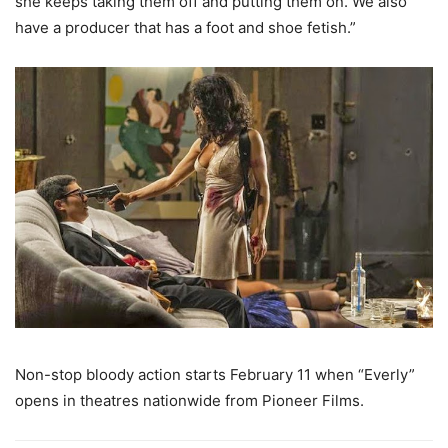
she keeps taking them off and putting them on. We also
have a producer that has a foot and shoe fetish.”
Non-stop bloody action starts February 11 when “Everly”
opens in theatres nationwide from Pioneer Films.