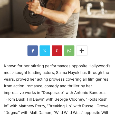
Known for her stirring performances opposite Hollywood’s
most-sought leading actors, Salma Hayek has through the
years, proved her acting prowess covering all film genres
from action, romance, comedy and thriller by her
impressive works in “Desperado” with Antonio Banderas,
“From Dusk Till Dawn” with George Clooney, “Fools Rush
In” with Matthew Perry, “Breaking Up” with Russell Crowe,
“Dogma” with Matt Damon, “Wild Wild West” opposite Will