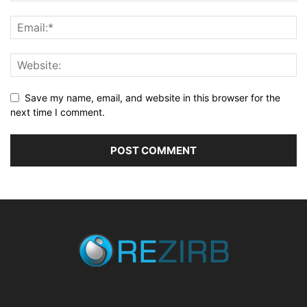
Save my name, email, and website in this browser for the
next time I comment.