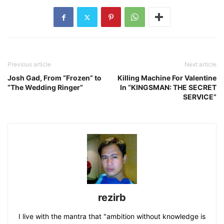
Previous article
Next article
Josh Gad, From “Frozen” to
Killing Machine For Valentine
“The Wedding Ringer”
In “KINGSMAN: THE SECRET
SERVICE”
rezirb
I live with the mantra that "ambition without knowledge is