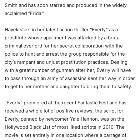
Smith and has soon starred and produced in the widely
acclaimed “Frida.”
Hayek stars in her latest action thriller “Everly” as a
prostitute whose apartment was attacked by a brutal
criminal overlord for her secret collaboration with the
police to hunt and arrest the group responsible for the
city’s rampant and unjust prostitution practices. Dealing
with a great number of gunmen after her, Everly will have
to pass through an army of assassins sent her way in order
to get to her mother and daughter to bring them to safety.
“Everly” premiered at the recent Fantastic Fest and has
received a whole lot of positive reviews, the script for
Everly, penned by newcomer Yale Hannon, was on the
Hollywood Black List of most liked scripts in 2010. The
movie is set entirely in one location where a barrage of