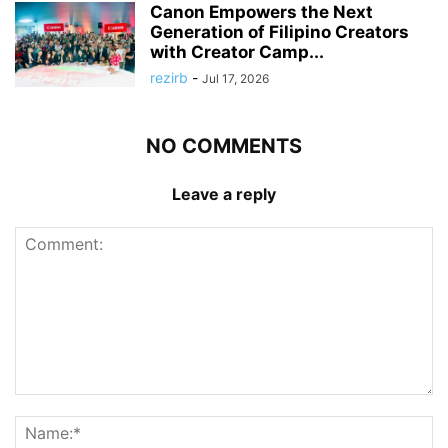
Canon Empowers the Next
Generation of Filipino Creators
with Creator Camp...
rezirb
-
Jul 17, 2026
NO COMMENTS
Leave a reply