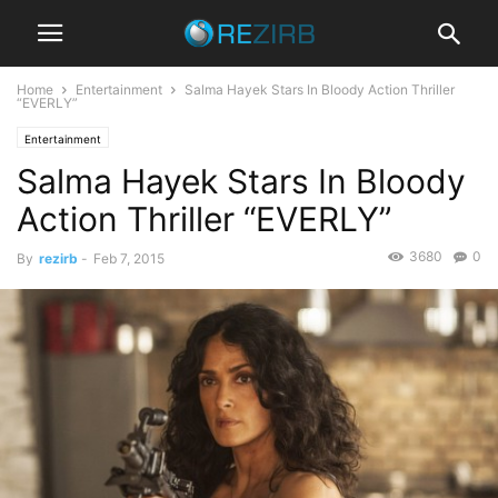
Home
Entertainment
Salma Hayek Stars In Bloody Action Thriller
“EVERLY”
Entertainment
Salma Hayek Stars In Bloody
Action Thriller “EVERLY”
3680
0
By
rezirb
-
Feb 7, 2015