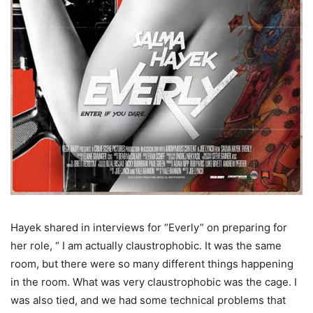
Hayek shared in interviews for “Everly” on preparing for
her role, “ I am actually claustrophobic. It was the same
room, but there were so many different things happening
in the room. What was very claustrophobic was the cage. I
was also tied, and we had some technical problems that