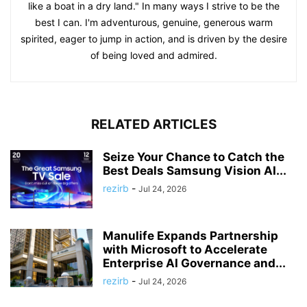
like a boat in a dry land." In many ways I strive to be the
best I can. I'm adventurous, genuine, generous warm
spirited, eager to jump in action, and is driven by the desire
of being loved and admired.
RELATED ARTICLES
Seize Your Chance to Catch the
Best Deals Samsung Vision AI...
rezirb
-
Jul 24, 2026
Manulife Expands Partnership
with Microsoft to Accelerate
Enterprise AI Governance and...
rezirb
-
Jul 24, 2026