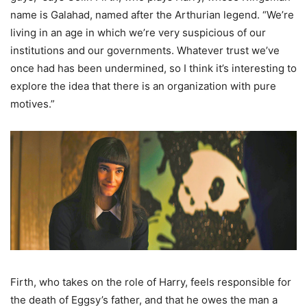
name is Galahad, named after the Arthurian legend. “We’re
living in an age in which we’re very suspicious of our
institutions and our governments. Whatever trust we’ve
once had has been undermined, so I think it’s interesting to
explore the idea that there is an organization with pure
motives.”
Firth, who takes on the role of Harry, feels responsible for
the death of Eggsy’s father, and that he owes the man a