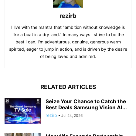
rezirb
I live with the mantra that "ambition without knowledge is
like a boat in a dry land." In many ways I strive to be the
best I can. I'm adventurous, genuine, generous warm
spirited, eager to jump in action, and is driven by the desire
of being loved and admired.
RELATED ARTICLES
Seize Your Chance to Catch the
Best Deals Samsung Vision AI...
rezirb
-
Jul 24, 2026