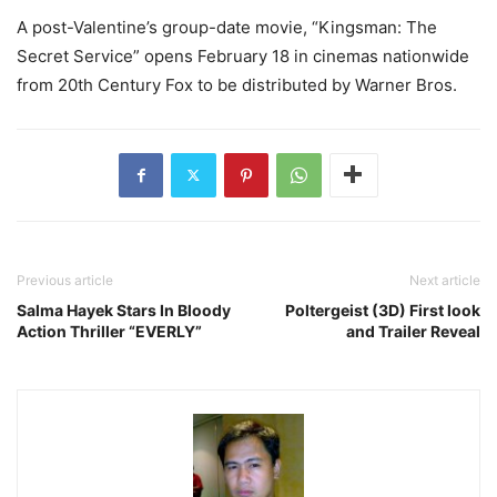
A post-Valentine’s group-date movie, “Kingsman: The
Secret Service” opens February 18 in cinemas nationwide
from 20th Century Fox to be distributed by Warner Bros.
Previous article
Next article
Salma Hayek Stars In Bloody
Poltergeist (3D) First look
Action Thriller “EVERLY”
and Trailer Reveal