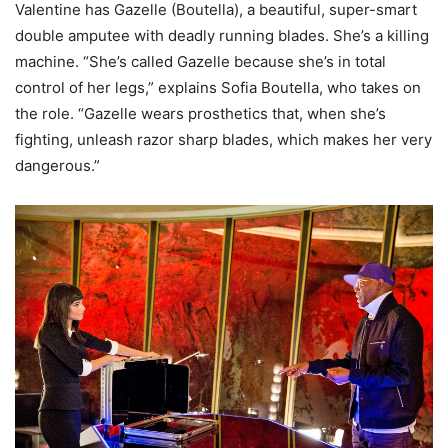
Valentine has Gazelle (Boutella), a beautiful, super-smart
double amputee with deadly running blades. She’s a killing
machine. “She’s called Gazelle because she’s in total
control of her legs,” explains Sofia Boutella, who takes on
the role. “Gazelle wears prosthetics that, when she’s
fighting, unleash razor sharp blades, which makes her very
dangerous.”