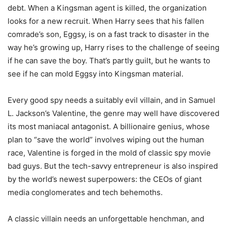
debt. When a Kingsman agent is killed, the organization
looks for a new recruit. When Harry sees that his fallen
comrade’s son, Eggsy, is on a fast track to disaster in the
way he’s growing up, Harry rises to the challenge of seeing
if he can save the boy. That’s partly guilt, but he wants to
see if he can mold Eggsy into Kingsman material.
Every good spy needs a suitably evil villain, and in Samuel
L. Jackson’s Valentine, the genre may well have discovered
its most maniacal antagonist. A billionaire genius, whose
plan to “save the world” involves wiping out the human
race, Valentine is forged in the mold of classic spy movie
bad guys. But the tech-savvy entrepreneur is also inspired
by the world’s newest superpowers: the CEOs of giant
media conglomerates and tech behemoths.
A classic villain needs an unforgettable henchman, and