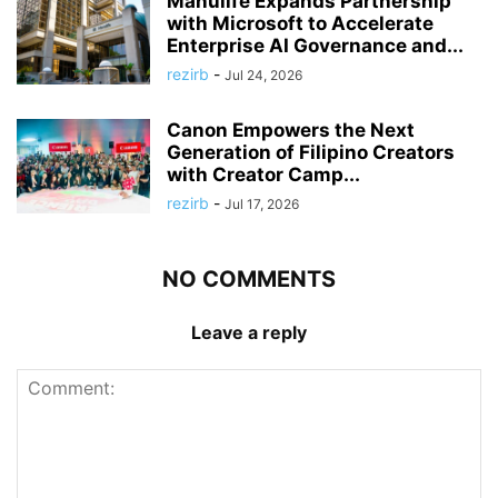
Manulife Expands Partnership
with Microsoft to Accelerate
Enterprise AI Governance and...
rezirb
-
Jul 24, 2026
Canon Empowers the Next
Generation of Filipino Creators
with Creator Camp...
rezirb
-
Jul 17, 2026
NO COMMENTS
Leave a reply