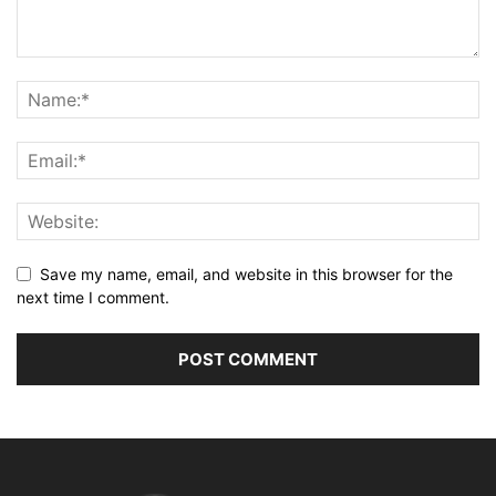
Save my name, email, and website in this browser for the
next time I comment.