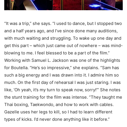
“It was a trip,” she says. “I used to dance, but I stopped two
and a half years ago, and I’ve since done many auditions,
with much waiting and struggling. To wake up one day and
get this part – which just came out of nowhere – was mind-
blowing to me. I feel blessed to be a part of the film.”
Working with Samuel L. Jackson was one of the highlights
for Boutella. “He’s so impressive,” she explains. “Sam has
such a big energy and I was drawn into it. I admire him so
much. On the first day of rehearsal I was just staring. I was
like, ‘Oh yeah, it’s my turn to speak now, sorry!’” She notes
the stunt training for the film was intense. “They taught me
Thai boxing, Taekwondo, and how to work with cables.
Gazelle uses her legs to kill, so I had to learn different
types of kicks. I’d never done anything like it before.”