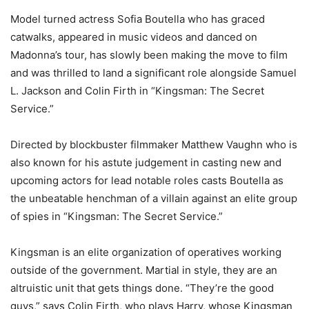
Model turned actress Sofia Boutella who has graced
catwalks, appeared in music videos and danced on
Madonna’s tour, has slowly been making the move to film
and was thrilled to land a significant role alongside Samuel
L. Jackson and Colin Firth in “Kingsman: The Secret
Service.”
Directed by blockbuster filmmaker Matthew Vaughn who is
also known for his astute judgement in casting new and
upcoming actors for lead notable roles casts Boutella as
the unbeatable henchman of a villain against an elite group
of spies in “Kingsman: The Secret Service.”
Kingsman is an elite organization of operatives working
outside of the government. Martial in style, they are an
altruistic unit that gets things done. “They’re the good
guys,” says Colin Firth, who plays Harry, whose Kingsman