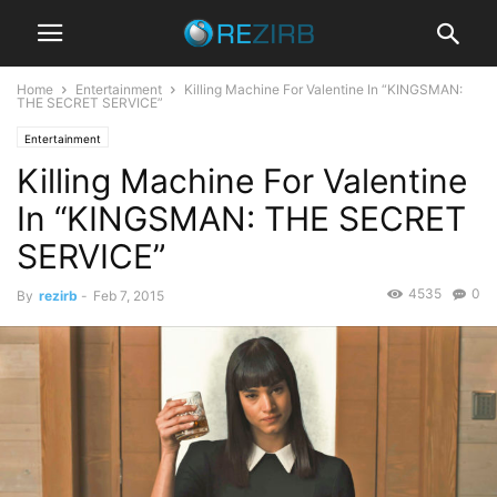
Home
Entertainment
Killing Machine For Valentine In “KINGSMAN:
THE SECRET SERVICE”
Entertainment
Killing Machine For Valentine
In “KINGSMAN: THE SECRET
SERVICE”
4535
0
By
rezirb
-
Feb 7, 2015