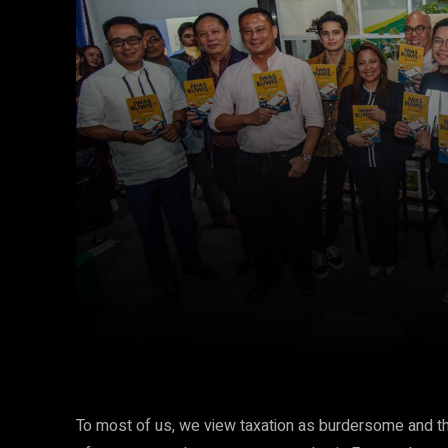
Facebook
Twitter
Share
To most of us, we view taxation as burdersome and the