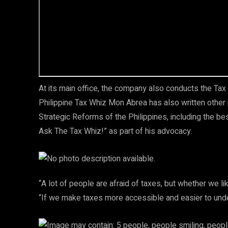
At its main office, the company also conducts the Tax 
Philippine Tax Whiz Mon Abrea has also written other p
Strategic Reforms of the Philippines, including the b
Ask The Tax Whiz!” as part of his advocacy.
“A lot of people are afraid of taxes, but whether we li
“If we make taxes more accessible and easier to under