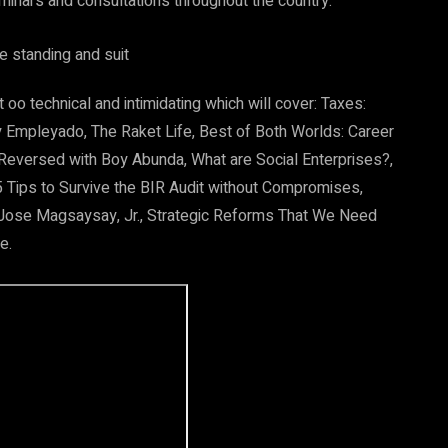
minars and consultations throughout the country.
oo technical and intimidating which will cover: Taxes:
y Empleyado, The Raket Life, Best of Both Worlds: Career
 Reversed with Boy Abunda, What are Social Enterprises?,
 Tips to Survive the BIR Audit without Compromises,
 Jose Magsaysay, Jr., Strategic Reforms That We Need
e.