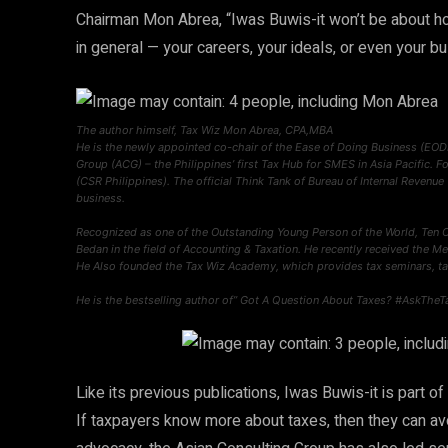
Chairman Mon Abrea, “Iwas Buwis-it won’t be about how t
in general — your careers, your ideals, or even your b
The author himself, Tax Wiz Mon Abrea, CPA,MBA
He is the newly appointed co-chair of the Ease of Doing Business (EOD
Group (ACG) – the Philippines’ first Tax Hub for SMES in Asia Pacific. F
(CSR Philippines). The official Think Tank of Bureau of Internal Revenue
business.
Recognized as one of the Outstanding Young Person of the World, Ten 
Bedan in the field of Accounting & Taxation. He recently received the 
He Also founded the Tax Wiz Academy, which provides tax seminars, ta
He is the bestselling author of” Got A Question About Taxes? #AskTheT
Like its previous publications, Iwas Buwis-it is part 
If taxpayers know more about taxes, then they can avo