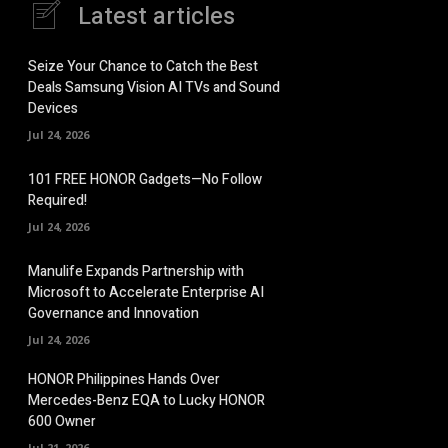
Latest articles
Seize Your Chance to Catch the Best
Deals Samsung Vision AI TVs and Sound
Devices
Jul 24, 2026
101 FREE HONOR Gadgets—No Follow
Required!
Jul 24, 2026
Manulife Expands Partnership with
Microsoft to Accelerate Enterprise AI
Governance and Innovation
Jul 24, 2026
HONOR Philippines Hands Over
Mercedes-Benz EQA to Lucky HONOR
600 Owner
Jul 21, 2026