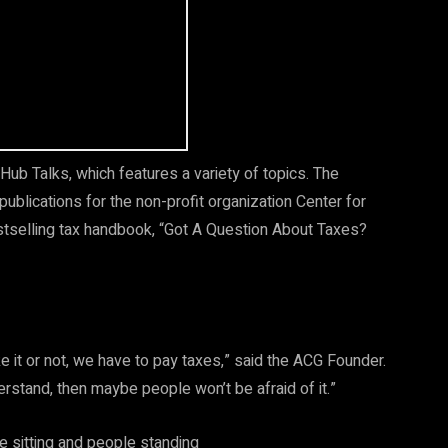
Hub Talks, which features a variety of topics. The
ublications for the non-profit organization Center for
estselling tax handbook, “Got A Question About Taxes?
ke it or not, we have to pay taxes,” said the ACG Founder.
stand, then maybe people won’t be afraid of it.”