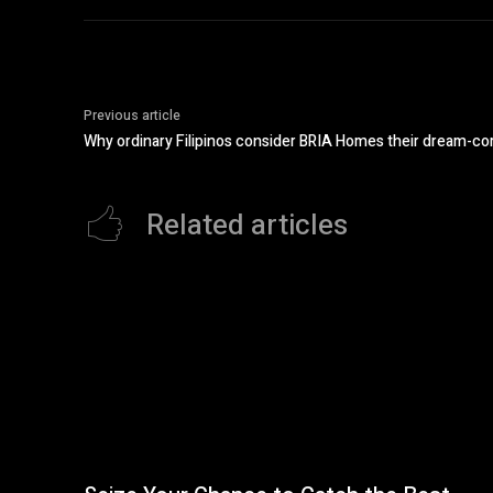
Previous article
Why ordinary Filipinos consider BRIA Homes their dream-c
Related articles