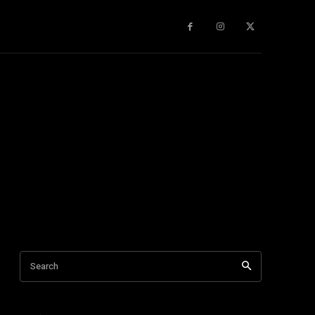
gy
About Us
More
Search