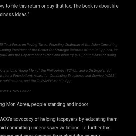
o file this return or pay that tax. The book is about life
usiness ideas.”
B) Task Force on Paying Taxes. Founding Chairman of the Asian Consulting
ounding President of the Center for Strategic Reforms of the Philippines, Inc.
 (BIR) and the Department of Trade and Industry (DTI) on the ease of doing
Outstanding Young Men of the Philippines (TOYM), and a Distinguished
Metrobank Foundation’s Award for Continuing Excellence and Service (ACES).
x publications, and the TaxWizPH Mobile App.
axWiz TRAIN Edition.
of ACG’s advocacy of helping taxpayers by educating them.
id committing unnecessary violations. To further this