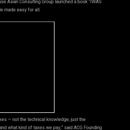
ause Asian Consulting Group launched a book “IWAS
e made easy for all.
xes — not the technical knowledge, just the
 and what kind of taxes we pay,” said ACG Founding