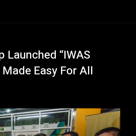
Entertainment
Event
Promos
Travel
Technolo
up Launched “IWAS
 Made Easy For All