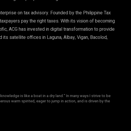
nterprise on tax advisory. Founded by the Philippine Tax
taxpayers pay the right taxes. With its vision of becoming
ific, ACG has invested in digital transformation to provide
its satellite offices in Laguna, Albay, Vigan, Bacolod,
knowledge is like a boat in a dry land." In many ways I strive to be
nerous warm spirited, eager to jump in action, and is driven by the