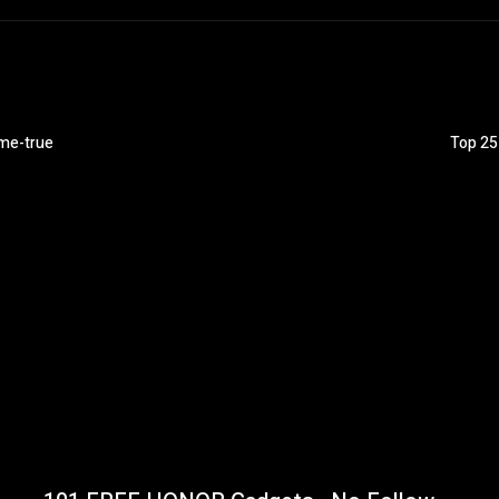
ome-true
Top 25 