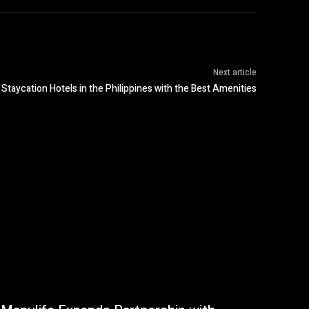
Next article
Staycation Hotels in the Philippines with the Best Amenities