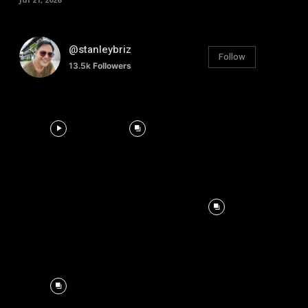
@stanleybriz
Follow
13.5k
Followers