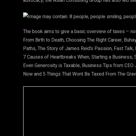
advocacy, the Asian Consulting Group has also led se
The book aims to give a basic overview of taxes – not 
From Birth to Death, Choosing The Right Career, Buha
Paths, The Story of James Reid’s Passion, Fast Talk,
7 Causes of Heartbreaks When, Starting a Business, 5
Even Generosity is Taxable, Business Tips from CEO
Now and 5 Things That Wont Be Taxed From The Grav