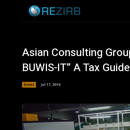
Home
News
Asian Consulting Gro
BUWIS-IT” A Tax Guide
Jul 17, 2019
Event