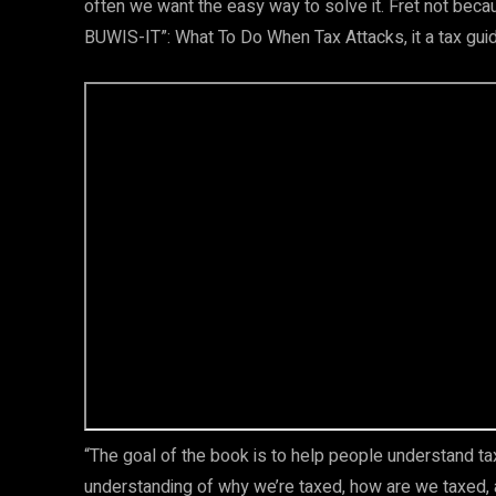
often we want the easy way to solve it. Fret not bec
BUWIS-IT”: What To Do When Tax Attacks, it a tax guid
“The goal of the book is to help people understand ta
understanding of why we’re taxed, how are we taxed,