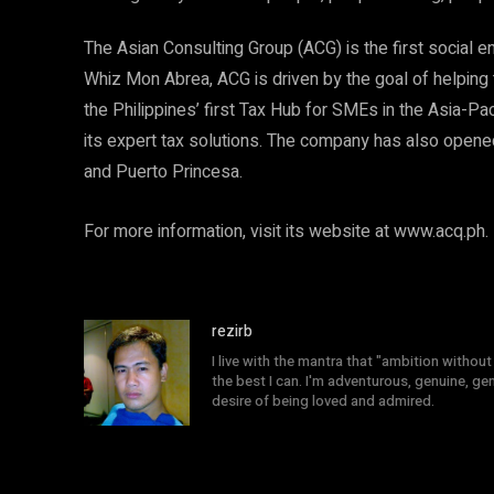
The Asian Consulting Group (ACG) is the first social e
Whiz Mon Abrea, ACG is driven by the goal of helping 
the Philippines’ first Tax Hub for SMEs in the Asia-Pac
its expert tax solutions. The company has also opened 
and Puerto Princesa.
For more information, visit its website at www.acq.ph.
rezirb
I live with the mantra that "ambition without 
the best I can. I'm adventurous, genuine, ge
desire of being loved and admired.