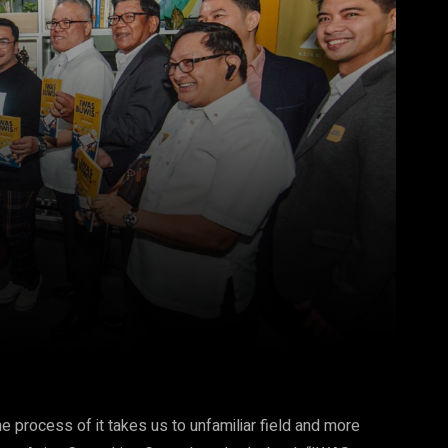
Pinterest
WhatsApp
 process of it takes us to unfamiliar field and more