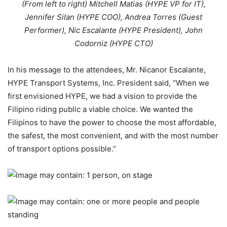
(From left to right) Mitchell Matias (HYPE VP for IT),
Jennifer Silan (HYPE COO), Andrea Torres (Guest
Performer), Nic Escalante (HYPE President), John
Codorniz (HYPE CTO)
In his message to the attendees, Mr. Nicanor Escalante,
HYPE Transport Systems, Inc. President said, “When we
first envisioned HYPE, we had a vision to provide the
Filipino riding public a viable choice. We wanted the
Filipinos to have the power to choose the most affordable,
the safest, the most convenient, and with the most number
of transport options possible.”