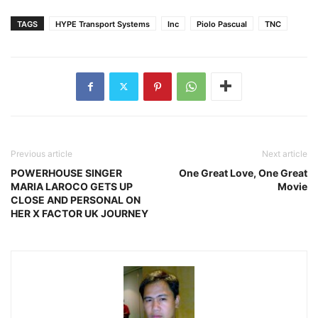
TAGS
HYPE Transport Systems
Inc
Piolo Pascual
TNC
Previous article
Next article
POWERHOUSE SINGER
One Great Love, One Great
MARIA LAROCO GETS UP
Movie
CLOSE AND PERSONAL ON
HER X FACTOR UK JOURNEY