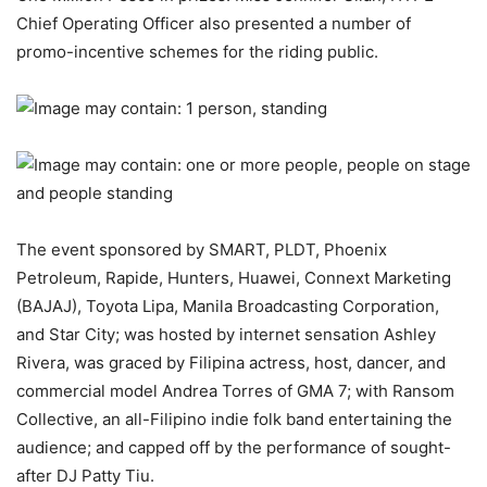
Chief Operating Officer also presented a number of
promo-incentive schemes for the riding public.
The event sponsored by SMART, PLDT, Phoenix
Petroleum, Rapide, Hunters, Huawei, Connext Marketing
(BAJAJ), Toyota Lipa, Manila Broadcasting Corporation,
and Star City; was hosted by internet sensation Ashley
Rivera, was graced by Filipina actress, host, dancer, and
commercial model Andrea Torres of GMA 7; with Ransom
Collective, an all-Filipino indie folk band entertaining the
audience; and capped off by the performance of sought-
after DJ Patty Tiu.