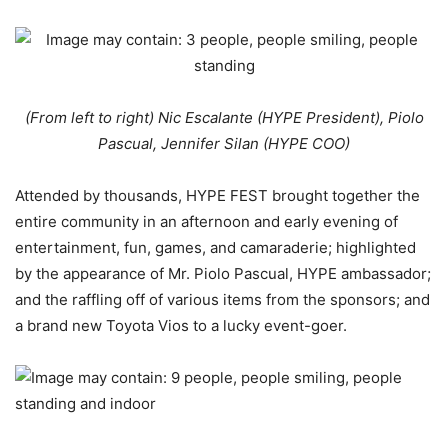
(From left to right) Nic Escalante (HYPE President), Piolo
Pascual, Jennifer Silan (HYPE COO)
Attended by thousands, HYPE FEST brought together the
entire community in an afternoon and early evening of
entertainment, fun, games, and camaraderie; highlighted
by the appearance of Mr. Piolo Pascual, HYPE ambassador;
and the raffling off of various items from the sponsors; and
a brand new Toyota Vios to a lucky event-goer.