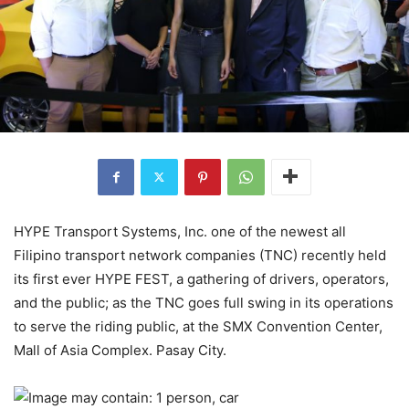
HYPE Transport Systems, Inc. one of the newest all
Filipino transport network companies (TNC) recently held
its first ever HYPE FEST, a gathering of drivers, operators,
and the public; as the TNC goes full swing in its operations
to serve the riding public, at the SMX Convention Center,
Mall of Asia Complex. Pasay City.