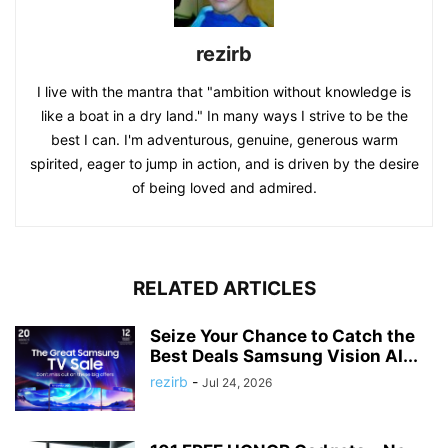
rezirb
I live with the mantra that "ambition without knowledge is
like a boat in a dry land." In many ways I strive to be the
best I can. I'm adventurous, genuine, generous warm
spirited, eager to jump in action, and is driven by the desire
of being loved and admired.
RELATED ARTICLES
Seize Your Chance to Catch the
Best Deals Samsung Vision AI...
rezirb
-
Jul 24, 2026