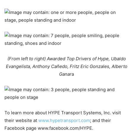
(From left to right) Awarded Top Drivers of Hype, Ubaldo
Evangelista, Anthony Cañedo, Fritz Eric Gonzales, Alberto
Ganar
a
To learn more about HYPE Transport Systems, Inc. visit
their website at
www.hypetransport.com
; and their
Facebook page www.facebook.com/HYPE.