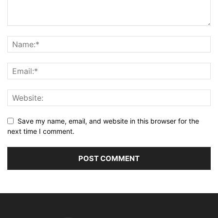
Save my name, email, and website in this browser for the
next time I comment.