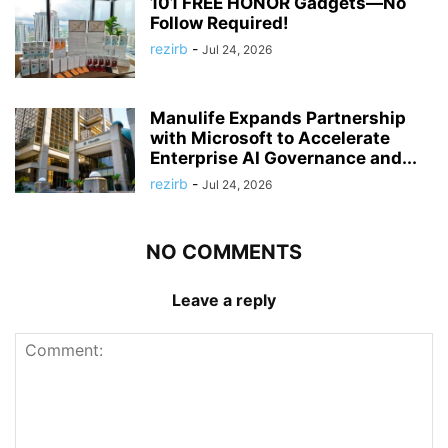
101 FREE HONOR Gadgets—No
Follow Required!
rezirb
-
Jul 24, 2026
Manulife Expands Partnership
with Microsoft to Accelerate
Enterprise AI Governance and...
rezirb
-
Jul 24, 2026
NO COMMENTS
Leave a reply