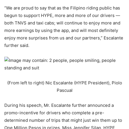
“We are proud to say that as the Filipino riding public has
begun to support HYPE, more and more of our drivers —
both TNVS and taxi cabs; will continue to enjoy more and
more earnings by using the app, and will most definitely
enjoy more surprises from us and our partners,” Escalante
further said.
(From left to right) Nic Escalante (HYPE President), Piolo
Pascual
During his speech, Mr. Escalante further announced a
promo-incentive for drivers who complete a pre-
determined number of trips that might just win them up to
One Million Pesos in prizes. Miss Jennifer Silan, HYPE