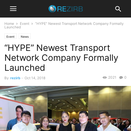
Home
Event
“HYPE” Newest Transport Network Company Formally
Launched
Event
News
“HYPE” Newest Transport
Network Company Formally
Launched
2021
0
By
rezirb
-
Oct 14, 2018