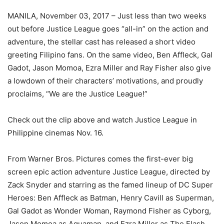
MANILA, November 03, 2017 – Just less than two weeks
out before Justice League goes “all-in” on the action and
adventure, the stellar cast has released a short video
greeting Filipino fans. On the same video, Ben Affleck, Gal
Gadot, Jason Momoa, Ezra Miller and Ray Fisher also give
a lowdown of their characters’ motivations, and proudly
proclaims, “We are the Justice League!”
Check out the clip above and watch Justice League in
Philippine cinemas Nov. 16.
From Warner Bros. Pictures comes the first-ever big
screen epic action adventure Justice League, directed by
Zack Snyder and starring as the famed lineup of DC Super
Heroes: Ben Affleck as Batman, Henry Cavill as Superman,
Gal Gadot as Wonder Woman, Raymond Fisher as Cyborg,
Jason Momoa as Aquaman, and Ezra Miller as The Flash.