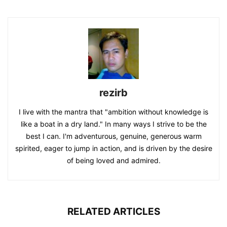
rezirb
I live with the mantra that "ambition without knowledge is
like a boat in a dry land." In many ways I strive to be the
best I can. I'm adventurous, genuine, generous warm
spirited, eager to jump in action, and is driven by the desire
of being loved and admired.
RELATED ARTICLES