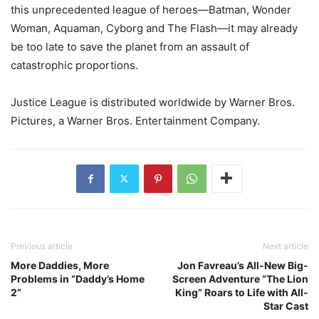
this unprecedented league of heroes—Batman, Wonder
Woman, Aquaman, Cyborg and The Flash—it may already
be too late to save the planet from an assault of
catastrophic proportions.
Justice League is distributed worldwide by Warner Bros.
Pictures, a Warner Bros. Entertainment Company.
Previous article
Next article
More Daddies, More
Jon Favreau’s All-New Big-
Problems in “Daddy’s Home
Screen Adventure “The Lion
2”
King” Roars to Life with All-
Star Cast