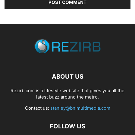
ABOUT US
Rezirb.com is a lifestyle website that gives you all the
latest buzz around the metro.
Contact us:
stanley@bnlmultimedia.com
FOLLOW US