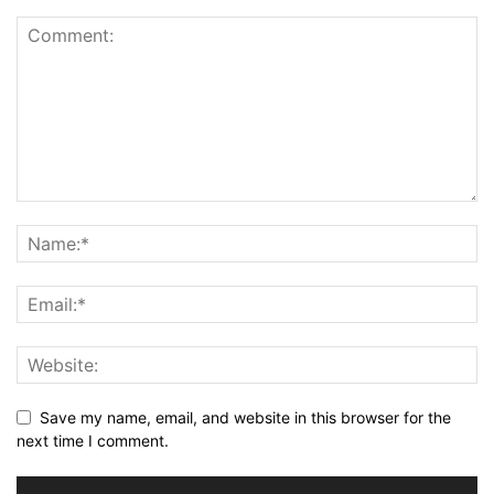
Save my name, email, and website in this browser for the
next time I comment.