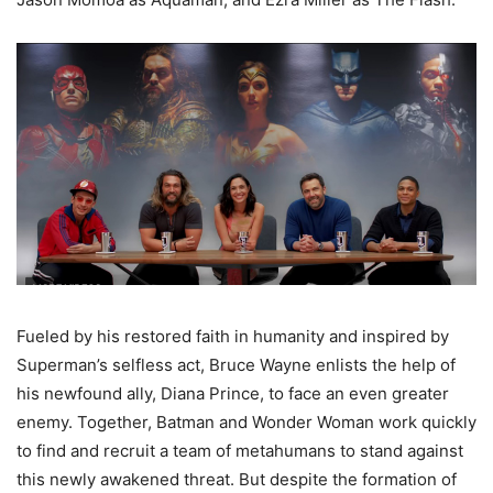
Fueled by his restored faith in humanity and inspired by
Superman’s selfless act, Bruce Wayne enlists the help of
his newfound ally, Diana Prince, to face an even greater
enemy. Together, Batman and Wonder Woman work quickly
to find and recruit a team of metahumans to stand against
this newly awakened threat. But despite the formation of