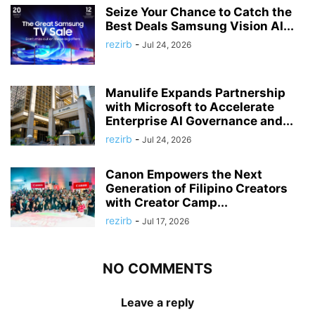
Seize Your Chance to Catch the
Best Deals Samsung Vision AI...
rezirb
-
Jul 24, 2026
Manulife Expands Partnership
with Microsoft to Accelerate
Enterprise AI Governance and...
rezirb
-
Jul 24, 2026
Canon Empowers the Next
Generation of Filipino Creators
with Creator Camp...
rezirb
-
Jul 17, 2026
NO COMMENTS
Leave a reply