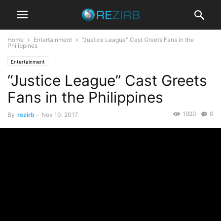
Home
Entertainment
“Justice League” Cast Greets Fans in the
Philippines
Entertainment
“Justice League” Cast Greets
Fans in the Philippines
1920
0
By
rezirb
-
Nov 10, 2017