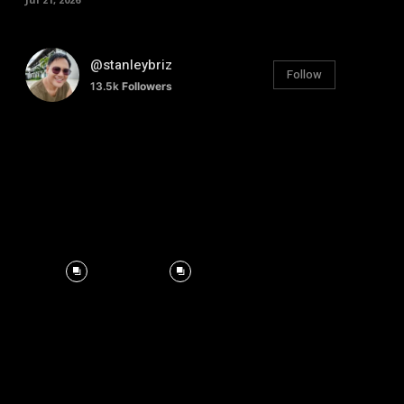
@stanleybriz
Follow
13.5k
Followers