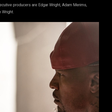
Executive producers are Edgar Wright, Adam Merims,
 Wright.