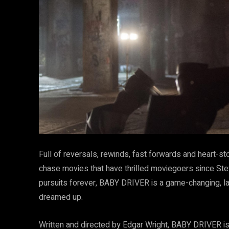
Full of reversals, rewinds, fast forwards and heart-st
chase movies that have thrilled moviegoers since S
pursuits forever, BABY DRIVER is a game-changing, la
dreamed up.
Written and directed by Edgar Wright, BABY DRIVER is 