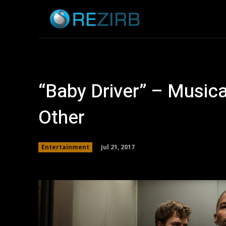
Home
News
“Baby Driver” – Musica
Other
Jul 21, 2017
Entertainment