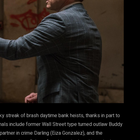
y streak of brash daytime bank heists, thanks in part to
onals include former Wall Street type turned outlaw Buddy
rtner in crime Darling (Eiza Gonzalez), and the