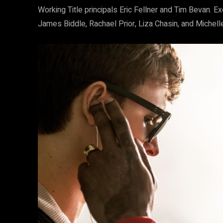
Working Title principals Eric Fellner and Tim Bevan. 
James Biddle, Rachael Prior, Liza Chasin, and Michelle