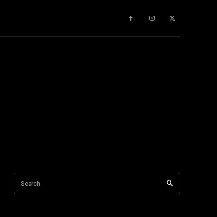
gy
About Us
More
Search