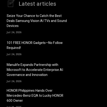
Latest articles
Seize Your Chance to Catch the Best
Deals Samsung Vision AI TVs and Sound
Devices
Jul 24, 2026
101 FREE HONOR Gadgets—No Follow
Required!
Jul 24, 2026
Manulife Expands Partnership with
Microsoft to Accelerate Enterprise AI
Governance and Innovation
Jul 24, 2026
HONOR Philippines Hands Over
Mercedes-Benz EQA to Lucky HONOR
600 Owner
Jul 21, 2026