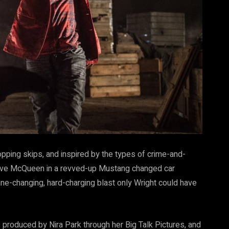
opping skips, and inspired by the types of crime-and-
teve McQueen in a revved-up Mustang changed car
ne-changing, hard-charging blast only Wright could have
produced by Nira Park through her Big Talk Pictures, and