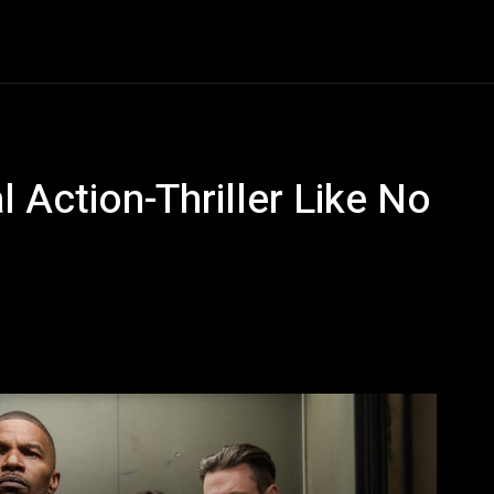
Entertainment
Event
Promos
Travel
Technolo
l Action-Thriller Like No