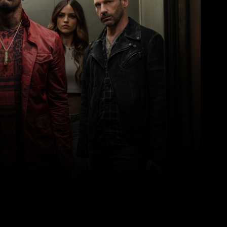
Pinterest
WhatsApp