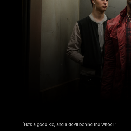
Facebook
Twitter
Share
“He’s a good kid, and a devil behind the wheel.”