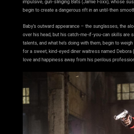
impulsive, gun-slinging Bats (Jamie Foxx), whose susp
begin to create a dangerous rift in an until-then smoot
Baby’s outward appearance – the sunglasses, the alo
over his head, but his catch-me-if-you-can skills are
talents, and what he’s doing with them, begin to weigh
for a sweet, kind-eyed diner waitress named Debora (
love and happiness away from his perilous profession