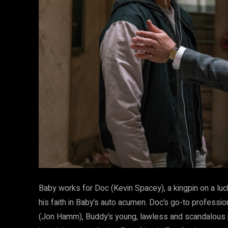
Baby works for Doc (Kevin Spacey), a kingpin on a luck
his faith in Baby’s auto acumen. Doc’s go-to professi
(Jon Hamm), Buddy’s young, lawless and scandalous pa