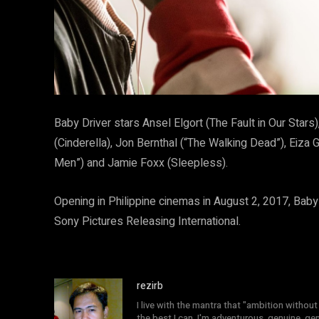
Baby Driver stars Ansel Elgort (The Fault in Our Star
(Cinderella), Jon Bernthal (“The Walking Dead”), Eiz
Men”) and Jamie Foxx (Sleepless).
Opening in Philippine cinemas in August 2, 2017, Baby D
Sony Pictures Releasing International.
rezirb
I live with the mantra that "ambition without 
the best I can. I'm adventurous, genuine, ge