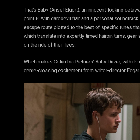
That’s Baby (Ansel Elgort), an innocent-looking getaw
point B, with daredevil flair and a personal soundtrack
escape route plotted to the beat of specific tunes tha
which translate into expertly timed hairpin turns, ge
on the ride of their lives.
Which makes Columbia Pictures’ Baby Driver, with its
genre-crossing excitement from writer-director Edgar Wr