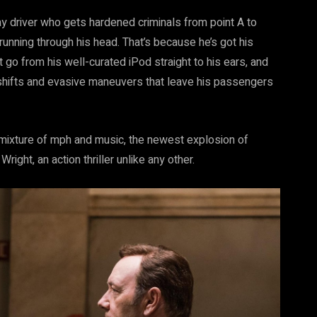
ay driver who gets hardened criminals from point A to
 running through his head. That’s because he’s got his
t go from his well-curated iPod straight to his ears, and
ar shifts and evasive maneuvers that leave his passengers
 mixture of mph and music, the newest explosion of
ight, an action thriller unlike any other.