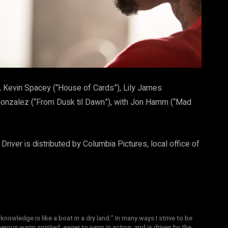
s), Kevin Spacey (“House of Cards”), Lily James
a Gonzalez (“From Dusk til Dawn”), with Jon Hamm (“Mad
river is distributed by Columbia Pictures, local office of
knowledge is like a boat in a dry land." In many ways I strive to be
nerous warm spirited, eager to jump in action, and is driven by the