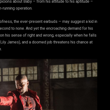
icions about Baby – from his attitude to his aptitude –
h-running operation.
ofness, the ever-present earbuds — may suggest a kid in
 second to none. And yet the encroaching demand for his
 on his sense of right and wrong, especially when he falls
Lily James), and a doomed job threatens his chance at
.