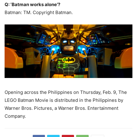
Q: ‘Batman works alone’?
Batman: TM. Copyright Batman.
Opening across the Philippines on Thursday, Feb. 9, The
LEGO Batman Movie is distributed in the Philippines by
Warner Bros. Pictures, a Warner Bros. Entertainment
Company.