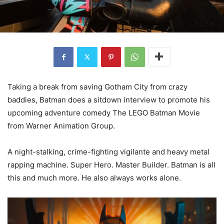
Taking a break from saving Gotham City from crazy
baddies, Batman does a sitdown interview to promote his
upcoming adventure comedy The LEGO Batman Movie
from Warner Animation Group.
A night-stalking, crime-fighting vigilante and heavy metal
rapping machine. Super Hero. Master Builder. Batman is all
this and much more. He also always works alone.