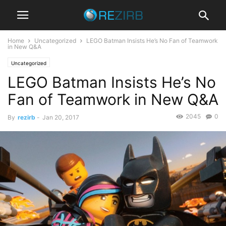
Home
Uncategorized
LEGO Batman Insists He’s No Fan of Teamwork
in New Q&A
Uncategorized
LEGO Batman Insists He’s No
Fan of Teamwork in New Q&A
2045
0
By
rezirb
-
Jan 20, 2017