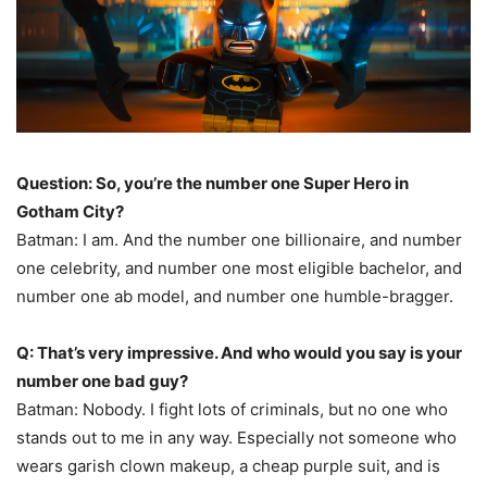
Question: So, you’re the number one Super Hero in
Gotham City?
Batman: I am. And the number one billionaire, and number
one celebrity, and number one most eligible bachelor, and
number one ab model, and number one humble-bragger.
Q: That’s very impressive. And who would you say is your
number one bad guy?
Batman: Nobody. I fight lots of criminals, but no one who
stands out to me in any way. Especially not someone who
wears garish clown makeup, a cheap purple suit, and is