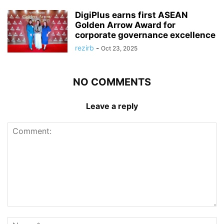
DigiPlus earns first ASEAN
Golden Arrow Award for
corporate governance excellence
rezirb
-
Oct 23, 2025
NO COMMENTS
Leave a reply