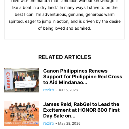
I live with the mantra that "ambition without knowledge is
like a boat in a dry land." In many ways I strive to be the
best I can. I'm adventurous, genuine, generous warm
spirited, eager to jump in action, and is driven by the desire
of being loved and admired.
RELATED ARTICLES
Canon Philippines Renews
Support for Philippine Red Cross
to Aid Mindanao...
rezirb
-
Jul 15, 2026
James Reid, RabGel to Lead the
Excitement at HONOR 600 First
Day Sale on...
rezirb
-
May 28, 2026