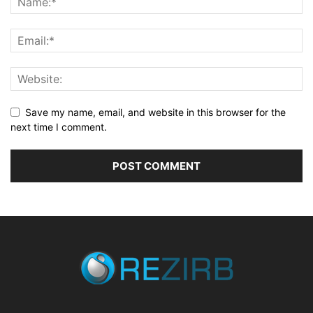
Save my name, email, and website in this browser for the
next time I comment.