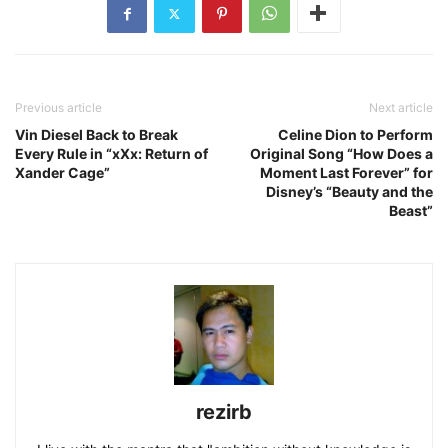
Previous article
Next article
Vin Diesel Back to Break
Celine Dion to Perform
Every Rule in “xXx: Return of
Original Song “How Does a
Xander Cage”
Moment Last Forever” for
Disney’s “Beauty and the
Beast”
rezirb