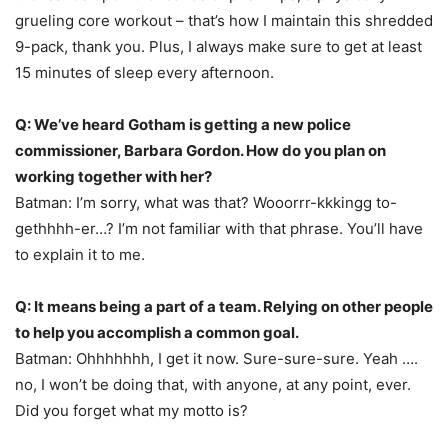
grueling core workout – that’s how I maintain this shredded
9-pack, thank you. Plus, I always make sure to get at least
15 minutes of sleep every afternoon.
Q: We’ve heard Gotham is getting a new police
commissioner, Barbara Gordon. How do you plan on
working together with her?
Batman: I’m sorry, what was that? Wooorrr-kkkingg to-
gethhhh-er…? I’m not familiar with that phrase. You’ll have
to explain it to me.
Q: It means being a part of a team. Relying on other people
to help you accomplish a common goal.
Batman: Ohhhhhhh, I get it now. Sure-sure-sure. Yeah ….
no, I won’t be doing that, with anyone, at any point, ever.
Did you forget what my motto is?