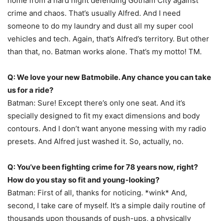
home from a hard night defending Gotham City against
crime and chaos. That’s usually Alfred. And I need
someone to do my laundry and dust all my super cool
vehicles and tech. Again, that’s Alfred’s territory. But other
than that, no. Batman works alone. That’s my motto! TM.
Q: We love your new Batmobile. Any chance you can take
us for a ride?
Batman: Sure! Except there’s only one seat. And it’s
specially designed to fit my exact dimensions and body
contours. And I don’t want anyone messing with my radio
presets. And Alfred just washed it. So, actually, no.
Q: You’ve been fighting crime for 78 years now, right?
How do you stay so fit and young-looking?
Batman: First of all, thanks for noticing. *wink* And,
second, I take care of myself. It’s a simple daily routine of
thousands upon thousands of push-ups, a physically