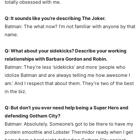
totally obsessed with me.
Q: It sounds like you’re describing The Joker.
Batman: The what now? I’m not familiar with anyone by that
name.
Q: What about your sidekicks? Describe your working
relationships with Barbara Gordon and Robin.
Batman: They’re less ‘sidekicks’ and more ‘people who
idolize Batman and are always telling me how awesome I
am.’ And I respect that about them. They’re two of the best
in the biz.
Q: But don’t you ever need help being a Super Hero and
defending Gotham City?
Batman: Absolutely. Someone’s got to be there to have my
protein smoothie and Lobster Thermidor ready when I get