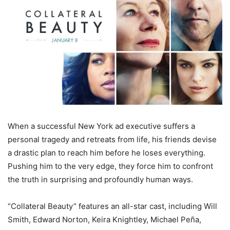
When a successful New York ad executive suffers a
personal tragedy and retreats from life, his friends devise
a drastic plan to reach him before he loses everything.
Pushing him to the very edge, they force him to confront
the truth in surprising and profoundly human ways.
“Collateral Beauty” features an all-star cast, including Will
Smith, Edward Norton, Keira Knightley, Michael Peña,