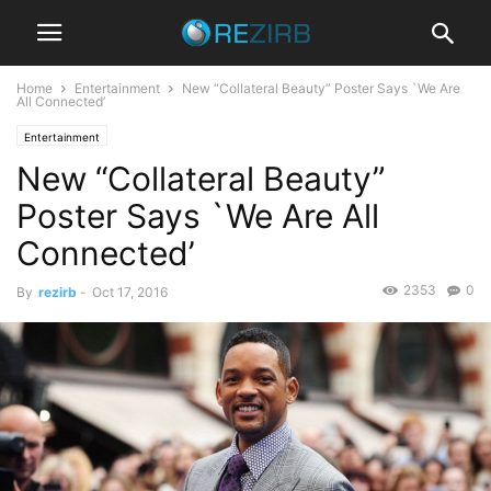
Home
Entertainment
New “Collateral Beauty” Poster Says `We Are
All Connected’
Entertainment
New “Collateral Beauty”
Poster Says `We Are All
Connected’
2353
0
By
rezirb
-
Oct 17, 2016