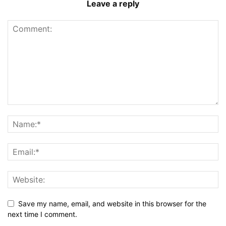
Leave a reply
Save my name, email, and website in this browser for the
next time I comment.