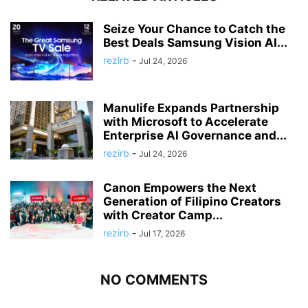
Seize Your Chance to Catch the
Best Deals Samsung Vision AI...
rezirb
-
Jul 24, 2026
Manulife Expands Partnership
with Microsoft to Accelerate
Enterprise AI Governance and...
rezirb
-
Jul 24, 2026
Canon Empowers the Next
Generation of Filipino Creators
with Creator Camp...
rezirb
-
Jul 17, 2026
NO COMMENTS