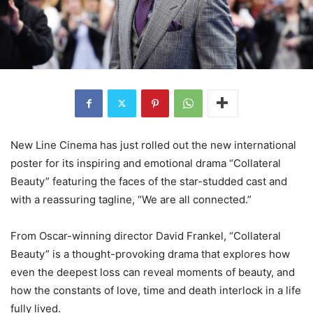
New Line Cinema has just rolled out the new international
poster for its inspiring and emotional drama “Collateral
Beauty” featuring the faces of the star-studded cast and
with a reassuring tagline, “We are all connected.”
From Oscar-winning director David Frankel, “Collateral
Beauty” is a thought-provoking drama that explores how
even the deepest loss can reveal moments of beauty, and
how the constants of love, time and death interlock in a life
fully lived.