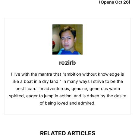
(Opens Oct 26)
rezirb
I live with the mantra that "ambition without knowledge is
like a boat in a dry land." In many ways I strive to be the
best I can. I'm adventurous, genuine, generous warm
spirited, eager to jump in action, and is driven by the desire
of being loved and admired.
RELATED ARTICLES