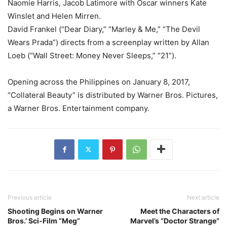
Naomie Harris, Jacob Latimore with Oscar winners Kate
Winslet and Helen Mirren.
David Frankel (“Dear Diary,” “Marley & Me,” “The Devil
Wears Prada”) directs from a screenplay written by Allan
Loeb (“Wall Street: Money Never Sleeps,” “21”).
Opening across the Philippines on January 8, 2017,
“Collateral Beauty” is distributed by Warner Bros. Pictures,
a Warner Bros. Entertainment company.
Previous article
Next article
Shooting Begins on Warner
Meet the Characters of
Bros.’ Sci-Film “Meg”
Marvel’s “Doctor Strange”