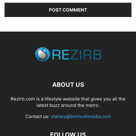
ABOUT US
Rezirb.com is a lifestyle website that gives you all the
latest buzz around the metro.
Contact us:
stanley@bnlmultimedia.com
FOLLOW US