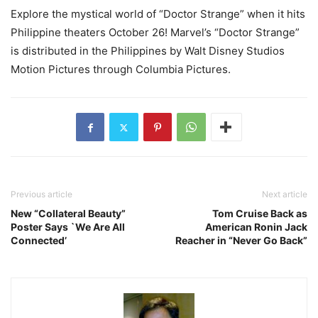
Explore the mystical world of “Doctor Strange” when it hits
Philippine theaters October 26! Marvel’s “Doctor Strange”
is distributed in the Philippines by Walt Disney Studios
Motion Pictures through Columbia Pictures.
Previous article
Next article
New “Collateral Beauty”
Tom Cruise Back as
Poster Says `We Are All
American Ronin Jack
Connected’
Reacher in “Never Go Back”