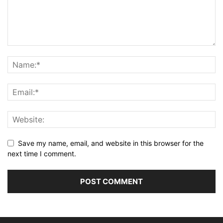
Save my name, email, and website in this browser for the
next time I comment.