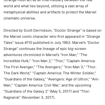
world and what lies beyond, utilizing a vast array of
metaphysical abilities and artifacts to protect the Marvel
cinematic universe.
Directed by Scott Derrickson, “Doctor Strange” is based on
the Marvel comic character who first appeared in “Strange
Tales” Issue #110 published in July 1963. Marvel’s “Doctor
Strange” continues the lineage of epic big-screen
adventures chronicled in Marvel’s “Iron Man,” “The
Incredible Hulk,” “Iron Man 2,” “Thor,” “Captain America:
The First Avenger,” “The Avengers,” “Iron Man 3,” “Thor:
The Dark World,” “Captain America: The Winter Soldier,”
“Guardians of the Galaxy,” “Avengers: Age of Ultron,” “Ant-
Man,” “Captain America: Civil War,” and the upcoming
“Guardians of the Galaxy 2” (May 5, 2017) and “Thor:
Ragnarok” (November 3, 2017).