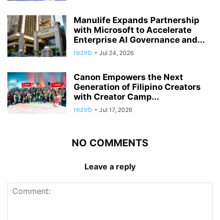
Manulife Expands Partnership
with Microsoft to Accelerate
Enterprise AI Governance and...
rezirb
-
Jul 24, 2026
Canon Empowers the Next
Generation of Filipino Creators
with Creator Camp...
rezirb
-
Jul 17, 2026
NO COMMENTS
Leave a reply