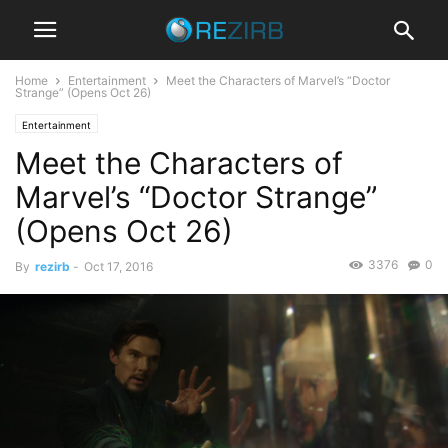
Home
Entertainment
Meet the Characters of Marvel’s “Doctor
Strange” (Opens Oct 26)
Entertainment
Meet the Characters of
Marvel’s “Doctor Strange”
(Opens Oct 26)
3376
0
By
rezirb
-
Oct 17, 2016