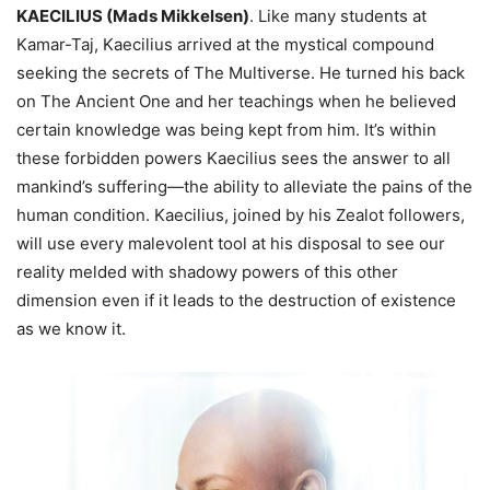
KAECILIUS (Mads Mikkelsen)
. Like many students at
Kamar-Taj, Kaecilius arrived at the mystical compound
seeking the secrets of The Multiverse. He turned his back
on The Ancient One and her teachings when he believed
certain knowledge was being kept from him. It’s within
these forbidden powers Kaecilius sees the answer to all
mankind’s suffering—the ability to alleviate the pains of the
human condition. Kaecilius, joined by his Zealot followers,
will use every malevolent tool at his disposal to see our
reality melded with shadowy powers of this other
dimension even if it leads to the destruction of existence
as we know it.