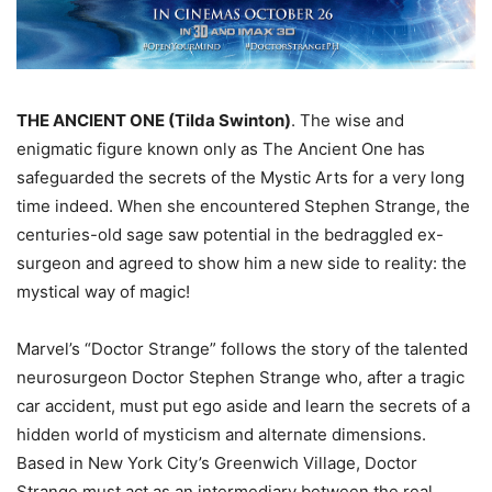
THE ANCIENT ONE (Tilda Swinton)
. The wise and
enigmatic figure known only as The Ancient One has
safeguarded the secrets of the Mystic Arts for a very long
time indeed. When she encountered Stephen Strange, the
centuries-old sage saw potential in the bedraggled ex-
surgeon and agreed to show him a new side to reality: the
mystical way of magic!
Marvel’s “Doctor Strange” follows the story of the talented
neurosurgeon Doctor Stephen Strange who, after a tragic
car accident, must put ego aside and learn the secrets of a
hidden world of mysticism and alternate dimensions.
Based in New York City’s Greenwich Village, Doctor
Strange must act as an intermediary between the real