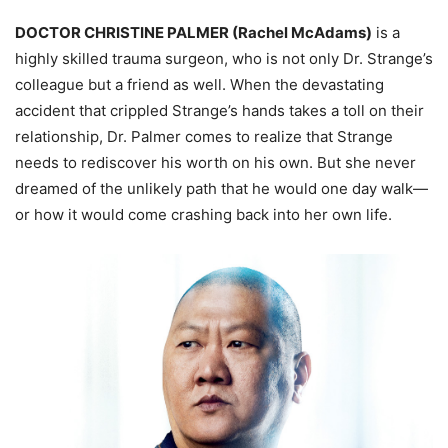
DOCTOR CHRISTINE PALMER (Rachel McAdams)
is a
highly skilled trauma surgeon, who is not only Dr. Strange’s
colleague but a friend as well. When the devastating
accident that crippled Strange’s hands takes a toll on their
relationship, Dr. Palmer comes to realize that Strange
needs to rediscover his worth on his own. But she never
dreamed of the unlikely path that he would one day walk—
or how it would come crashing back into her own life.