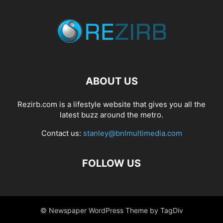
ABOUT US
Rezirb.com is a lifestyle website that gives you all the
latest buzz around the metro.
Contact us:
stanley@bnlmultimedia.com
FOLLOW US
© Newspaper WordPress Theme by TagDiv