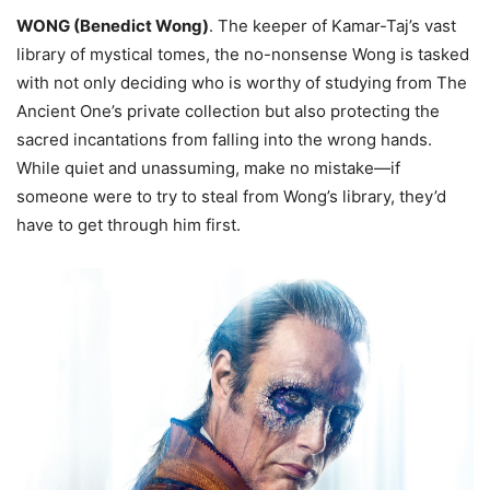
WONG (Benedict Wong)
. The keeper of Kamar-Taj’s vast
library of mystical tomes, the no-nonsense Wong is tasked
with not only deciding who is worthy of studying from The
Ancient One’s private collection but also protecting the
sacred incantations from falling into the wrong hands.
While quiet and unassuming, make no mistake—if
someone were to try to steal from Wong’s library, they’d
have to get through him first.