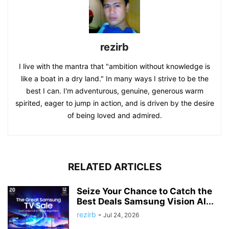
rezirb
I live with the mantra that "ambition without knowledge is
like a boat in a dry land." In many ways I strive to be the
best I can. I'm adventurous, genuine, generous warm
spirited, eager to jump in action, and is driven by the desire
of being loved and admired.
RELATED ARTICLES
Seize Your Chance to Catch the
Best Deals Samsung Vision AI...
rezirb
-
Jul 24, 2026