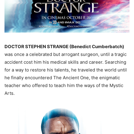
DOCTOR STEPHEN STRANGE (Benedict Cumberbatch)
was once a celebrated but arrogant surgeon, until a tragic
accident cost him his medical skills and career. Searching
for a way to restore his talents, he traveled the world until
he finally encountered The Ancient One, the enigmatic
teacher who offered to teach him the ways of the Mystic
Arts.