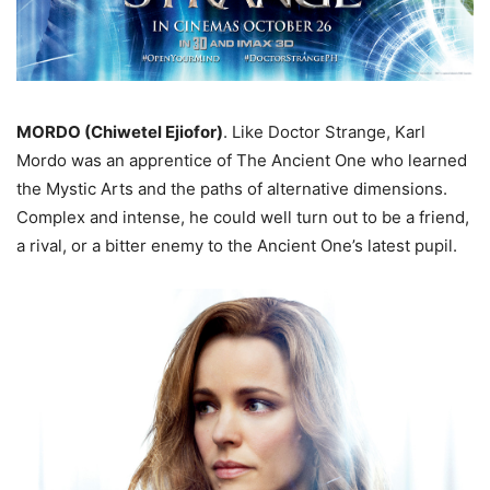
MORDO (Chiwetel Ejiofor)
. Like Doctor Strange, Karl
Mordo was an apprentice of The Ancient One who learned
the Mystic Arts and the paths of alternative dimensions.
Complex and intense, he could well turn out to be a friend,
a rival, or a bitter enemy to the Ancient One’s latest pupil.