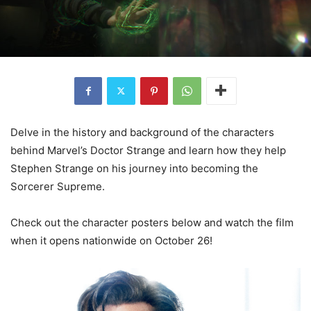
Delve in the history and background of the characters
behind Marvel’s Doctor Strange and learn how they help
Stephen Strange on his journey into becoming the
Sorcerer Supreme.
Check out the character posters below and watch the film
when it opens nationwide on October 26!