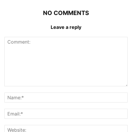
NO COMMENTS
Leave a reply