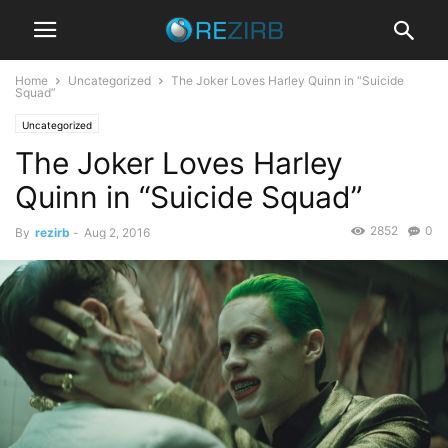
Home
Uncategorized
The Joker Loves Harley Quinn in “Suicide
Squad”
Uncategorized
The Joker Loves Harley
Quinn in “Suicide Squad”
2852
0
By
rezirb
-
Aug 2, 2016