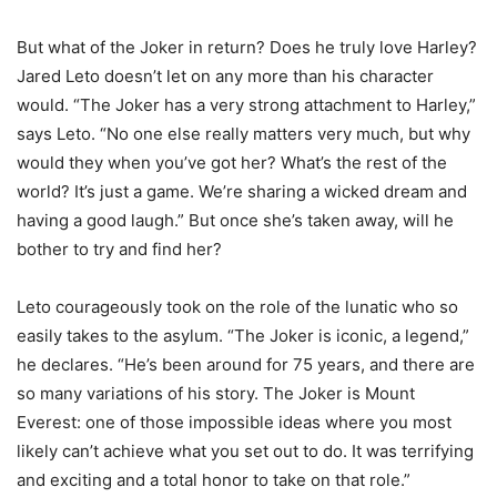
But what of the Joker in return? Does he truly love Harley?
Jared Leto doesn’t let on any more than his character
would. “The Joker has a very strong attachment to Harley,”
says Leto. “No one else really matters very much, but why
would they when you’ve got her? What’s the rest of the
world? It’s just a game. We’re sharing a wicked dream and
having a good laugh.” But once she’s taken away, will he
bother to try and find her?
Leto courageously took on the role of the lunatic who so
easily takes to the asylum. “The Joker is iconic, a legend,”
he declares. “He’s been around for 75 years, and there are
so many variations of his story. The Joker is Mount
Everest: one of those impossible ideas where you most
likely can’t achieve what you set out to do. It was terrifying
and exciting and a total honor to take on that role.”