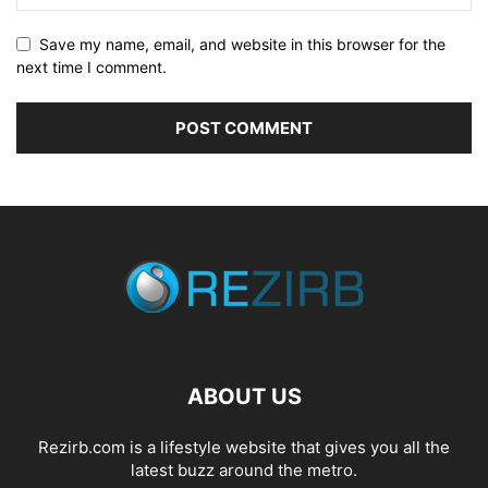
Save my name, email, and website in this browser for the
next time I comment.
ABOUT US
Rezirb.com is a lifestyle website that gives you all the
latest buzz around the metro.