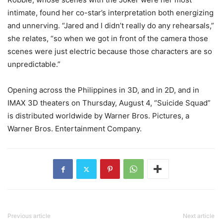
intimate, found her co-star’s interpretation both energizing
and unnerving. “Jared and I didn’t really do any rehearsals,”
she relates, “so when we got in front of the camera those
scenes were just electric because those characters are so
unpredictable.”
Opening across the Philippines in 3D, and in 2D, and in
IMAX 3D theaters on Thursday, August 4, “Suicide Squad”
is distributed worldwide by Warner Bros. Pictures, a
Warner Bros. Entertainment Company.
Previous article
Next article