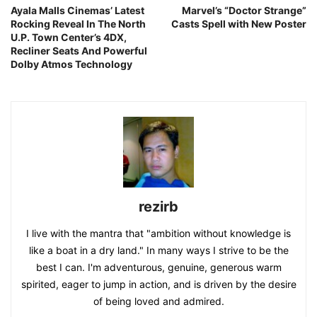
Ayala Malls Cinemas’ Latest
Marvel’s “Doctor Strange”
Rocking Reveal In The North
Casts Spell with New Poster
U.P. Town Center’s 4DX,
Recliner Seats And Powerful
Dolby Atmos Technology
rezirb
I live with the mantra that "ambition without knowledge is
like a boat in a dry land." In many ways I strive to be the
best I can. I'm adventurous, genuine, generous warm
spirited, eager to jump in action, and is driven by the desire
of being loved and admired.