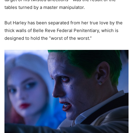
tables turned by a master manipulator.
But Harley has been separated from her true love by the
thick walls of Belle Reve Federal Penitentiary, which is
designed to hold the “worst of the worst.”