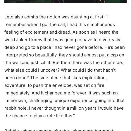
Leto also admits the notion was daunting at first. “I
remember when I got the call, I had this simultaneous
feeling of excitement and dread. As soon as I heard the
word Joker I knew that I was going to have to dive really
deep and go to a place I had never gone before. He’s been
interpreted so beautifully, they should almost put a cap on
the well and just call it. But then there was the other side:
what else could I uncover? What could I do that hadn’t
been done? The side of me that likes exploration,
adventure, to push the envelope, was set on fire
immediately. And it changed me forever. It was such an
immersive, challenging, unique experience going into that
rabbit hole. I never thought in a million years I would have
the chance to play a role like this.”
Robbie, whose scenes with the Joker were her most