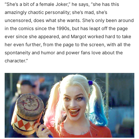
“She’s a bit of a female Joker,” he says, “she has this
amazingly chaotic personality; she’s mad, she’s
uncensored, does what she wants. She’s only been around
in the comics since the 1990s, but has leapt off the page
ever since she appeared, and Margot worked hard to take
her even further, from the page to the screen, with all the
spontaneity and humor and power fans love about the
character.”