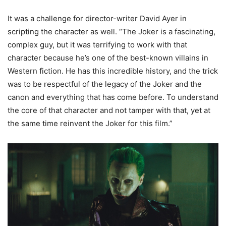
It was a challenge for director-writer David Ayer in
scripting the character as well. “The Joker is a fascinating,
complex guy, but it was terrifying to work with that
character because he’s one of the best-known villains in
Western fiction. He has this incredible history, and the trick
was to be respectful of the legacy of the Joker and the
canon and everything that has come before. To understand
the core of that character and not tamper with that, yet at
the same time reinvent the Joker for this film.”