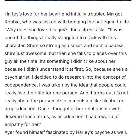
Harley’s love for her boyfriend initially troubled Margot
Robbie, who was tasked with bringing the harlequin to life.
“Why does she love this guy?” the actress asks. “It was
one of the things I really struggled to crack with this
character. She’s so strong and smart and such a badass,
she’s just awesome, but then she falls to pieces over this
guy all the time. It’s something I didn’t like about her
because I didn’t understand it at first. So, because she’s a
psychiatrist, I decided to do research into the concept of
codependence. I was taken by the idea that people could
really live their life for one person. And it turns out it’s not
really about the person, it’s a compulsion like alcohol or
drug addiction. Once I thought of her relationship with
Joker in those terms, as an addiction, I had a world of
empathy for her.”
Ayer found himself fascinated by Harley’s psyche as well.