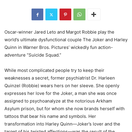
Oscar-winner Jared Leto and Margot Robbie play the
world’s ultimate dysfunctional couple The Joker and Harley
Quinn in Warner Bros. Pictures’ wickedly fun action-
adventure “Suicide Squad.”
While most complicated people try to keep their
weaknesses a secret, former psychiatrist Dr. Harleen
Quinzel (Robbie) wears hers on her sleeve. She openly
expresses her love for the Joker, a man she was once
assigned to psychoanalyze at the notorious Arkham
Asylum prison, but for whom she now brands herself with
tattoos that bear his name and symbols. Her
transformation into Harley Quinn—Joker’s lover and the
target of his twisted affections—was the result of the