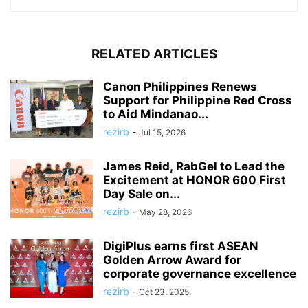
RELATED ARTICLES
Canon Philippines Renews
Support for Philippine Red Cross
to Aid Mindanao...
rezirb
-
Jul 15, 2026
James Reid, RabGel to Lead the
Excitement at HONOR 600 First
Day Sale on...
rezirb
-
May 28, 2026
DigiPlus earns first ASEAN
Golden Arrow Award for
corporate governance excellence
rezirb
-
Oct 23, 2025