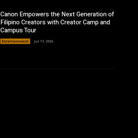
Canon Empowers the Next Generation of
Filipino Creators with Creator Camp and
Campus Tour
Entertainment
Jul 17, 2026