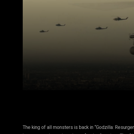
Facebook
Twitter
Share
The king of all monsters is back in “Godzilla: Resurge