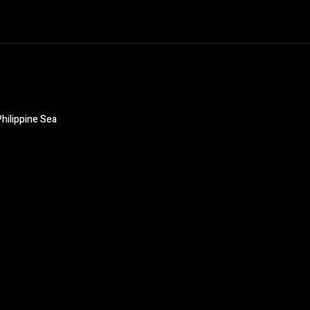
hilippine Sea