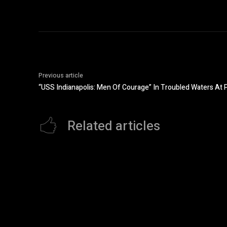
Previous article
“USS Indianapolis: Men Of Courage” In Troubled Waters At P
Related articles