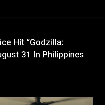
Entertainment
Event
Promos
Travel
Technolo
ce Hit “Godzilla:
ust 31 In Philippines