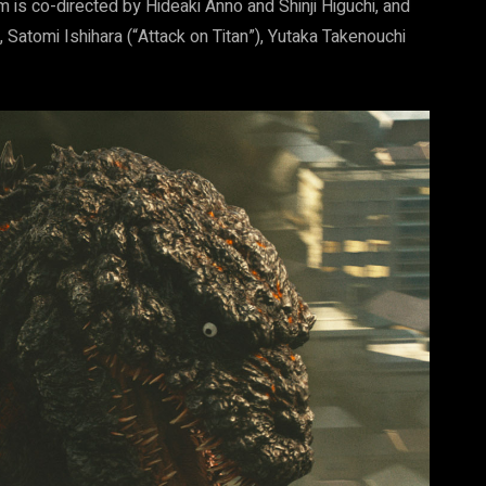
m is co-directed by Hideaki Anno and Shinji Higuchi, and
 Satomi Ishihara (“Attack on Titan”), Yutaka Takenouchi