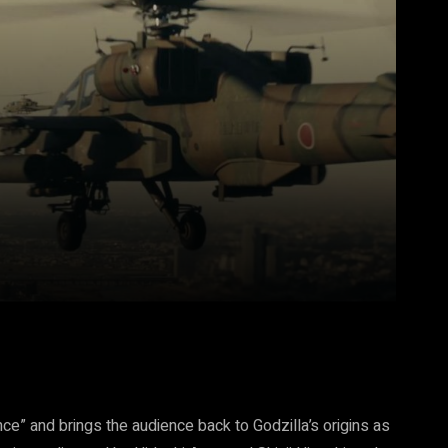
Pinterest
WhatsApp
nce” and brings the audience back to Godzilla’s origins as