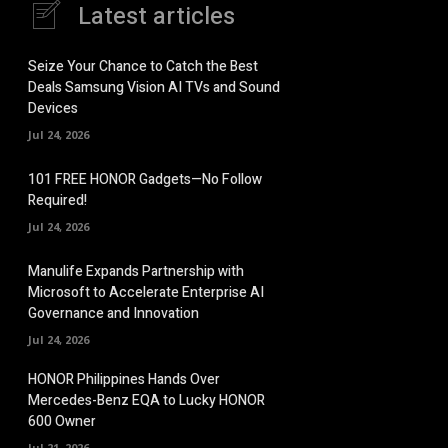
Latest articles
Seize Your Chance to Catch the Best
Deals Samsung Vision AI TVs and Sound
Devices
Jul 24, 2026
101 FREE HONOR Gadgets—No Follow
Required!
Jul 24, 2026
Manulife Expands Partnership with
Microsoft to Accelerate Enterprise AI
Governance and Innovation
Jul 24, 2026
HONOR Philippines Hands Over
Mercedes-Benz EQA to Lucky HONOR
600 Owner
Jul 21, 2026