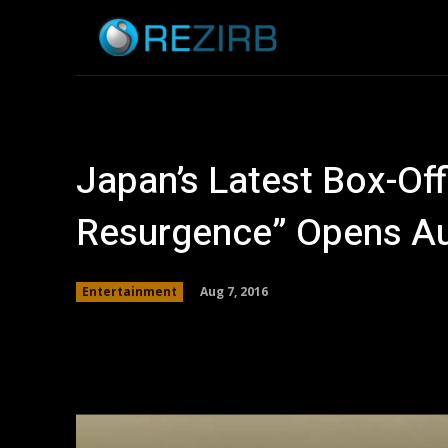
Home
News
Japan’s Latest Box-Offi
Resurgence” Opens Aug
Aug 7, 2016
Entertainment