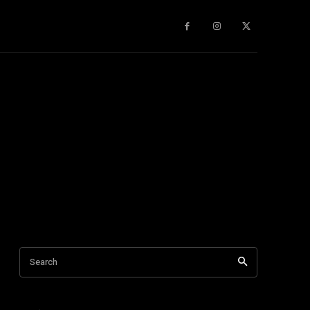
gy
About Us
More
Search