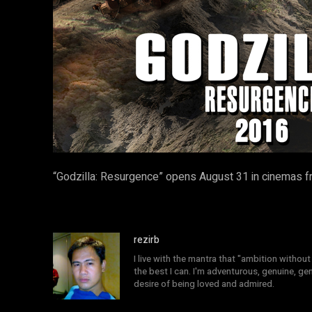
“Godzilla: Resurgence” opens August 31 in cinemas f
rezirb
I live with the mantra that "ambition without 
the best I can. I'm adventurous, genuine, ge
desire of being loved and admired.