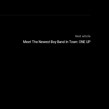
Next article
Meet The Newest Boy Band In Town: ONE UP