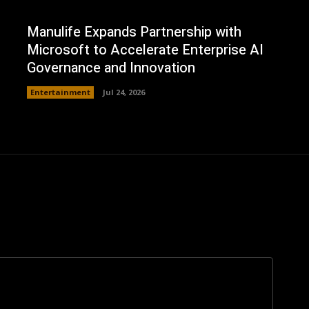
Manulife Expands Partnership with
Microsoft to Accelerate Enterprise AI
Governance and Innovation
Entertainment
Jul 24, 2026