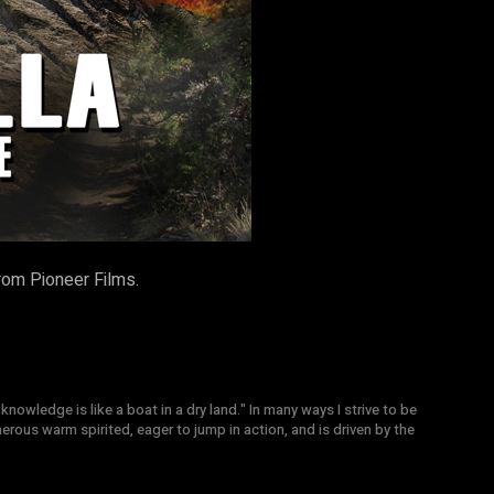
rom Pioneer Films.
knowledge is like a boat in a dry land." In many ways I strive to be
nerous warm spirited, eager to jump in action, and is driven by the