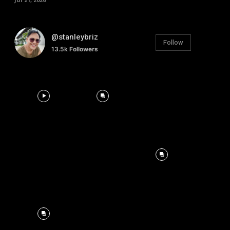
@stanleybriz
Follow
13.5k
Followers