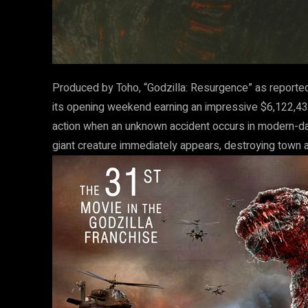
Produced by Toho, “Godzilla: Resurgence” as reporte
its opening weekend earning an impressive $6,122,4
action when an unknown accident occurs in modern-day
giant creature immediately appears, destroying town aft