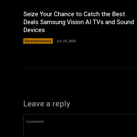
Seize Your Chance to Catch the Best
Deals Samsung Vision AI TVs and Sound
Devices
Entertainment
Jul 24, 2026
Leave a reply