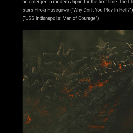
he emerges in modern Japan for the first time. The fil
stars Hiroki Hasegawa (“Why Don’t You Play In Hell?”),
(“USS Indianapolis: Men of Courage”).