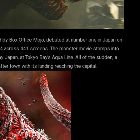
d by Box Office Mojo, debuted at number one in Japan on
34 across 441 screens. The monster movie stomps into
 Japan, at Tokyo Bay’s Aqua Line. All of the sudden, a
er town with its landing reaching the capital.