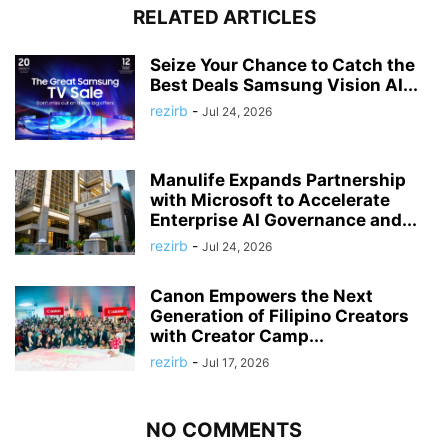
RELATED ARTICLES
Seize Your Chance to Catch the
Best Deals Samsung Vision AI...
rezirb
-
Jul 24, 2026
Manulife Expands Partnership
with Microsoft to Accelerate
Enterprise AI Governance and...
rezirb
-
Jul 24, 2026
Canon Empowers the Next
Generation of Filipino Creators
with Creator Camp...
rezirb
-
Jul 17, 2026
NO COMMENTS