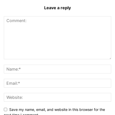
Leave a reply
Save my name, email, and website in this browser for the
next time I comment.