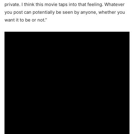
private. I think this movie taps into that feeling. Whatever
you post can potentially be seen by anyone, whether you
want it to be or not.”