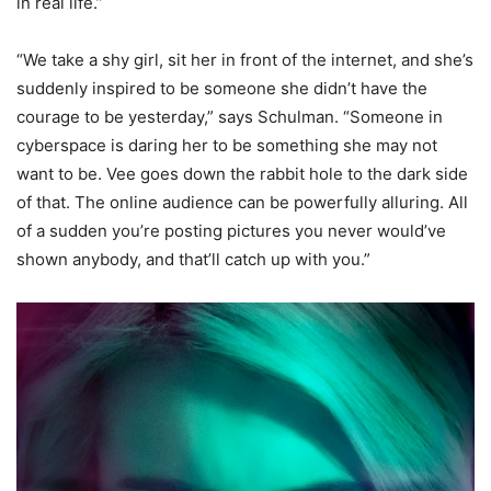
in real life.”
“We take a shy girl, sit her in front of the internet, and she’s
suddenly inspired to be someone she didn’t have the
courage to be yesterday,” says Schulman. “Someone in
cyberspace is daring her to be something she may not
want to be. Vee goes down the rabbit hole to the dark side
of that. The online audience can be powerfully alluring. All
of a sudden you’re posting pictures you never would’ve
shown anybody, and that’ll catch up with you.”