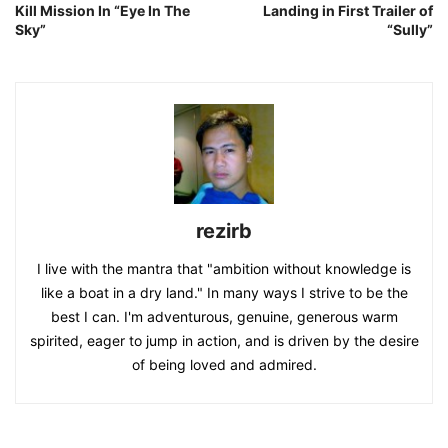
Kill Mission In “Eye In The
Landing in First Trailer of
Sky”
“Sully”
rezirb
I live with the mantra that "ambition without knowledge is
like a boat in a dry land." In many ways I strive to be the
best I can. I'm adventurous, genuine, generous warm
spirited, eager to jump in action, and is driven by the desire
of being loved and admired.