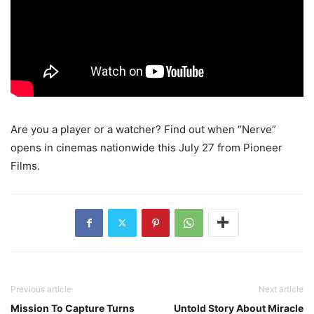
Are you a player or a watcher? Find out when “Nerve”
opens in cinemas nationwide this July 27 from Pioneer
Films.
Previous article
Next article
Mission To Capture Turns
Untold Story About Miracle