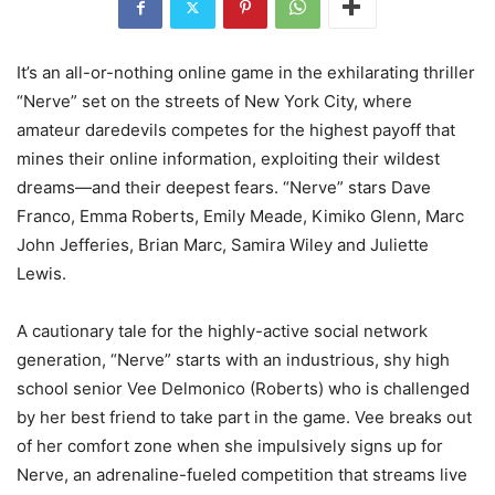
It’s an all-or-nothing online game in the exhilarating thriller
“Nerve” set on the streets of New York City, where
amateur daredevils competes for the highest payoff that
mines their online information, exploiting their wildest
dreams—and their deepest fears. “Nerve” stars Dave
Franco, Emma Roberts, Emily Meade, Kimiko Glenn, Marc
John Jefferies, Brian Marc, Samira Wiley and Juliette
Lewis.
A cautionary tale for the highly-active social network
generation, “Nerve” starts with an industrious, shy high
school senior Vee Delmonico (Roberts) who is challenged
by her best friend to take part in the game. Vee breaks out
of her comfort zone when she impulsively signs up for
Nerve, an adrenaline-fueled competition that streams live