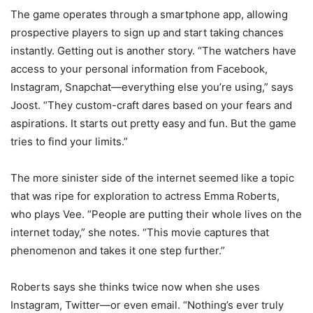
The game operates through a smartphone app, allowing
prospective players to sign up and start taking chances
instantly. Getting out is another story. “The watchers have
access to your personal information from Facebook,
Instagram, Snapchat—everything else you’re using,” says
Joost. “They custom-craft dares based on your fears and
aspirations. It starts out pretty easy and fun. But the game
tries to find your limits.”
The more sinister side of the internet seemed like a topic
that was ripe for exploration to actress Emma Roberts,
who plays Vee. “People are putting their whole lives on the
internet today,” she notes. “This movie captures that
phenomenon and takes it one step further.”
Roberts says she thinks twice now when she uses
Instagram, Twitter—or even email. “Nothing’s ever truly