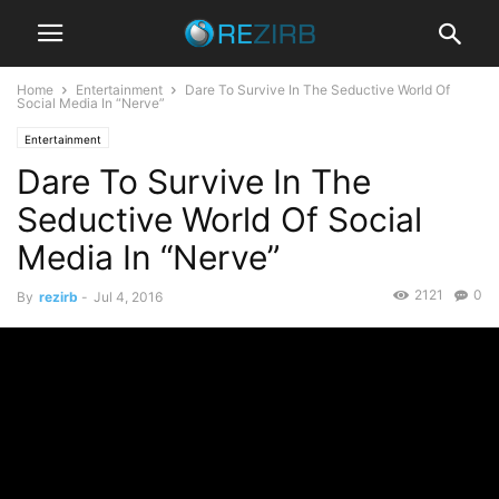
Home
Entertainment
Dare To Survive In The Seductive World Of
Social Media In “Nerve”
Entertainment
Dare To Survive In The
Seductive World Of Social
Media In “Nerve”
2121
0
By
rezirb
-
Jul 4, 2016