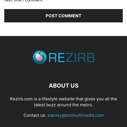
ABOUT US
Rezirb.com is a lifestyle website that gives you all the
latest buzz around the metro.
Contact us:
stanley@bnlmultimedia.com