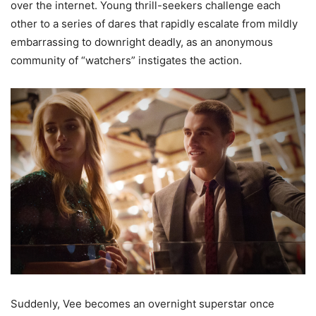
over the internet. Young thrill-seekers challenge each
other to a series of dares that rapidly escalate from mildly
embarrassing to downright deadly, as an anonymous
community of “watchers” instigates the action.
Suddenly, Vee becomes an overnight superstar once