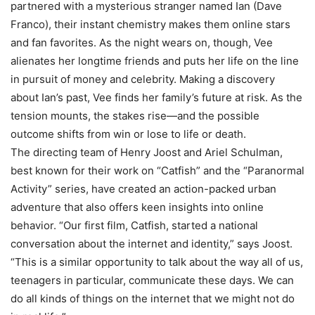
partnered with a mysterious stranger named Ian (Dave
Franco), their instant chemistry makes them online stars
and fan favorites. As the night wears on, though, Vee
alienates her longtime friends and puts her life on the line
in pursuit of money and celebrity. Making a discovery
about Ian’s past, Vee finds her family’s future at risk. As the
tension mounts, the stakes rise—and the possible
outcome shifts from win or lose to life or death.
The directing team of Henry Joost and Ariel Schulman,
best known for their work on “Catfish” and the “Paranormal
Activity” series, have created an action-packed urban
adventure that also offers keen insights into online
behavior. “Our first film, Catfish, started a national
conversation about the internet and identity,” says Joost.
“This is a similar opportunity to talk about the way all of us,
teenagers in particular, communicate these days. We can
do all kinds of things on the internet that we might not do