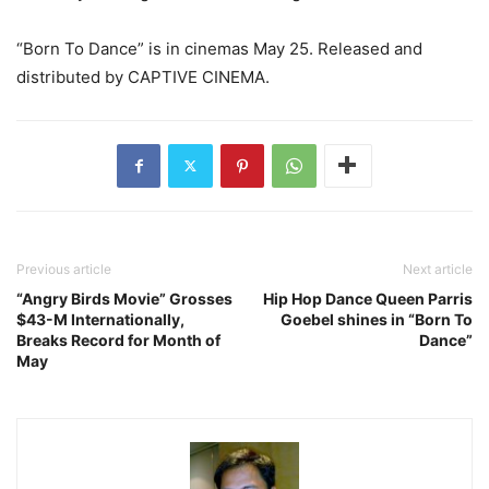
“Born To Dance” is in cinemas May 25. Released and
distributed by CAPTIVE CINEMA.
Previous article
Next article
“Angry Birds Movie” Grosses
Hip Hop Dance Queen Parris
$43-M Internationally,
Goebel shines in “Born To
Breaks Record for Month of
Dance”
May