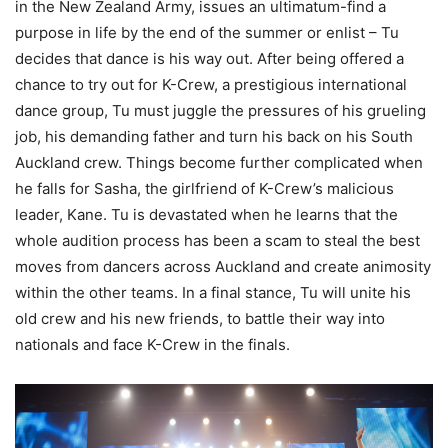
in the New Zealand Army, issues an ultimatum-find a
purpose in life by the end of the summer or enlist – Tu
decides that dance is his way out. After being offered a
chance to try out for K-Crew, a prestigious international
dance group, Tu must juggle the pressures of his grueling
job, his demanding father and turn his back on his South
Auckland crew. Things become further complicated when
he falls for Sasha, the girlfriend of K-Crew’s malicious
leader, Kane. Tu is devastated when he learns that the
whole audition process has been a scam to steal the best
moves from dancers across Auckland and create animosity
within the other teams. In a final stance, Tu will unite his
old crew and his new friends, to battle their way into
nationals and face K-Crew in the finals.