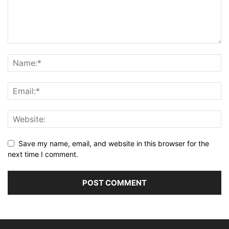
Save my name, email, and website in this browser for the
next time I comment.