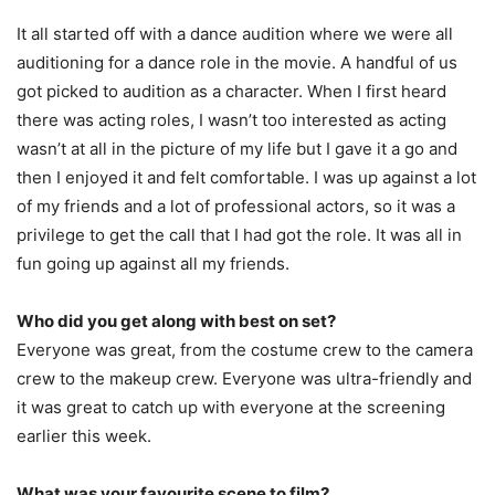
It all started off with a dance audition where we were all
auditioning for a dance role in the movie. A handful of us
got picked to audition as a character. When I first heard
there was acting roles, I wasn’t too interested as acting
wasn’t at all in the picture of my life but I gave it a go and
then I enjoyed it and felt comfortable. I was up against a lot
of my friends and a lot of professional actors, so it was a
privilege to get the call that I had got the role. It was all in
fun going up against all my friends.
Who did you get along with best on set?
Everyone was great, from the costume crew to the camera
crew to the makeup crew. Everyone was ultra-friendly and
it was great to catch up with everyone at the screening
earlier this week.
What was your favourite scene to film?