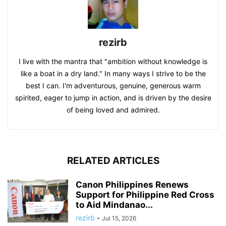
rezirb
I live with the mantra that "ambition without knowledge is
like a boat in a dry land." In many ways I strive to be the
best I can. I'm adventurous, genuine, generous warm
spirited, eager to jump in action, and is driven by the desire
of being loved and admired.
RELATED ARTICLES
Canon Philippines Renews
Support for Philippine Red Cross
to Aid Mindanao...
rezirb
-
Jul 15, 2026