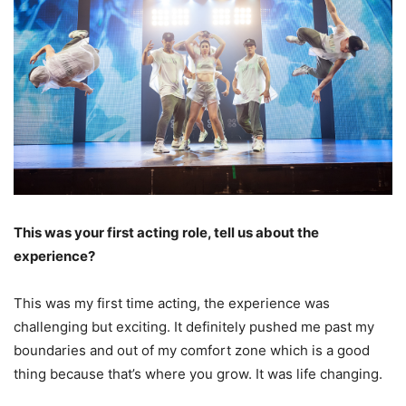
This was your first acting role, tell us about the
experience?
This was my first time acting, the experience was
challenging but exciting. It definitely pushed me past my
boundaries and out of my comfort zone which is a good
thing because that’s where you grow. It was life changing.