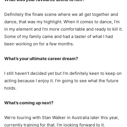
Definitely the finale scene where we all get together and
dance, that was my highlight. When it comes to dance, I’m
in my element and I’m more comfortable and ready to kill it.
Some of my family came and had a taster of what I had
been working on for a few months.
What’s your ultimate career dream?
I still haven’t decided yet but I’m definitely keen to keep on
acting because I enjoy it. I’m going to see what the future
holds.
What’s coming up next?
We’re touring with Stan Walker in Australia later this year,
currently training for that. I’m looking forward to it.