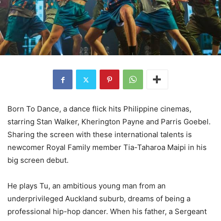
Born To Dance, a dance flick hits Philippine cinemas,
starring Stan Walker, Kherington Payne and Parris Goebel.
Sharing the screen with these international talents is
newcomer Royal Family member Tia-Taharoa Maipi in his
big screen debut.
He plays Tu, an ambitious young man from an
underprivileged Auckland suburb, dreams of being a
professional hip-hop dancer. When his father, a Sergeant