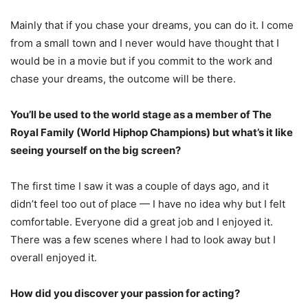
Mainly that if you chase your dreams, you can do it. I come
from a small town and I never would have thought that I
would be in a movie but if you commit to the work and
chase your dreams, the outcome will be there.
You’ll be used to the world stage as a member of The
Royal Family (World Hiphop Champions) but what’s it like
seeing yourself on the big screen?
The first time I saw it was a couple of days ago, and it
didn’t feel too out of place — I have no idea why but I felt
comfortable. Everyone did a great job and I enjoyed it.
There was a few scenes where I had to look away but I
overall enjoyed it.
How did you discover your passion for acting?