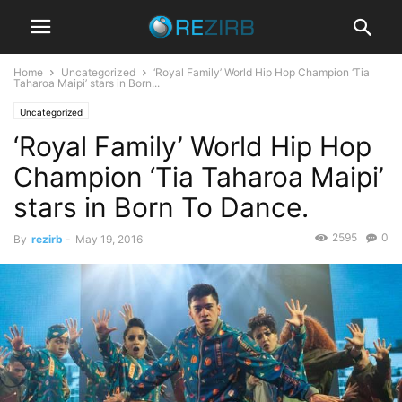
Home
Uncategorized
‘Royal Family’ World Hip Hop Champion ‘Tia
Taharoa Maipi’ stars in Born...
Uncategorized
‘Royal Family’ World Hip Hop
Champion ‘Tia Taharoa Maipi’
stars in Born To Dance.
2595
0
By
rezirb
-
May 19, 2016