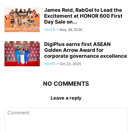
James Reid, RabGel to Lead the
Excitement at HONOR 600 First
Day Sale on...
rezirb
-
May 28, 2026
DigiPlus earns first ASEAN
Golden Arrow Award for
corporate governance excellence
rezirb
-
Oct 23, 2025
NO COMMENTS
Leave a reply