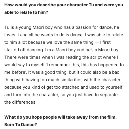
How would you describe your character Tu and were you
able to relate to him?
Tu is a young Maori boy who has a passion for dance, he
loves it and all he wants to do is dance. I was able to relate
to him a lot because we love the same thing — I first
started off dancing. I’m a Maori boy and he’s a Maori boy.
There were times when I was reading the script where I
would say to myself ‘I remember this, this has happened to
me before’. It was a good thing, but it could also be a bad
thing with having too much similarities with the character
because you kind of get too attached and used to yourself
and turn into the character, so you just have to separate
the differences.
What do you hope people will take away from the film,
Born To Dance?