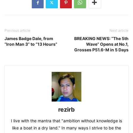
Previous article
Next article
James Badge Dale, from
BREAKING NEWS: “The 5th
“Iron Man 3” to “13 Hours”
Wave” Opens at No.1,
Grosses P51.6-M in 5 Days
rezirb
I live with the mantra that "ambition without knowledge is
like a boat in a dry land." In many ways I strive to be the