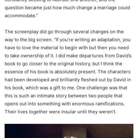
question became just how much change a marriage could
accommodate.”
The screenplay did go through several changes on the
way to the big screen. “If you’re writing an adaptation, you
have to love the material to begin with but then you need
to take ownership of it. I did make departures from David’s
book to go closer to the original history, but I think the
essence of his book is absolutely present. The characters
had been developed and brilliantly fleshed out by David in
his book, which was a gift to me. One challenge was that
this is such an intimate story between two people that
opens out into something with enormous ramifications.
Their lives together were insular until they weren’t.