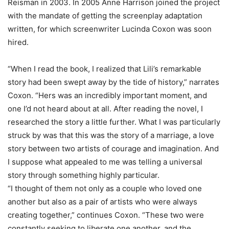
Reisman in 2003. In 2005 Anne Harrison joined the project
with the mandate of getting the screenplay adaptation
written, for which screenwriter Lucinda Coxon was soon
hired.
“When I read the book, I realized that Lili’s remarkable
story had been swept away by the tide of history,” narrates
Coxon. “Hers was an incredibly important moment, and
one I’d not heard about at all. After reading the novel, I
researched the story a little further. What I was particularly
struck by was that this was the story of a marriage, a love
story between two artists of courage and imagination. And
I suppose what appealed to me was telling a universal
story through something highly particular.
“I thought of them not only as a couple who loved one
another but also as a pair of artists who were always
creating together,” continues Coxon. “These two were
constantly seeking to liberate one another, and the