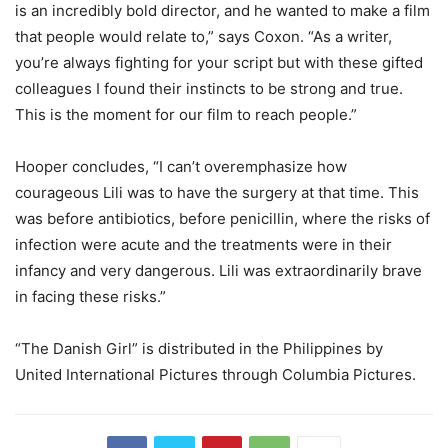
is an incredibly bold director, and he wanted to make a film
that people would relate to,” says Coxon. “As a writer,
you’re always fighting for your script but with these gifted
colleagues I found their instincts to be strong and true.
This is the moment for our film to reach people.”
Hooper concludes, “I can’t overemphasize how
courageous Lili was to have the surgery at that time. This
was before antibiotics, before penicillin, where the risks of
infection were acute and the treatments were in their
infancy and very dangerous. Lili was extraordinarily brave
in facing these risks.”
“The Danish Girl” is distributed in the Philippines by
United International Pictures through Columbia Pictures.