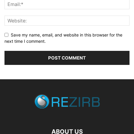
Save my name, email, and website in this browser for the
next time I comment.
ABOUT US