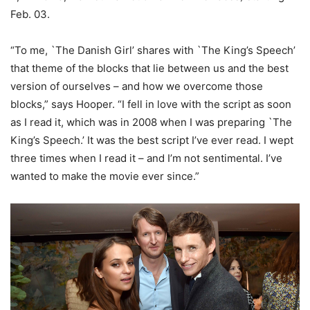
Feb. 03.
“To me, `The Danish Girl’ shares with `The King’s Speech’
that theme of the blocks that lie between us and the best
version of ourselves – and how we overcome those
blocks,” says Hooper. “I fell in love with the script as soon
as I read it, which was in 2008 when I was preparing `The
King’s Speech.’ It was the best script I’ve ever read. I wept
three times when I read it – and I’m not sentimental. I’ve
wanted to make the movie ever since.”