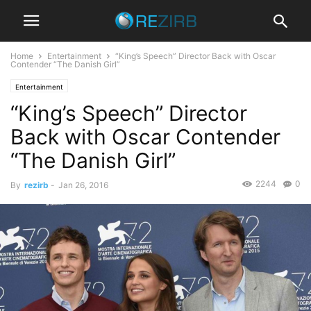
Home
Entertainment
“King’s Speech” Director Back with Oscar
Contender “The Danish Girl”
Entertainment
“King’s Speech” Director
Back with Oscar Contender
“The Danish Girl”
2244
0
By
rezirb
-
Jan 26, 2016