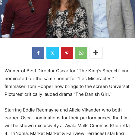
Winner of Best Director Oscar for “The King’s Speech” and
nominated for the same honor for “Les Miserables,”
filmmaker Tom Hooper now brings to the screen Universal
Pictures’ critically lauded drama “The Danish Girl.”
Starring Eddie Redmayne and Alicia Vikander who both
earned Oscar nominations for their performances, the film
will be shown exclusively at Ayala Malls Cinemas (Glorietta
4, TriNoma, Market Market & Fairview Terraces) starting