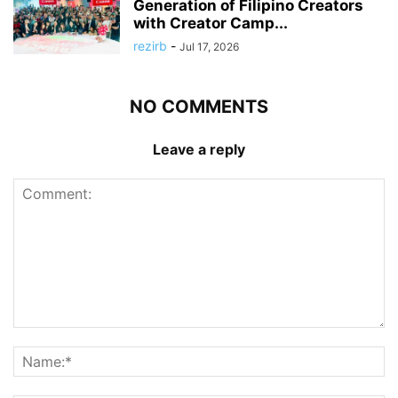
Generation of Filipino Creators
with Creator Camp...
rezirb
-
Jul 17, 2026
NO COMMENTS
Leave a reply