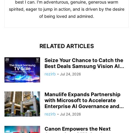
best I can. I'm adventurous, genuine, generous warm
spirited, eager to jump in action, and is driven by the desire
of being loved and admired.
RELATED ARTICLES
Seize Your Chance to Catch the
Best Deals Samsung Vision AI...
rezirb
-
Jul 24, 2026
Manulife Expands Partnership
with Microsoft to Accelerate
Enterprise AI Governance and...
rezirb
-
Jul 24, 2026
Canon Empowers the Next