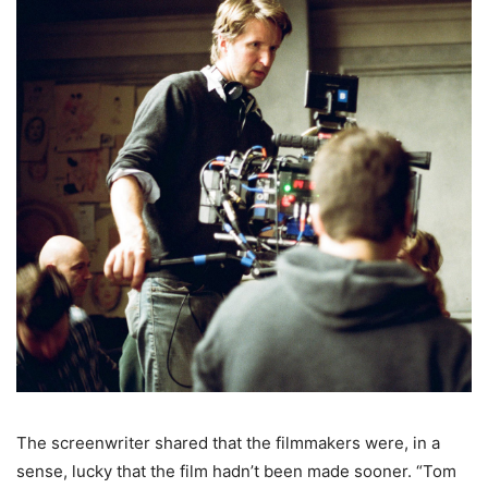
The screenwriter shared that the filmmakers were, in a
sense, lucky that the film hadn’t been made sooner. “Tom