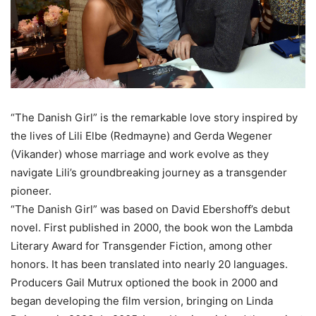
“The Danish Girl” is the remarkable love story inspired by
the lives of Lili Elbe (Redmayne) and Gerda Wegener
(Vikander) whose marriage and work evolve as they
navigate Lili’s groundbreaking journey as a transgender
pioneer.
“The Danish Girl” was based on David Ebershoff’s debut
novel. First published in 2000, the book won the Lambda
Literary Award for Transgender Fiction, among other
honors. It has been translated into nearly 20 languages.
Producers Gail Mutrux optioned the book in 2000 and
began developing the film version, bringing on Linda