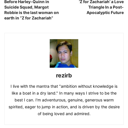
Before Harley-Quinn in
‘Z for Zachariah’ a Love
Suicide Squad, Margot
Triangle In a Post-
Robbie is the last woman on
Apocalyptic Future
earth in “Z for Zachariah”
rezirb
I live with the mantra that "ambition without knowledge is
like a boat in a dry land." In many ways I strive to be the
best I can. I'm adventurous, genuine, generous warm
spirited, eager to jump in action, and is driven by the desire
of being loved and admired.