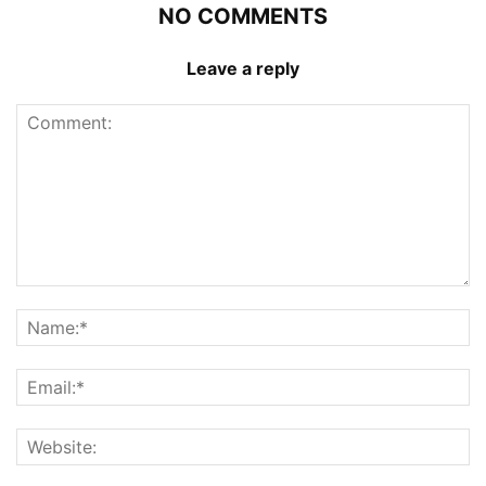
NO COMMENTS
Leave a reply