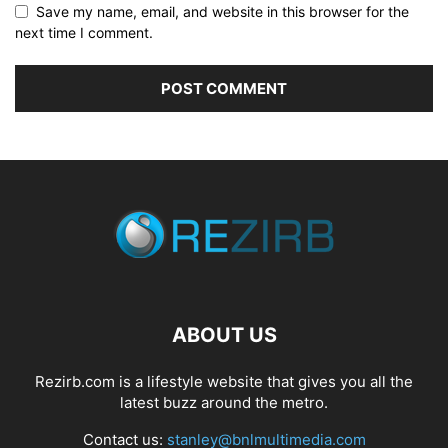
Save my name, email, and website in this browser for the
next time I comment.
ABOUT US
Rezirb.com is a lifestyle website that gives you all the
latest buzz around the metro.
Contact us:
stanley@bnlmultimedia.com