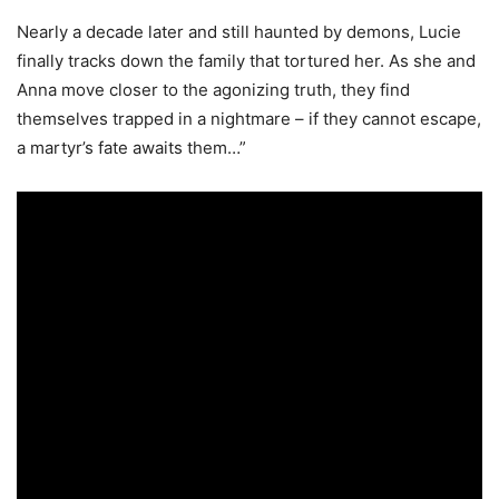
Nearly a decade later and still haunted by demons, Lucie
finally tracks down the family that tortured her. As she and
Anna move closer to the agonizing truth, they find
themselves trapped in a nightmare – if they cannot escape,
a martyr’s fate awaits them…”