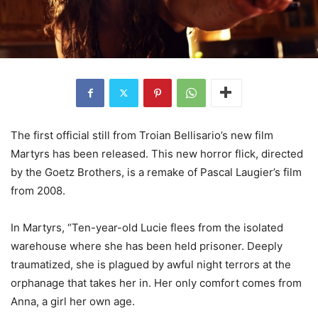
The first official still from Troian Bellisario’s new film
Martyrs has been released. This new horror flick, directed
by the Goetz Brothers, is a remake of Pascal Laugier’s film
from 2008.
In Martyrs, “Ten-year-old Lucie flees from the isolated
warehouse where she has been held prisoner. Deeply
traumatized, she is plagued by awful night terrors at the
orphanage that takes her in. Her only comfort comes from
Anna, a girl her own age.