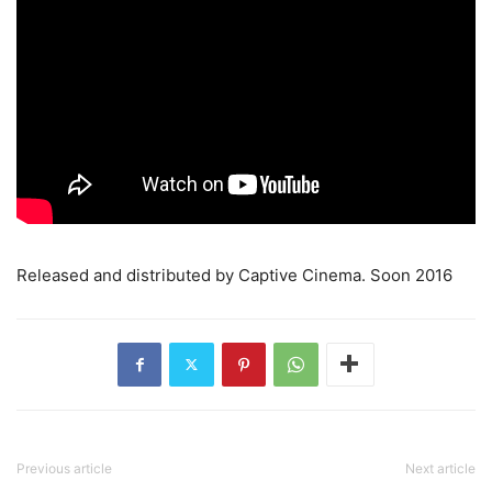
Released and distributed by Captive Cinema. Soon 2016
Previous article
Next article