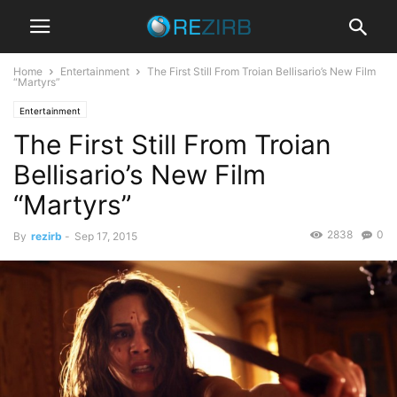
Home
Entertainment
The First Still From Troian Bellisario’s New Film
“Martyrs”
Entertainment
The First Still From Troian
Bellisario’s New Film
“Martyrs”
2838
0
By
rezirb
-
Sep 17, 2015