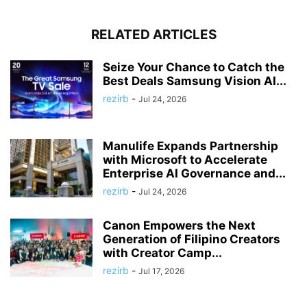
RELATED ARTICLES
Seize Your Chance to Catch the
Best Deals Samsung Vision AI...
rezirb
-
Jul 24, 2026
Manulife Expands Partnership
with Microsoft to Accelerate
Enterprise AI Governance and...
rezirb
-
Jul 24, 2026
Canon Empowers the Next
Generation of Filipino Creators
with Creator Camp...
rezirb
-
Jul 17, 2026