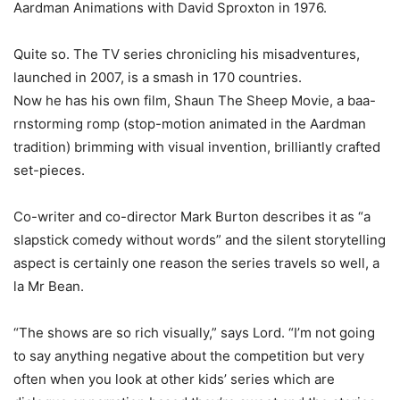
Aardman Animations with David Sproxton in 1976.
Quite so. The TV series chronicling his misadventures,
launched in 2007, is a smash in 170 countries.
Now he has his own film, Shaun The Sheep Movie, a baa-
rnstorming romp (stop-motion animated in the Aardman
tradition) brimming with visual invention, brilliantly crafted
set-pieces.
Co-writer and co-director Mark Burton describes it as “a
slapstick comedy without words” and the silent storytelling
aspect is certainly one reason the series travels so well, a
la Mr Bean.
“The shows are so rich visually,” says Lord. “I’m not going
to say anything negative about the competition but very
often when you look at other kids’ series which are