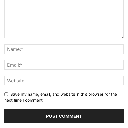
Save my name, email, and website in this browser for the
next time I comment.