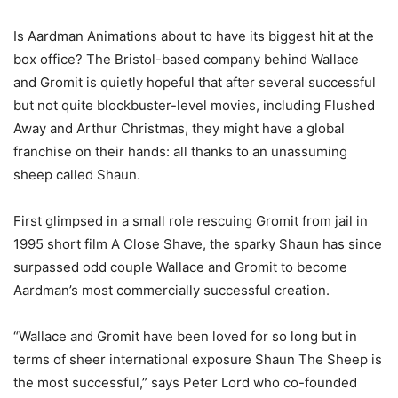
Is Aardman Animations about to have its biggest hit at the
box office? The Bristol-based company behind Wallace
and Gromit is quietly hopeful that after several successful
but not quite blockbuster-level movies, including Flushed
Away and Arthur Christmas, they might have a global
franchise on their hands: all thanks to an unassuming
sheep called Shaun.
First glimpsed in a small role rescuing Gromit from jail in
1995 short film A Close Shave, the sparky Shaun has since
surpassed odd couple Wallace and Gromit to become
Aardman’s most commercially successful creation.
“Wallace and Gromit have been loved for so long but in
terms of sheer international exposure Shaun The Sheep is
the most successful,” says Peter Lord who co-founded