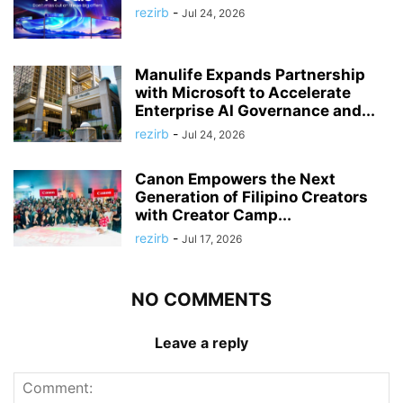
rezirb
-
Jul 24, 2026
Manulife Expands Partnership
with Microsoft to Accelerate
Enterprise AI Governance and...
rezirb
-
Jul 24, 2026
Canon Empowers the Next
Generation of Filipino Creators
with Creator Camp...
rezirb
-
Jul 17, 2026
NO COMMENTS
Leave a reply