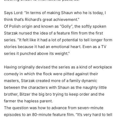
Says Lord: “In terms of making Shaun who he is today, I
think that’s Richard’s great achievement.”
Of Polish origin and known as “Golly”, the softly spoken
Starzak nursed the idea of a feature film from the first
series. “It felt like it had a lot of potential to tell longer form
stories because it had an emotional heart. Even as a TV
series it punched above its weight.”
Having originally devised the series as a kind of workplace
comedy in which the flock were pitted against their
masters, Starzak created more of a family dynamic
between the characters with Shaun as the naughty little
brother, Bitzer the big bro trying to keep order and the
farmer the hapless parent.
The question was how to advance from seven-minute
episodes to an 80-minute feature film. “It’s very hard to tell