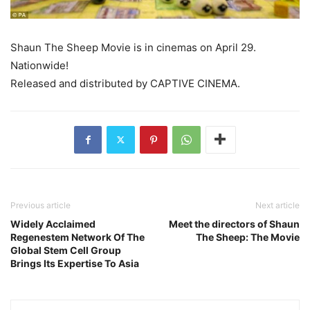
Shaun The Sheep Movie is in cinemas on April 29.
Nationwide!
Released and distributed by CAPTIVE CINEMA.
Previous article
Next article
Widely Acclaimed
Meet the directors of Shaun
Regenestem Network Of The
The Sheep: The Movie
Global Stem Cell Group
Brings Its Expertise To Asia