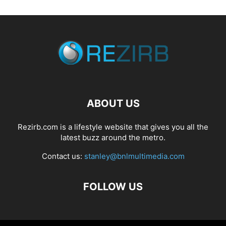
ABOUT US
Rezirb.com is a lifestyle website that gives you all the
latest buzz around the metro.
Contact us:
stanley@bnlmultimedia.com
FOLLOW US