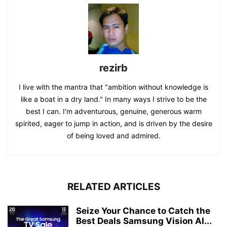
rezirb
I live with the mantra that "ambition without knowledge is
like a boat in a dry land." In many ways I strive to be the
best I can. I'm adventurous, genuine, generous warm
spirited, eager to jump in action, and is driven by the desire
of being loved and admired.
RELATED ARTICLES
Seize Your Chance to Catch the
Best Deals Samsung Vision AI...