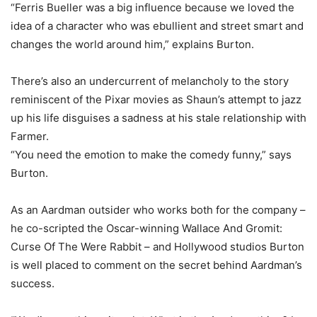
“Ferris Bueller was a big influence because we loved the
idea of a character who was ebullient and street smart and
changes the world around him,” explains Burton.
There’s also an undercurrent of melancholy to the story
reminiscent of the Pixar movies as Shaun’s attempt to jazz
up his life disguises a sadness at his stale relationship with
Farmer.
“You need the emotion to make the comedy funny,” says
Burton.
As an Aardman outsider who works both for the company –
he co-scripted the Oscar-winning Wallace And Gromit:
Curse Of The Were Rabbit – and Hollywood studios Burton
is well placed to comment on the secret behind Aardman’s
success.