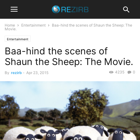
Home
Entertainment
Baa-hind the scenes of Shaun the Sheep: The
Movie.
Entertainment
Baa-hind the scenes of
Shaun the Sheep: The Movie.
4235
0
By
rezirb
-
Apr 23, 2015