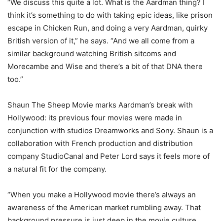
“We discuss this quite a lot. What is the Aardman thing? I
think it’s something to do with taking epic ideas, like prison
escape in Chicken Run, and doing a very Aardman, quirky
British version of it,” he says. “And we all come from a
similar background watching British sitcoms and
Morecambe and Wise and there’s a bit of that DNA there
too.”
Shaun The Sheep Movie marks Aardman’s break with
Hollywood: its previous four movies were made in
conjunction with studios Dreamworks and Sony. Shaun is a
collaboration with French production and distribution
company StudioCanal and Peter Lord says it feels more of
a natural fit for the company.
“When you make a Hollywood movie there’s always an
awareness of the American market rumbling away. That
background pressure is just deep in the movie culture.