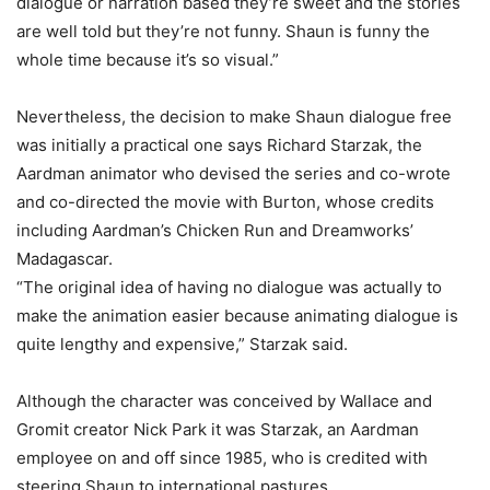
dialogue or narration based they’re sweet and the stories
are well told but they’re not funny. Shaun is funny the
whole time because it’s so visual.”
Nevertheless, the decision to make Shaun dialogue free
was initially a practical one says Richard Starzak, the
Aardman animator who devised the series and co-wrote
and co-directed the movie with Burton, whose credits
including Aardman’s Chicken Run and Dreamworks’
Madagascar.
“The original idea of having no dialogue was actually to
make the animation easier because animating dialogue is
quite lengthy and expensive,” Starzak said.
Although the character was conceived by Wallace and
Gromit creator Nick Park it was Starzak, an Aardman
employee on and off since 1985, who is credited with
steering Shaun to international pastures.