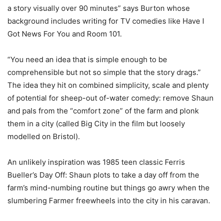
a story visually over 90 minutes” says Burton whose
background includes writing for TV comedies like Have I
Got News For You and Room 101.
“You need an idea that is simple enough to be
comprehensible but not so simple that the story drags.”
The idea they hit on combined simplicity, scale and plenty
of potential for sheep-out of-water comedy: remove Shaun
and pals from the “comfort zone” of the farm and plonk
them in a city (called Big City in the film but loosely
modelled on Bristol).
An unlikely inspiration was 1985 teen classic Ferris
Bueller’s Day Off: Shaun plots to take a day off from the
farm’s mind-numbing routine but things go awry when the
slumbering Farmer freewheels into the city in his caravan.