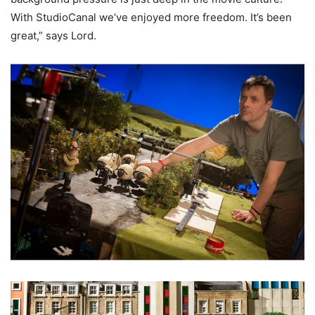
With StudioCanal we’ve enjoyed more freedom. It’s been
great,” says Lord.