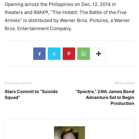
Opening across the Philippines on Dec. 12, 2014 in
theaters and IMAX®, “The Hobbit: The Battle of the Five
Armies” is distributed by Warner Bros. Pictures, a Warner
Bros. Entertainment Company.
Previous article
Next article
Stars Commit to “Suicide
“Spectre,” 24th James Bond
Squad”
Adventure Set to Begin
Production