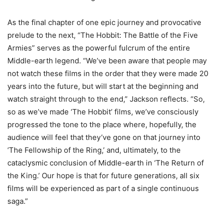
As the final chapter of one epic journey and provocative
prelude to the next, “The Hobbit: The Battle of the Five
Armies” serves as the powerful fulcrum of the entire
Middle-earth legend. “We’ve been aware that people may
not watch these films in the order that they were made 20
years into the future, but will start at the beginning and
watch straight through to the end,” Jackson reflects. “So,
so as we’ve made ‘The Hobbit’ films, we’ve consciously
progressed the tone to the place where, hopefully, the
audience will feel that they’ve gone on that journey into
‘The Fellowship of the Ring,’ and, ultimately, to the
cataclysmic conclusion of Middle-earth in ‘The Return of
the King.’ Our hope is that for future generations, all six
films will be experienced as part of a single continuous
saga.”