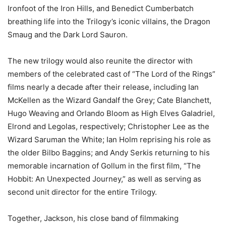
Ironfoot of the Iron Hills, and Benedict Cumberbatch
breathing life into the Trilogy’s iconic villains, the Dragon
Smaug and the Dark Lord Sauron.
The new trilogy would also reunite the director with
members of the celebrated cast of “The Lord of the Rings”
films nearly a decade after their release, including Ian
McKellen as the Wizard Gandalf the Grey; Cate Blanchett,
Hugo Weaving and Orlando Bloom as High Elves Galadriel,
Elrond and Legolas, respectively; Christopher Lee as the
Wizard Saruman the White; Ian Holm reprising his role as
the older Bilbo Baggins; and Andy Serkis returning to his
memorable incarnation of Gollum in the first film, “The
Hobbit: An Unexpected Journey,” as well as serving as
second unit director for the entire Trilogy.
Together, Jackson, his close band of filmmaking