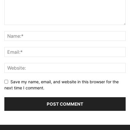
Save my name, email, and website in this browser for the
next time I comment.