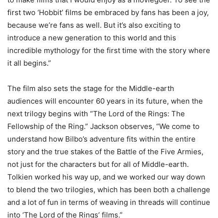
first two ‘Hobbit’ films be embraced by fans has been a joy,
because we’re fans as well. But it’s also exciting to
introduce a new generation to this world and this
incredible mythology for the first time with the story where
it all begins.”
The film also sets the stage for the Middle-earth
audiences will encounter 60 years in its future, when the
next trilogy begins with “The Lord of the Rings: The
Fellowship of the Ring.” Jackson observes, “We come to
understand how Bilbo’s adventure fits within the entire
story and the true stakes of the Battle of the Five Armies,
not just for the characters but for all of Middle-earth.
Tolkien worked his way up, and we worked our way down
to blend the two trilogies, which has been both a challenge
and a lot of fun in terms of weaving in threads will continue
into ‘The Lord of the Rings’ films.”