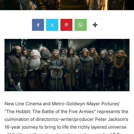
New Line Cinema and Metro-Goldwyn-Mayer Pictures’
“The Hobbit: The Battle of the Five Armies” represents the
culmination of director/co-writer/producer Peter Jackson’s
16-year journey to bring to life the richly layered universe