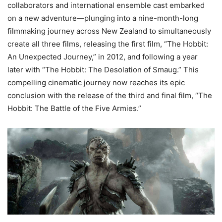
collaborators and international ensemble cast embarked
on a new adventure—plunging into a nine-month-long
filmmaking journey across New Zealand to simultaneously
create all three films, releasing the first film, “The Hobbit:
An Unexpected Journey,” in 2012, and following a year
later with “The Hobbit: The Desolation of Smaug.” This
compelling cinematic journey now reaches its epic
conclusion with the release of the third and final film, “The
Hobbit: The Battle of the Five Armies.”