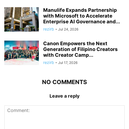
Manulife Expands Partnership
with Microsoft to Accelerate
Enterprise AI Governance and...
rezirb
-
Jul 24, 2026
Canon Empowers the Next
Generation of Filipino Creators
with Creator Camp...
rezirb
-
Jul 17, 2026
NO COMMENTS
Leave a reply