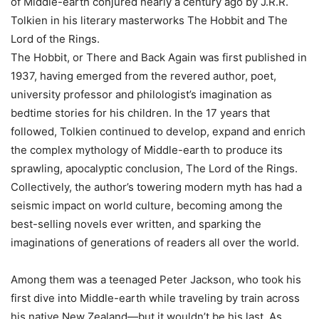
of Middle-earth conjured nearly a century ago by J.R.R.
Tolkien in his literary masterworks The Hobbit and The
Lord of the Rings.
The Hobbit, or There and Back Again was first published in
1937, having emerged from the revered author, poet,
university professor and philologist’s imagination as
bedtime stories for his children. In the 17 years that
followed, Tolkien continued to develop, expand and enrich
the complex mythology of Middle-earth to produce its
sprawling, apocalyptic conclusion, The Lord of the Rings.
Collectively, the author’s towering modern myth has had a
seismic impact on world culture, becoming among the
best-selling novels ever written, and sparking the
imaginations of generations of readers all over the world.
Among them was a teenaged Peter Jackson, who took his
first dive into Middle-earth while traveling by train across
his native New Zealand—but it wouldn’t be his last. As