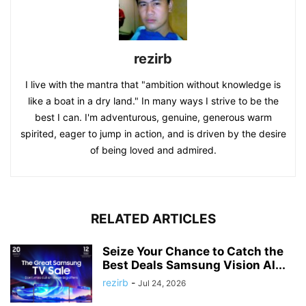
rezirb
I live with the mantra that "ambition without knowledge is
like a boat in a dry land." In many ways I strive to be the
best I can. I'm adventurous, genuine, generous warm
spirited, eager to jump in action, and is driven by the desire
of being loved and admired.
RELATED ARTICLES
Seize Your Chance to Catch the
Best Deals Samsung Vision AI...
rezirb
-
Jul 24, 2026