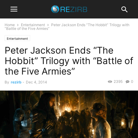
Home
Entertainment
Peter Jackson Ends “The Hobbit” Trilogy with
“Battle of the Five Armies”
Entertainment
Peter Jackson Ends “The
Hobbit” Trilogy with “Battle of
the Five Armies”
2395
0
By
rezirb
-
Dec 4, 2014