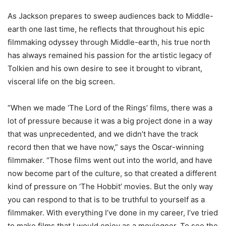
As Jackson prepares to sweep audiences back to Middle-
earth one last time, he reflects that throughout his epic
filmmaking odyssey through Middle-earth, his true north
has always remained his passion for the artistic legacy of
Tolkien and his own desire to see it brought to vibrant,
visceral life on the big screen.
“When we made ‘The Lord of the Rings’ films, there was a
lot of pressure because it was a big project done in a way
that was unprecedented, and we didn’t have the track
record then that we have now,” says the Oscar-winning
filmmaker. “Those films went out into the world, and have
now become part of the culture, so that created a different
kind of pressure on ‘The Hobbit’ movies. But the only way
you can respond to that is to be truthful to yourself as a
filmmaker. With everything I’ve done in my career, I’ve tried
to make films that I would enjoy as a moviegoer. To see the