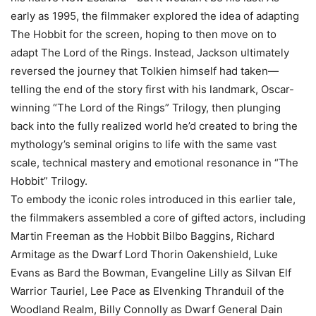
early as 1995, the filmmaker explored the idea of adapting
The Hobbit for the screen, hoping to then move on to
adapt The Lord of the Rings. Instead, Jackson ultimately
reversed the journey that Tolkien himself had taken—
telling the end of the story first with his landmark, Oscar-
winning “The Lord of the Rings” Trilogy, then plunging
back into the fully realized world he’d created to bring the
mythology’s seminal origins to life with the same vast
scale, technical mastery and emotional resonance in “The
Hobbit” Trilogy.
To embody the iconic roles introduced in this earlier tale,
the filmmakers assembled a core of gifted actors, including
Martin Freeman as the Hobbit Bilbo Baggins, Richard
Armitage as the Dwarf Lord Thorin Oakenshield, Luke
Evans as Bard the Bowman, Evangeline Lilly as Silvan Elf
Warrior Tauriel, Lee Pace as Elvenking Thranduil of the
Woodland Realm, Billy Connolly as Dwarf General Dain