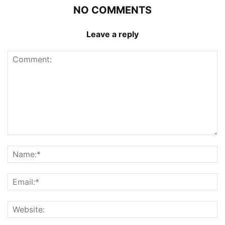
NO COMMENTS
Leave a reply