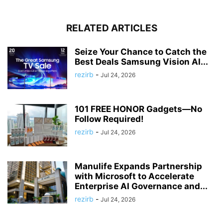
RELATED ARTICLES
Seize Your Chance to Catch the
Best Deals Samsung Vision AI...
rezirb
-
Jul 24, 2026
101 FREE HONOR Gadgets—No
Follow Required!
rezirb
-
Jul 24, 2026
Manulife Expands Partnership
with Microsoft to Accelerate
Enterprise AI Governance and...
rezirb
-
Jul 24, 2026