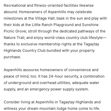
Recreational and fitness-oriented facilities likewise
abound. Homeowners of Aspenhills may celebrate
milestones at the Village Hall; bask in the sun and play with
their kids at the Little Ranch Playground and Sunshine
Picnic Grove; stroll through the dedicated pathways of the
Nature Trail; and enjoy world-class country club lifestyle—
thanks to exclusive membership rights at the Tagaytay
Highlands Country Club bundled with your property
purchase.
Aspenhills asssures homeowners of convenience and
peace of mind, too. It has 24-hour security, a combination
of underground and overhead utilities, adequate water
supply, and an emergency power supply system.
Consider living at Aspenhills in Tagaytay Highlands and
witness your dream mountain lodge home come to life.