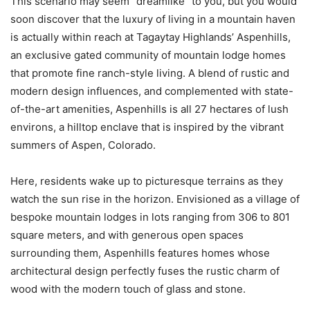
This scenario may seem “dreamlike” to you, but you would
soon discover that the luxury of living in a mountain haven
is actually within reach at Tagaytay Highlands’ Aspenhills,
an exclusive gated community of mountain lodge homes
that promote fine ranch-style living. A blend of rustic and
modern design influences, and complemented with state-
of-the-art amenities, Aspenhills is all 27 hectares of lush
environs, a hilltop enclave that is inspired by the vibrant
summers of Aspen, Colorado.
Here, residents wake up to picturesque terrains as they
watch the sun rise in the horizon. Envisioned as a village of
bespoke mountain lodges in lots ranging from 306 to 801
square meters, and with generous open spaces
surrounding them, Aspenhills features homes whose
architectural design perfectly fuses the rustic charm of
wood with the modern touch of glass and stone.