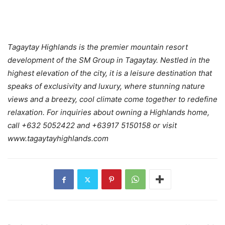
Tagaytay Highlands is the premier mountain resort
development of the SM Group in Tagaytay. Nestled in the
highest elevation of the city, it is a leisure destination that
speaks of exclusivity and luxury, where stunning nature
views and a breezy, cool climate come together to redefine
relaxation. For inquiries about owning a Highlands home,
call +632 5052422 and +63917 5150158 or visit
www.tagaytayhighlands.com