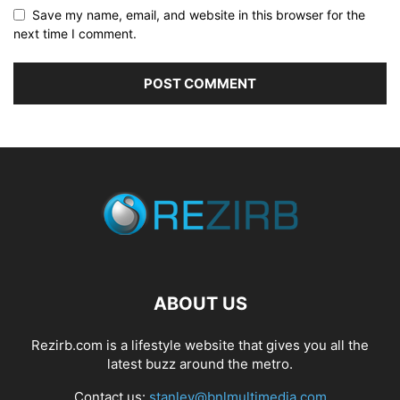
Save my name, email, and website in this browser for the
next time I comment.
ABOUT US
Rezirb.com is a lifestyle website that gives you all the
latest buzz around the metro.
Contact us:
stanley@bnlmultimedia.com