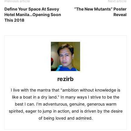
Previous article
Next article
Define Your Space At Savoy
“The New Mutants” Poster
Hotel Manila…Opening Soon
Reveal
This 2018
rezirb
I live with the mantra that "ambition without knowledge is
like a boat in a dry land." In many ways I strive to be the
best I can. I'm adventurous, genuine, generous warm
spirited, eager to jump in action, and is driven by the desire
of being loved and admired.