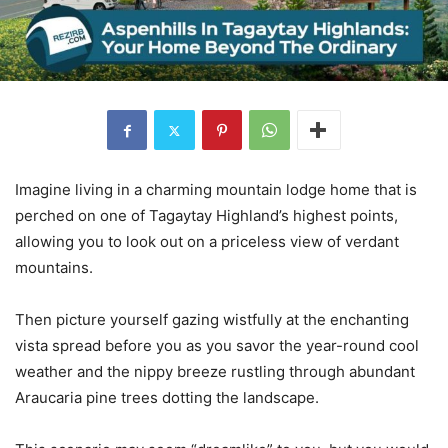
Imagine living in a charming mountain lodge home that is
perched on one of Tagaytay Highland’s highest points,
allowing you to look out on a priceless view of verdant
mountains.
Then picture yourself gazing wistfully at the enchanting
vista spread before you as you savor the year-round cool
weather and the nippy breeze rustling through abundant
Araucaria pine trees dotting the landscape.