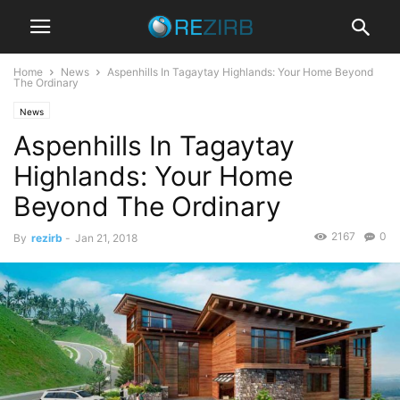
Home
News
Aspenhills In Tagaytay Highlands: Your Home Beyond
The Ordinary
News
Aspenhills In Tagaytay
Highlands: Your Home
Beyond The Ordinary
2167
0
By
rezirb
-
Jan 21, 2018