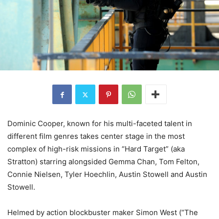
Dominic Cooper, known for his multi-faceted talent in
different film genres takes center stage in the most
complex of high-risk missions in “Hard Target” (aka
Stratton) starring alongsided Gemma Chan, Tom Felton,
Connie Nielsen, Tyler Hoechlin, Austin Stowell and Austin
Stowell.
Helmed by action blockbuster maker Simon West (“The