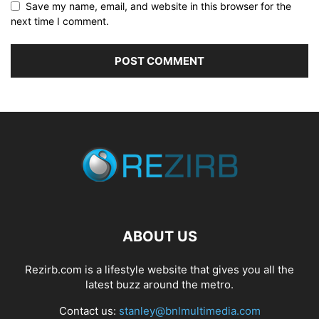
Save my name, email, and website in this browser for the
next time I comment.
ABOUT US
Rezirb.com is a lifestyle website that gives you all the
latest buzz around the metro.
Contact us:
stanley@bnlmultimedia.com