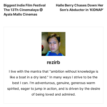
Biggest Indie Film Festival
Halle Berry Chases Down Her
The 13Th Cinemalaya @
Son’s Abductor in ‘KIDNAP’
Ayala Malls Cinemas
rezirb
I live with the mantra that "ambition without knowledge is
like a boat in a dry land." In many ways I strive to be the
best I can. I'm adventurous, genuine, generous warm
spirited, eager to jump in action, and is driven by the desire
of being loved and admired.