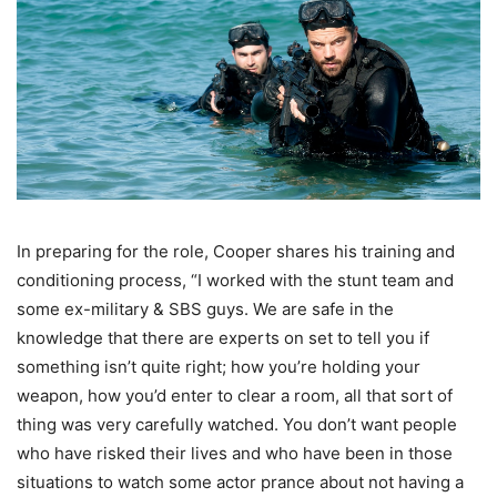
In preparing for the role, Cooper shares his training and
conditioning process, “I worked with the stunt team and
some ex-military & SBS guys. We are safe in the
knowledge that there are experts on set to tell you if
something isn’t quite right; how you’re holding your
weapon, how you’d enter to clear a room, all that sort of
thing was very carefully watched. You don’t want people
who have risked their lives and who have been in those
situations to watch some actor prance about not having a