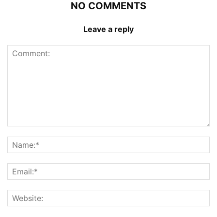
NO COMMENTS
Leave a reply