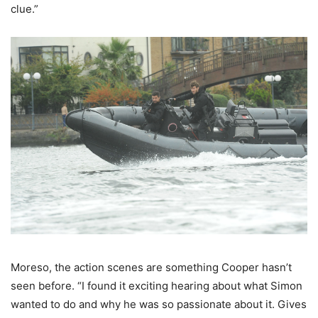
clue.”
Moreso, the action scenes are something Cooper hasn’t
seen before. “I found it exciting hearing about what Simon
wanted to do and why he was so passionate about it. Gives