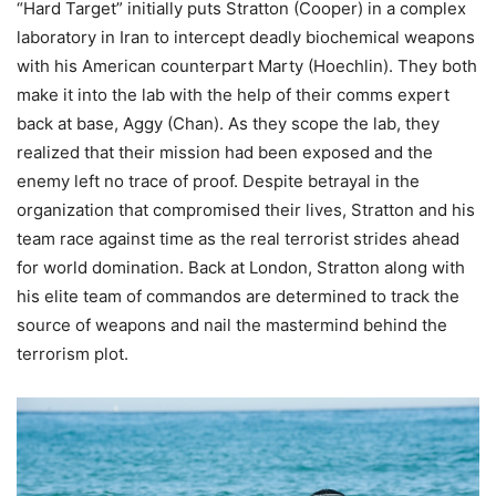
“Hard Target” initially puts Stratton (Cooper) in a complex
laboratory in Iran to intercept deadly biochemical weapons
with his American counterpart Marty (Hoechlin). They both
make it into the lab with the help of their comms expert
back at base, Aggy (Chan). As they scope the lab, they
realized that their mission had been exposed and the
enemy left no trace of proof. Despite betrayal in the
organization that compromised their lives, Stratton and his
team race against time as the real terrorist strides ahead
for world domination. Back at London, Stratton along with
his elite team of commandos are determined to track the
source of weapons and nail the mastermind behind the
terrorism plot.