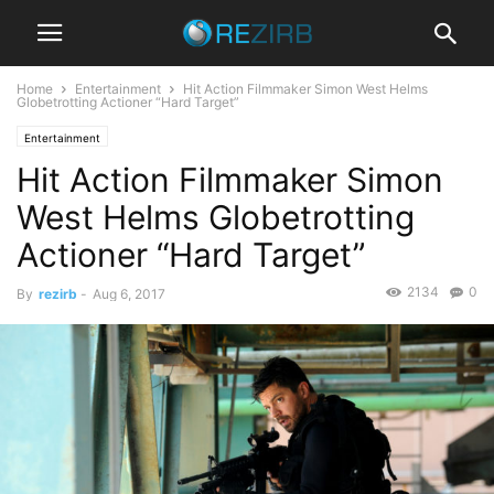
Home
Entertainment
Hit Action Filmmaker Simon West Helms
Globetrotting Actioner “Hard Target”
Entertainment
Hit Action Filmmaker Simon
West Helms Globetrotting
Actioner “Hard Target”
2134
0
By
rezirb
-
Aug 6, 2017