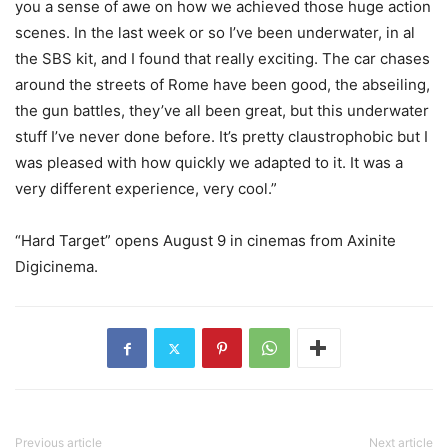
you a sense of awe on how we achieved those huge action
scenes. In the last week or so I’ve been underwater, in al
the SBS kit, and I found that really exciting. The car chases
around the streets of Rome have been good, the abseiling,
the gun battles, they’ve all been great, but this underwater
stuff I’ve never done before. It’s pretty claustrophobic but I
was pleased with how quickly we adapted to it. It was a
very different experience, very cool.”
“Hard Target” opens August 9 in cinemas from Axinite
Digicinema.
Previous article
Next article