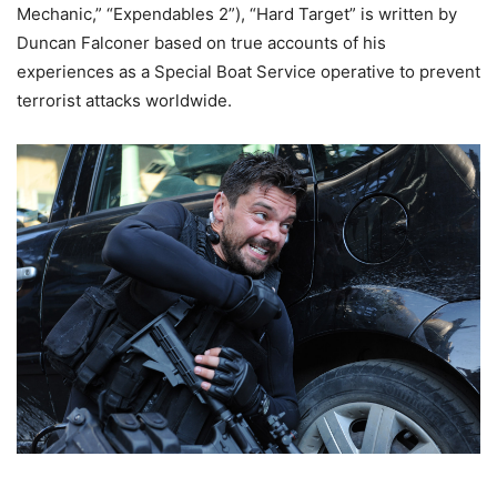
Mechanic,” “Expendables 2”), “Hard Target” is written by
Duncan Falconer based on true accounts of his
experiences as a Special Boat Service operative to prevent
terrorist attacks worldwide.