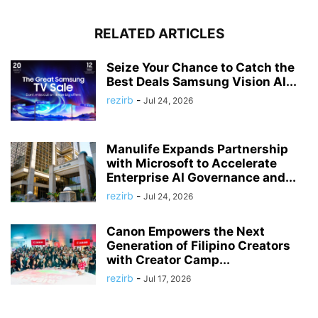
RELATED ARTICLES
Seize Your Chance to Catch the
Best Deals Samsung Vision AI...
rezirb
-
Jul 24, 2026
Manulife Expands Partnership
with Microsoft to Accelerate
Enterprise AI Governance and...
rezirb
-
Jul 24, 2026
Canon Empowers the Next
Generation of Filipino Creators
with Creator Camp...
rezirb
-
Jul 17, 2026