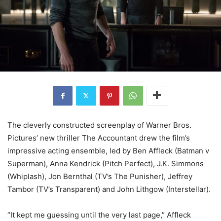
The cleverly constructed screenplay of Warner Bros.
Pictures’ new thriller The Accountant drew the film’s
impressive acting ensemble, led by Ben Affleck (Batman v
Superman), Anna Kendrick (Pitch Perfect), J.K. Simmons
(Whiplash), Jon Bernthal (TV’s The Punisher), Jeffrey
Tambor (TV’s Transparent) and John Lithgow (Interstellar).
“It kept me guessing until the very last page,” Affleck