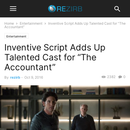
Home
Entertainment
Inventive Script Adds Up Talented Cast for “The
Accountant”
Entertainment
Inventive Script Adds Up
Talented Cast for “The
Accountant”
2382
0
By
rezirb
-
Oct 9, 2016