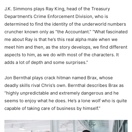
J.K. Simmons plays Ray King, head of the Treasury
Department’s Crime Enforcement Division, who is
determined to find the identity of the underworld numbers
cruncher known only as “the Accountant.” “What fascinated
me about Ray is that he’s this real alpha male when we
meet him and then, as the story develops, we find different
aspects to him, as we do with most of the characters. It
adds a lot of depth and some surprises.”
Jon Bernthal plays crack hitman named Brax, whose
deadly skills rival Chris’s own. Bernthal describes Brax as
“highly unpredictable and extremely dangerous and he
seems to enjoy what he does. He’s a lone wolf who is quite
capable of taking care of business by himself.”