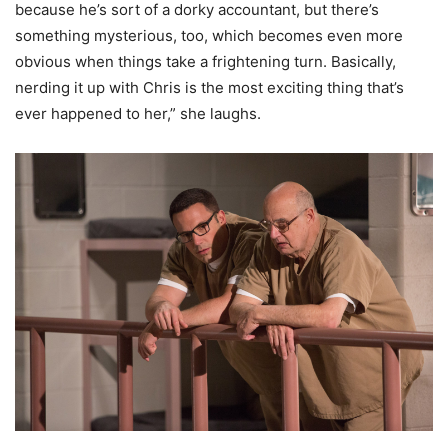
because he’s sort of a dorky accountant, but there’s
something mysterious, too, which becomes even more
obvious when things take a frightening turn. Basically,
nerding it up with Chris is the most exciting thing that’s
ever happened to her,” she laughs.