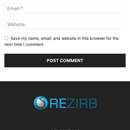
Save my name, email, and website in this browser for the
next time I comment.