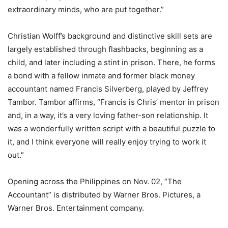
extraordinary minds, who are put together.”
Christian Wolff’s background and distinctive skill sets are
largely established through flashbacks, beginning as a
child, and later including a stint in prison. There, he forms
a bond with a fellow inmate and former black money
accountant named Francis Silverberg, played by Jeffrey
Tambor. Tambor affirms, “Francis is Chris’ mentor in prison
and, in a way, it’s a very loving father-son relationship. It
was a wonderfully written script with a beautiful puzzle to
it, and I think everyone will really enjoy trying to work it
out.”
Opening across the Philippines on Nov. 02, “The
Accountant” is distributed by Warner Bros. Pictures, a
Warner Bros. Entertainment company.