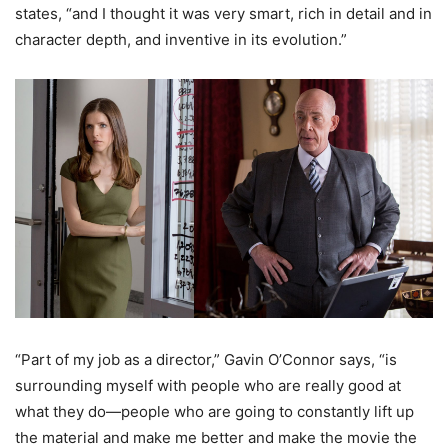
states, “and I thought it was very smart, rich in detail and in
character depth, and inventive in its evolution.”
“Part of my job as a director,” Gavin O’Connor says, “is
surrounding myself with people who are really good at
what they do—people who are going to constantly lift up
the material and make me better and make the movie the