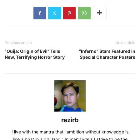
Previous article
Next article
“Ouija: Origin of Evil” Tells
“Inferno” Stars Featured in
New, Terrifying Horror Story
Special Character Posters
rezirb
I live with the mantra that "ambition without knowledge is
like a boat in a dry land." In many ways I strive to be the