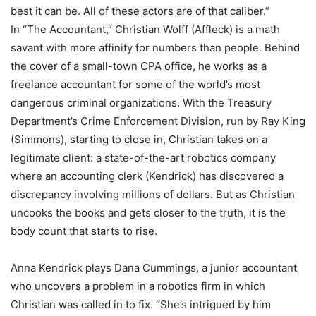
best it can be. All of these actors are of that caliber.”
In “The Accountant,” Christian Wolff (Affleck) is a math
savant with more affinity for numbers than people. Behind
the cover of a small-town CPA office, he works as a
freelance accountant for some of the world’s most
dangerous criminal organizations. With the Treasury
Department’s Crime Enforcement Division, run by Ray King
(Simmons), starting to close in, Christian takes on a
legitimate client: a state-of-the-art robotics company
where an accounting clerk (Kendrick) has discovered a
discrepancy involving millions of dollars. But as Christian
uncooks the books and gets closer to the truth, it is the
body count that starts to rise.
Anna Kendrick plays Dana Cummings, a junior accountant
who uncovers a problem in a robotics firm in which
Christian was called in to fix. “She’s intrigued by him