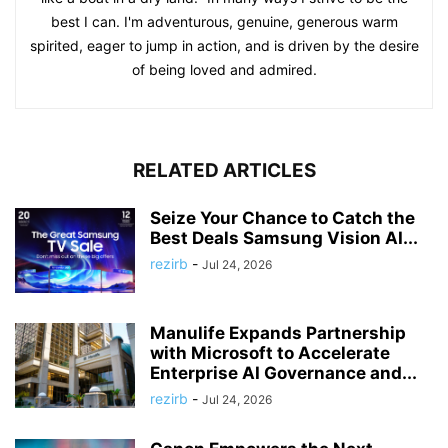
best I can. I'm adventurous, genuine, generous warm
spirited, eager to jump in action, and is driven by the desire
of being loved and admired.
RELATED ARTICLES
Seize Your Chance to Catch the
Best Deals Samsung Vision AI...
rezirb
-
Jul 24, 2026
Manulife Expands Partnership
with Microsoft to Accelerate
Enterprise AI Governance and...
rezirb
-
Jul 24, 2026