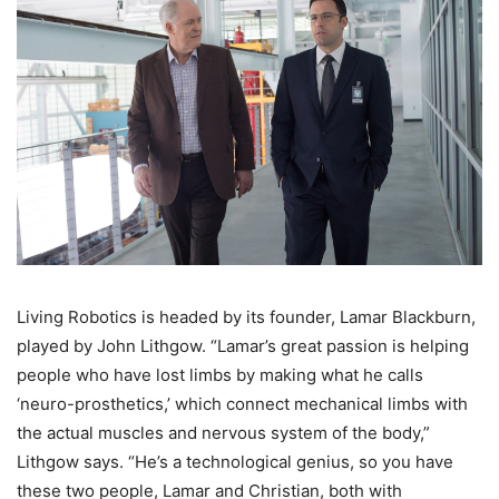
Living Robotics is headed by its founder, Lamar Blackburn,
played by John Lithgow. “Lamar’s great passion is helping
people who have lost limbs by making what he calls
‘neuro-prosthetics,’ which connect mechanical limbs with
the actual muscles and nervous system of the body,”
Lithgow says. “He’s a technological genius, so you have
these two people, Lamar and Christian, both with