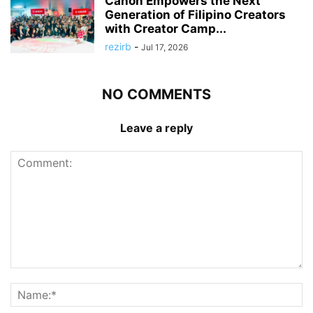
Canon Empowers the Next
Generation of Filipino Creators
with Creator Camp...
rezirb
-
Jul 17, 2026
NO COMMENTS
Leave a reply