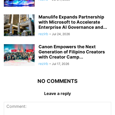
Manulife Expands Partnership
with Microsoft to Accelerate
Enterprise AI Governance and...
rezirb
-
Jul 24, 2026
Canon Empowers the Next
Generation of Filipino Creators
with Creator Camp...
rezirb
-
Jul 17, 2026
NO COMMENTS
Leave a reply