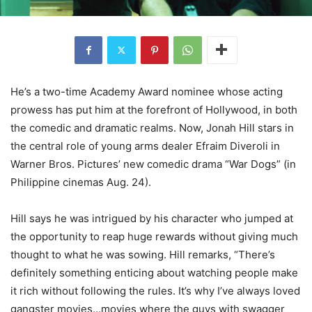
He’s a two-time Academy Award nominee whose acting
prowess has put him at the forefront of Hollywood, in both
the comedic and dramatic realms. Now, Jonah Hill stars in
the central role of young arms dealer Efraim Diveroli in
Warner Bros. Pictures’ new comedic drama “War Dogs” (in
Philippine cinemas Aug. 24).
Hill says he was intrigued by his character who jumped at
the opportunity to reap huge rewards without giving much
thought to what he was sowing. Hill remarks, “There’s
definitely something enticing about watching people make
it rich without following the rules. It’s why I’ve always loved
gangster movies…movies where the guys with swagger