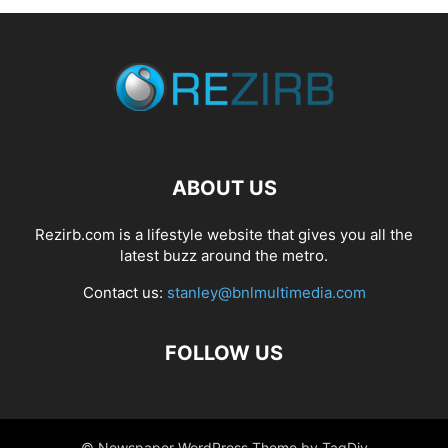
ABOUT US
Rezirb.com is a lifestyle website that gives you all the
latest buzz around the metro.
Contact us:
stanley@bnlmultimedia.com
FOLLOW US
© Newspaper WordPress Theme by TagDiv