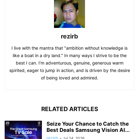
rezirb
I live with the mantra that "ambition without knowledge is
like a boat in a dry land." In many ways I strive to be the
best I can. I'm adventurous, genuine, generous warm
spirited, eager to jump in action, and is driven by the desire
of being loved and admired.
RELATED ARTICLES
Seize Your Chance to Catch the
Best Deals Samsung Vision AI...
rezirb
-
Jul 24, 2026