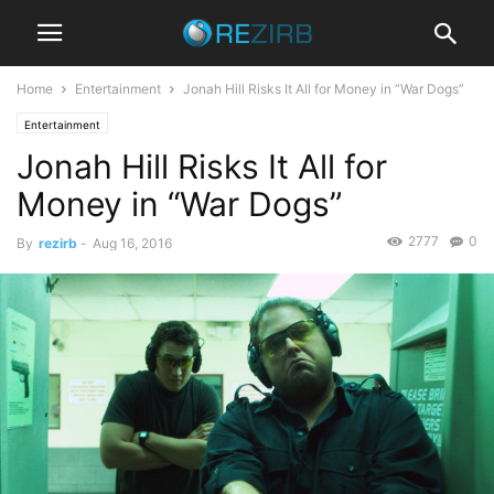
Home
Entertainment
Jonah Hill Risks It All for Money in “War Dogs”
Entertainment
Jonah Hill Risks It All for
Money in “War Dogs”
2777
0
By
rezirb
-
Aug 16, 2016