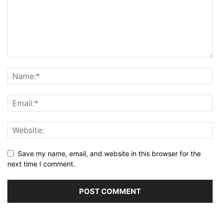
Save my name, email, and website in this browser for the
next time I comment.