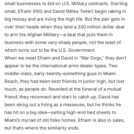
small businesses to bid on U.S. Military contracts. Starting
small, Efraim (Hill) and David (Miles Teller) begin raking in
big money and are living the high life. But the pair gets in
over their heads when they land a 300 million dollar deal
to arm the Afghan Military—a deal that puts them in
business with some very shady people, not the least of
which turns out to be the U.S. Government.
When we meet Efraim and David in “War Dogs,” they don’t
appear to be the international arms dealer types. Two
middle-class, early-twenty-something guys in Miami
Beach, they had been best friends in junior high, but lost
touch, as people do. Reunited at the funeral of a mutual
friend, they reconnect and start to catch up. David has
been eking out a living as a masseuse, but he thinks he
has hit on a big idea—selling high-end bed sheets to
Miami’s myriad of old folks homes. Efraim is also in sales,
but that’s where the similarity ends.