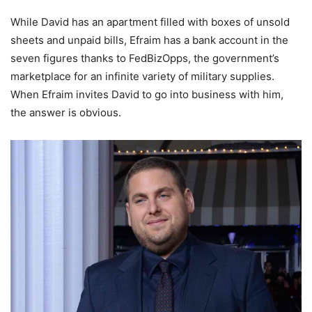
While David has an apartment filled with boxes of unsold
sheets and unpaid bills, Efraim has a bank account in the
seven figures thanks to FedBizOpps, the government’s
marketplace for an infinite variety of military supplies.
When Efraim invites David to go into business with him,
the answer is obvious.