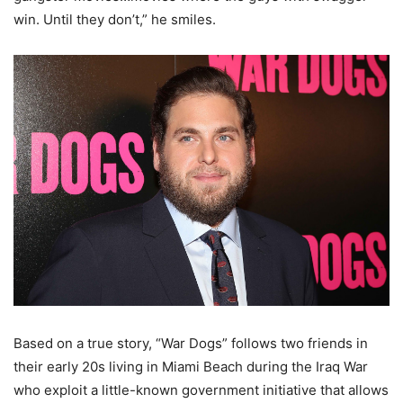
win. Until they don’t,” he smiles.
Based on a true story, “War Dogs” follows two friends in
their early 20s living in Miami Beach during the Iraq War
who exploit a little-known government initiative that allows