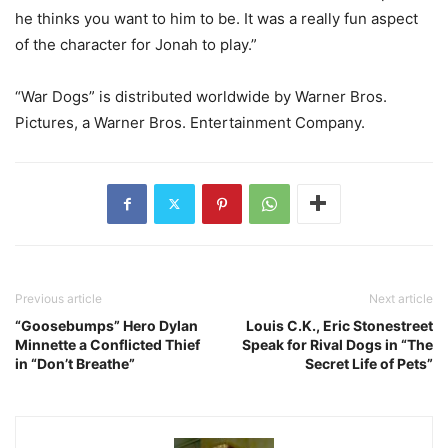
he thinks you want to him to be. It was a really fun aspect
of the character for Jonah to play.”
“War Dogs” is distributed worldwide by Warner Bros.
Pictures, a Warner Bros. Entertainment Company.
Previous article
Next article
“Goosebumps” Hero Dylan
Louis C.K., Eric Stonestreet
Minnette a Conflicted Thief
Speak for Rival Dogs in “The
in “Don’t Breathe”
Secret Life of Pets”