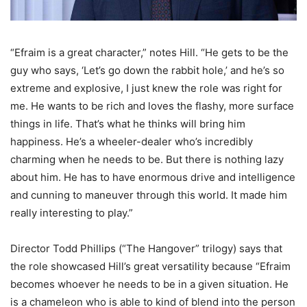
“Efraim is a great character,” notes Hill. “He gets to be the
guy who says, ‘Let’s go down the rabbit hole,’ and he’s so
extreme and explosive, I just knew the role was right for
me. He wants to be rich and loves the flashy, more surface
things in life. That’s what he thinks will bring him
happiness. He’s a wheeler-dealer who’s incredibly
charming when he needs to be. But there is nothing lazy
about him. He has to have enormous drive and intelligence
and cunning to maneuver through this world. It made him
really interesting to play.”
Director Todd Phillips (“The Hangover” trilogy) says that
the role showcased Hill’s great versatility because “Efraim
becomes whoever he needs to be in a given situation. He
is a chameleon who is able to kind of blend into the person