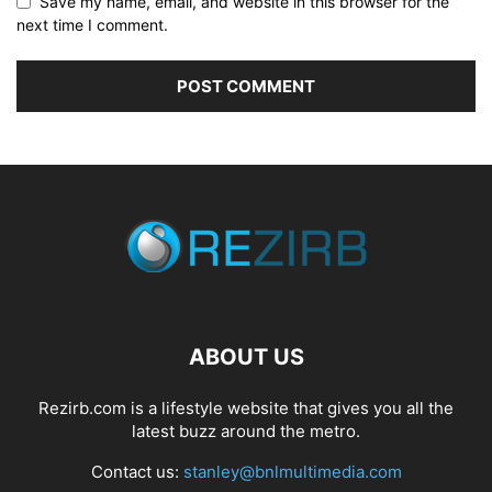
Save my name, email, and website in this browser for the
next time I comment.
ABOUT US
Rezirb.com is a lifestyle website that gives you all the
latest buzz around the metro.
Contact us:
stanley@bnlmultimedia.com