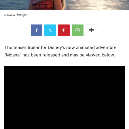
moana-image
The teaser trailer for Disney’s new animated adventure
“Moana” has been released and may be viewed below.