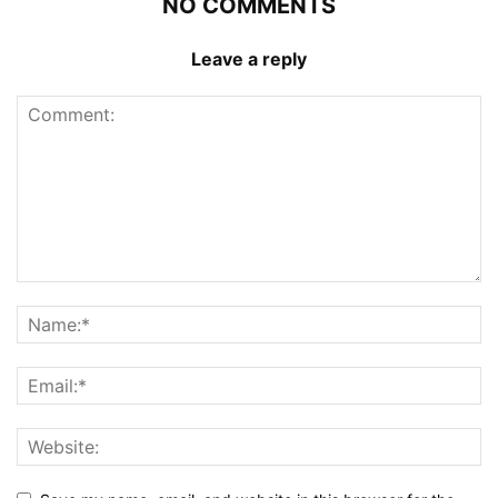
NO COMMENTS
Leave a reply