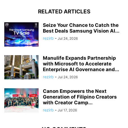
RELATED ARTICLES
Seize Your Chance to Catch the
Best Deals Samsung Vision AI...
rezirb
-
Jul 24, 2026
Manulife Expands Partnership
with Microsoft to Accelerate
Enterprise AI Governance and...
rezirb
-
Jul 24, 2026
Canon Empowers the Next
Generation of Filipino Creators
with Creator Camp...
rezirb
-
Jul 17, 2026