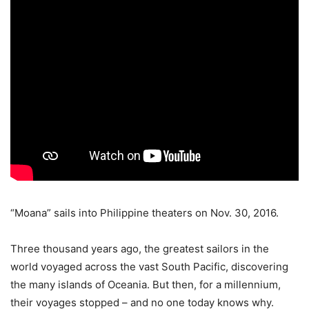
“Moana” sails into Philippine theaters on Nov. 30, 2016.
Three thousand years ago, the greatest sailors in the
world voyaged across the vast South Pacific, discovering
the many islands of Oceania. But then, for a millennium,
their voyages stopped – and no one today knows why.