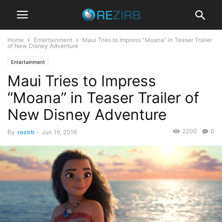
Home
Entertainment
Maui Tries to Impress “Moana” in Teaser Trailer
of New Disney Adventure
Entertainment
Maui Tries to Impress
“Moana” in Teaser Trailer of
New Disney Adventure
2200
0
By
rezirb
-
Jun 16, 2016