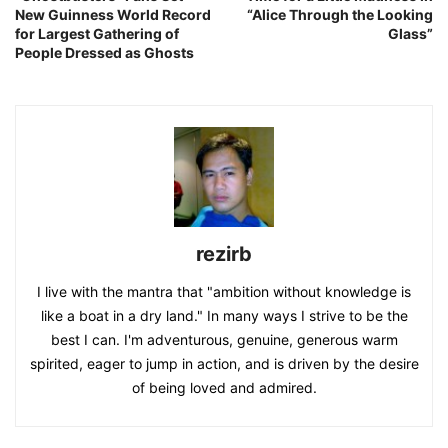
New Guinness World Record
“Alice Through the Looking
for Largest Gathering of
Glass”
People Dressed as Ghosts
rezirb
I live with the mantra that "ambition without knowledge is
like a boat in a dry land." In many ways I strive to be the
best I can. I'm adventurous, genuine, generous warm
spirited, eager to jump in action, and is driven by the desire
of being loved and admired.