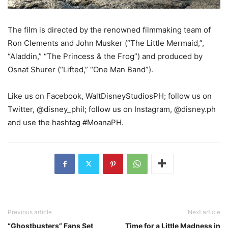
The film is directed by the renowned filmmaking team of
Ron Clements and John Musker (“The Little Mermaid,”,
“Aladdin,” “The Princess & the Frog”) and produced by
Osnat Shurer (“Lifted,” “One Man Band”).
Like us on Facebook, WaltDisneyStudiosPH; follow us on
Twitter, @disney_phil; follow us on Instagram, @disney.ph
and use the hashtag #MoanaPH.
Previous article
Next article
“Ghostbusters” Fans Set
Time for a Little Madness in