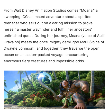
From Walt Disney Animation Studios comes “Moana,” a
sweeping, CG-animated adventure about a spirited
teenager who sails out on a daring mission to prove
herself a master wayfinder and fulfill her ancestors’
unfinished quest. During her journey, Moana (voice of Auli’i
Cravalho) meets the once-mighty demi-god Maui (voice of
Dwayne Johnson), and together, they traverse the open
ocean on an action-packed voyage, encountering
enormous fiery creatures and impossible odds.