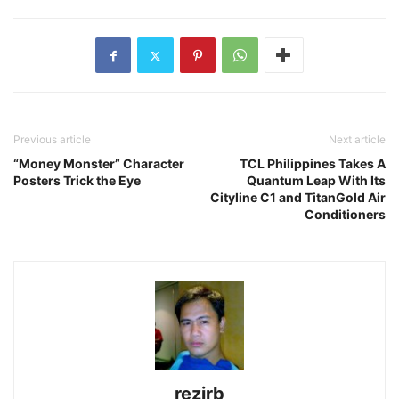
Previous article
Next article
“Money Monster” Character
TCL Philippines Takes A
Posters Trick the Eye
Quantum Leap With Its
Cityline C1 and TitanGold Air
Conditioners
rezirb