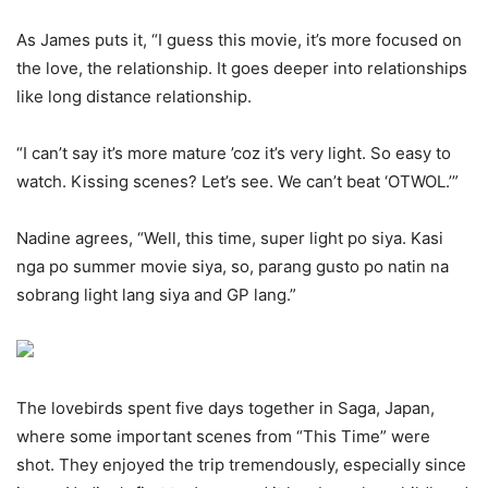
As James puts it, “I guess this movie, it’s more focused on
the love, the relationship. It goes deeper into relationships
like long distance relationship.
“I can’t say it’s more mature ’coz it’s very light. So easy to
watch. Kissing scenes? Let’s see. We can’t beat ‘OTWOL.’”
Nadine agrees, “Well, this time, super light po siya. Kasi
nga po summer movie siya, so, parang gusto po natin na
sobrang light lang siya and GP lang.”
The lovebirds spent five days together in Saga, Japan,
where some important scenes from “This Time” were
shot. They enjoyed the trip tremendously, especially since