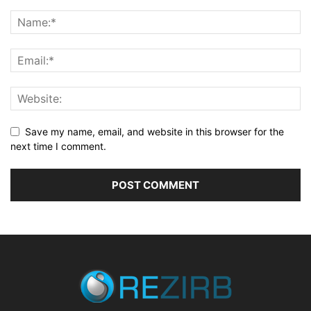
Save my name, email, and website in this browser for the
next time I comment.