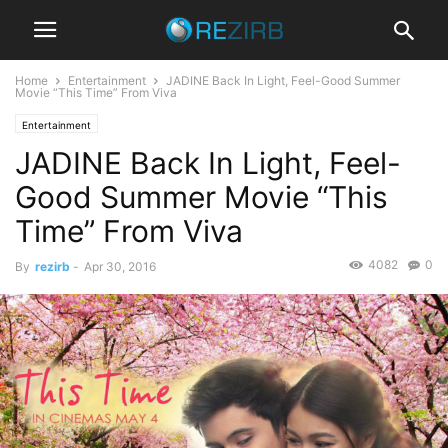
Home
Entertainment
JADINE Back In Light, Feel-Good Summer
Movie “This Time” From Viva
Entertainment
JADINE Back In Light, Feel-
Good Summer Movie “This
Time” From Viva
4082
0
By
rezirb
-
Apr 30, 2016