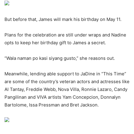
But before that, James will mark his birthday on May 11.
Plans for the celebration are still under wraps and Nadine
opts to keep her birthday gift to James a secret.
“Wala naman po kasi siyang gusto,” she reasons out.
Meanwhile, lending able support to JaDine in “This Time”
are some of the country’s veteran actors and actresses like
Al Tantay, Freddie Webb, Nova Villa, Ronnie Lazaro, Candy
Pangilinan and VIVA artists Yam Concepcion, Donnalyn
Bartolome, Issa Pressman and Bret Jackson.