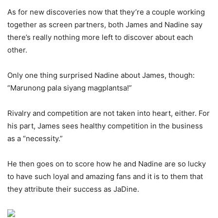
As for new discoveries now that they’re a couple working
together as screen partners, both James and Nadine say
there’s really nothing more left to discover about each
other.
Only one thing surprised Nadine about James, though:
“Marunong pala siyang magplantsa!”
Rivalry and competition are not taken into heart, either. For
his part, James sees healthy competition in the business
as a “necessity.”
He then goes on to score how he and Nadine are so lucky
to have such loyal and amazing fans and it is to them that
they attribute their success as JaDine.