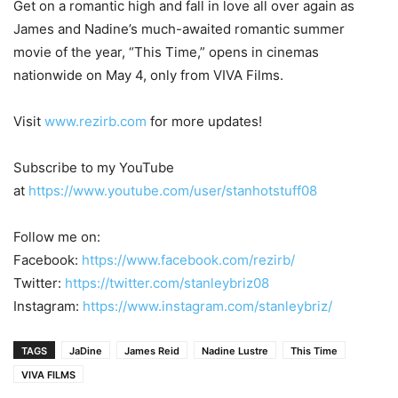
Get on a romantic high and fall in love all over again as
James and Nadine’s much-awaited romantic summer
movie of the year, “This Time,” opens in cinemas
nationwide on May 4, only from VIVA Films.
Visit
www.rezirb.com
for more updates!
Subscribe to my YouTube
at
https://www.youtube.com/user/stanhotstuff08
Follow me on:
Facebook:
https://www.facebook.com/rezirb/
Twitter:
https://twitter.com/stanleybriz08
Instagram:
https://www.instagram.com/stanleybriz/
TAGS
JaDine
James Reid
Nadine Lustre
This Time
VIVA FILMS