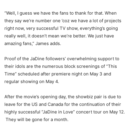
“Well, I guess we have the fans to thank for that. When
they say we’re number one ’coz we have a lot of projects
right now, very successful TV show, everything’s going
really well, it doesn’t mean we’re better. We just have
amazing fans,” James adds.
Proof of the JaDine followers’ overwhelming support to
their idols are the numerous block screenings of “This
Time” scheduled after premiere night on May 3 and
regular showing on May 4.
After the movie’s opening day, the showbiz pair is due to
leave for the US and Canada for the continuation of their
highly successful “JaDine in Love” concert tour on May 12.
They will be gone for a month.