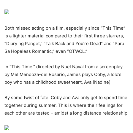
Both missed acting on a film, especially since “This Time”
is a lighter material compared to their first three starrers,
“Diary ng Panget,” “Talk Back and You’re Dead” and “Para
Sa Hopeless Romantic,” even “OTWOL.”
In “This Time,” directed by Nuel Naval from a screenplay
by Mel Mendoza-del Rosario, James plays Coby, a lolo’s
boy who has a childhood sweetheart, Ava (Nadine).
By some twist of fate, Coby and Ava only get to spend time
together during summer. This is where their feelings for
each other are tested – amidst a long distance relationship.