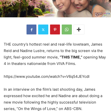
THE country’s hottest reel and real-life loveteam, James
Reid and Nadine Lustre, returns to the big screen via the
light, feel-good summer movie,
“THIS TIME,”
opening May
4 in theaters nationwide from VIVA Films.
https://www.youtube.com/watch?v=V6q54JEYcdI
In an interview on the film’s last shooting day, James
expressed how excited he and Nadine are about doing a
new movie following the highly successful television
series, “On the Wings of Love,” on ABS-CBN.