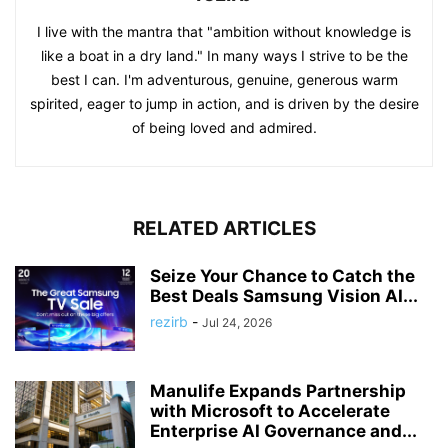
I live with the mantra that "ambition without knowledge is
like a boat in a dry land." In many ways I strive to be the
best I can. I'm adventurous, genuine, generous warm
spirited, eager to jump in action, and is driven by the desire
of being loved and admired.
RELATED ARTICLES
Seize Your Chance to Catch the
Best Deals Samsung Vision AI...
rezirb
-
Jul 24, 2026
Manulife Expands Partnership
with Microsoft to Accelerate
Enterprise AI Governance and...