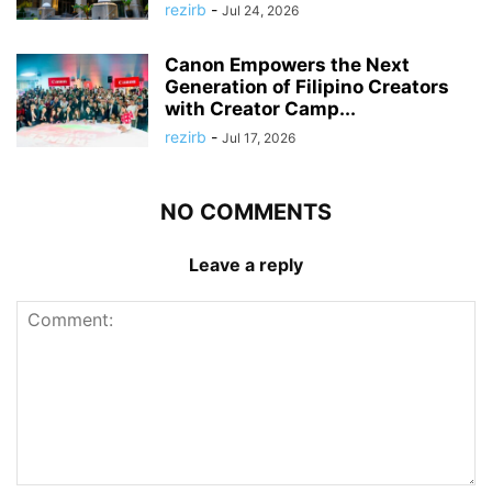
rezirb
-
Jul 24, 2026
Canon Empowers the Next
Generation of Filipino Creators
with Creator Camp...
rezirb
-
Jul 17, 2026
NO COMMENTS
Leave a reply