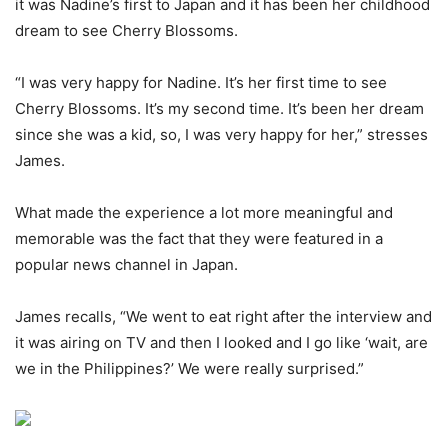
it was Nadine’s first to Japan and it has been her childhood
dream to see Cherry Blossoms.
“I was very happy for Nadine. It’s her first time to see
Cherry Blossoms. It’s my second time. It’s been her dream
since she was a kid, so, I was very happy for her,” stresses
James.
What made the experience a lot more meaningful and
memorable was the fact that they were featured in a
popular news channel in Japan.
James recalls, “We went to eat right after the interview and
it was airing on TV and then I looked and I go like ‘wait, are
we in the Philippines?’ We were really surprised.”