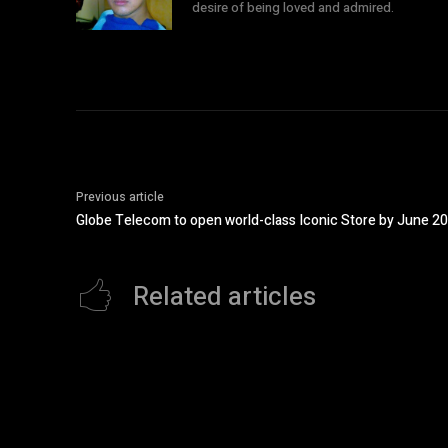
desire of being loved and admired.
Previous article
Globe Telecom to open world-class Iconic Store by June 2
Related articles