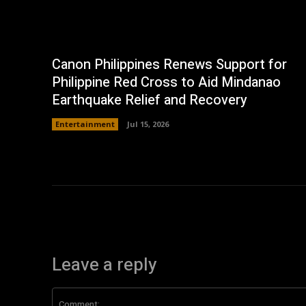
Canon Philippines Renews Support for
Philippine Red Cross to Aid Mindanao
Earthquake Relief and Recovery
Entertainment
Jul 15, 2026
Leave a reply