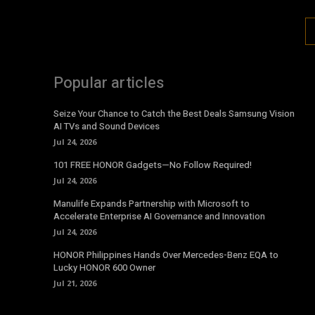
Popular articles
Seize Your Chance to Catch the Best Deals Samsung Vision
AI TVs and Sound Devices
Jul 24, 2026
101 FREE HONOR Gadgets—No Follow Required!
Jul 24, 2026
Manulife Expands Partnership with Microsoft to
Accelerate Enterprise AI Governance and Innovation
Jul 24, 2026
HONOR Philippines Hands Over Mercedes-Benz EQA to
Lucky HONOR 600 Owner
Jul 21, 2026