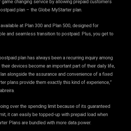
 game changing service by allowing prepaid customers
ostpaid plan – the Globe MyStarter plan.
 available at Plan 300 and Plan 500, designed for
e and seamless transition to postpaid. Plus, you get to
a postpaid plan has always been a recurring inquiry among
heir devices become an important part of their daily life,
plan alongside the assurance and convenience of a fixed
rter plans provide them exactly this kind of experience,”
breira.
oing over the spending limit because of its guaranteed
imit, it can easily be topped-up with prepaid load when
tarter Plans are bundled with more data power.