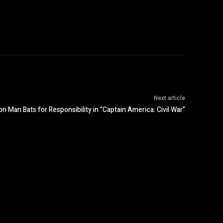
Next article
n Man Bats for Responsibility in “Captain America: Civil War”