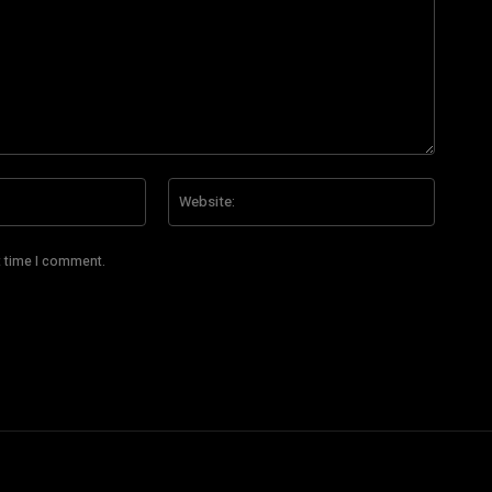
Email:*
Website
t time I comment.