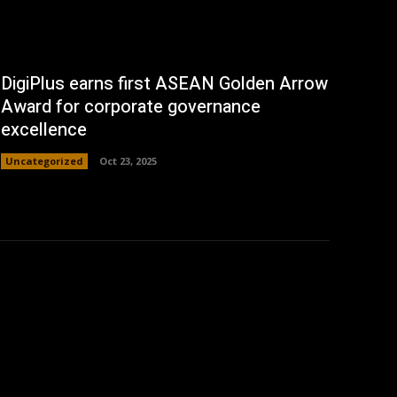
DigiPlus earns first ASEAN Golden Arrow
Award for corporate governance
excellence
Uncategorized
Oct 23, 2025