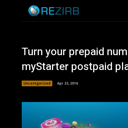
Home
News
Turn your prepaid num
myStarter postpaid pl
Apr 23, 2016
Uncategorized