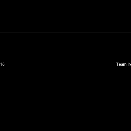
016
Team Iro