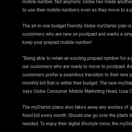
mobile number. Not anymore. Globe has made another
to use their mobile numbers even as they move to a p
The all-in-one budget friendly Globe myStarter plan is
customers who are new on postpaid and wants a simpl
keep your prepaid mobile number!
“Being able to retain an existing prepaid number for 
our customers who are ready to move to postpaid. As t
customers prefer a seamless transition to their new 
monthly bill that is within their budget. The new mySta
says Globe Consumer Mobile Marketing Head, Issa Ca
The myStarter plans also takes away any worries of g
fixed bill every month. Should one go over the plan’s l
needed. To enjoy their digital lifestyle more, the myS