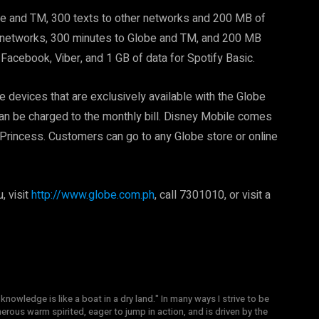
obe and TM, 300 texts to other networks and 200 MB of
all networks, 300 minutes to Globe and TM, and 200 MB
Facebook, Viber, and 1 GB of data for Spotify Basic.
 devices that are exclusively available with the Globe
an be charged to the monthly bill. Disney Mobile comes
rincess. Customers can go to any Globe store or online
, visit
http://www.globe.com.ph
, call 7301010, or visit a
knowledge is like a boat in a dry land." In many ways I strive to be
nerous warm spirited, eager to jump in action, and is driven by the