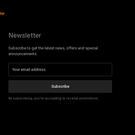
ter
Newsletter
Subscribe to get the latest news, offers and special
announcements.
Subscribe
By subscribing, you're accepting to receive promotions.