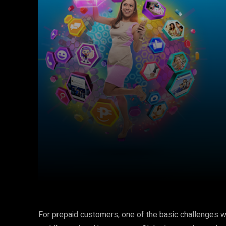
Facebook
Twitter
Share
For prepaid customers, one of the basic challenges w