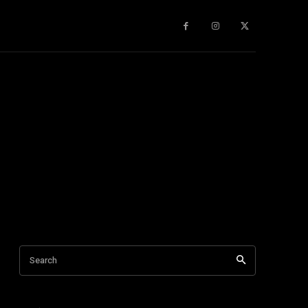
gy
About Us
More
Search