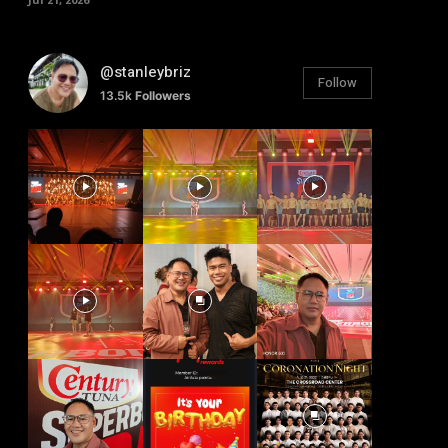
@stanleybriz
Follow
13.5k
Followers