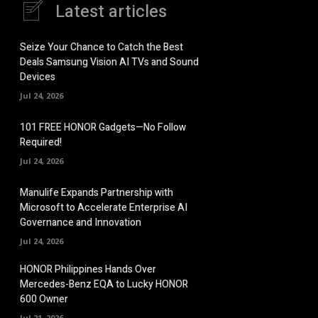
Latest articles
Seize Your Chance to Catch the Best
Deals Samsung Vision AI TVs and Sound
Devices
Jul 24, 2026
101 FREE HONOR Gadgets—No Follow
Required!
Jul 24, 2026
Manulife Expands Partnership with
Microsoft to Accelerate Enterprise AI
Governance and Innovation
Jul 24, 2026
HONOR Philippines Hands Over
Mercedes-Benz EQA to Lucky HONOR
600 Owner
Jul 21, 2026