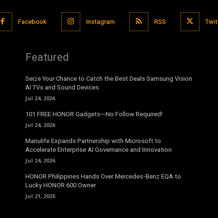
Facebook
Instagram
RSS
Twit
Featured
Seize Your Chance to Catch the Best Deals Samsung Vision
AI TVs and Sound Devices
Jul 24, 2026
101 FREE HONOR Gadgets—No Follow Required!
Jul 24, 2026
Manulife Expands Partnership with Microsoft to
Accelerate Enterprise AI Governance and Innovation
Jul 24, 2026
HONOR Philippines Hands Over Mercedes-Benz EQA to
Lucky HONOR 600 Owner
Jul 21, 2026