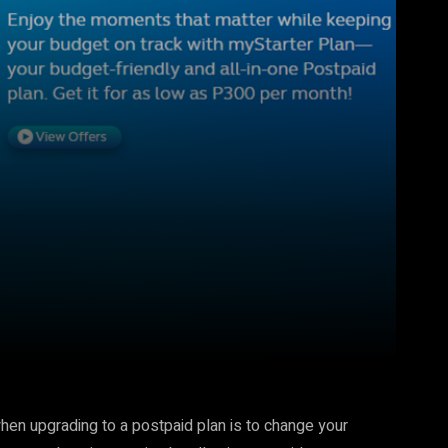
Pinterest
WhatsApp
hen upgrading to a postpaid plan is to change your