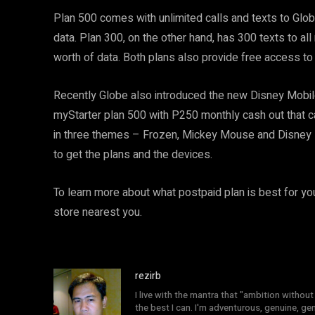
Plan 500 comes with unlimited calls and texts to Gl
data. Plan 300, on the other hand, has 300 texts to 
worth of data. Both plans also provide free access to 
Recently Globe also introduced the new Disney Mobile
myStarter plan 500 with P250 monthly cash out that c
in three themes – Frozen, Mickey Mouse and Disney P
to get the plans and the devices.
To learn more about what postpaid plan is best for you
store nearest you.
rezirb
I live with the mantra that "ambition without 
the best I can. I'm adventurous, genuine, ge