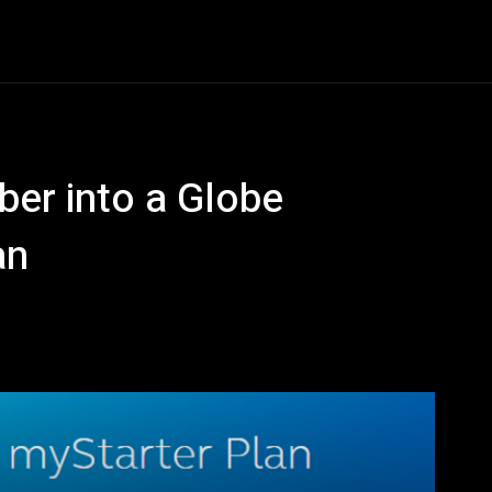
Entertainment
Event
Promos
Travel
Technolo
ber into a Globe
an