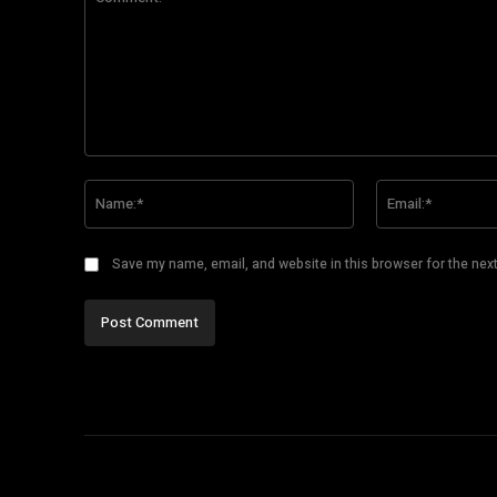
Comment:
Name:*
Save my name, email, and website in this browser for the nex