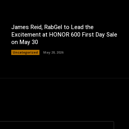
James Reid, RabGel to Lead the
Excitement at HONOR 600 First Day Sale
on May 30
Uncategorized
May 28, 2026