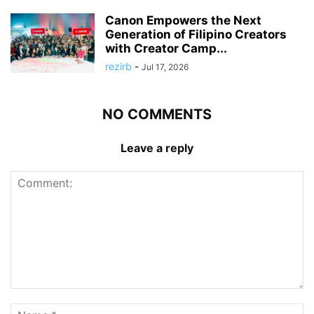
Canon Empowers the Next
Generation of Filipino Creators
with Creator Camp...
rezirb
-
Jul 17, 2026
NO COMMENTS
Leave a reply