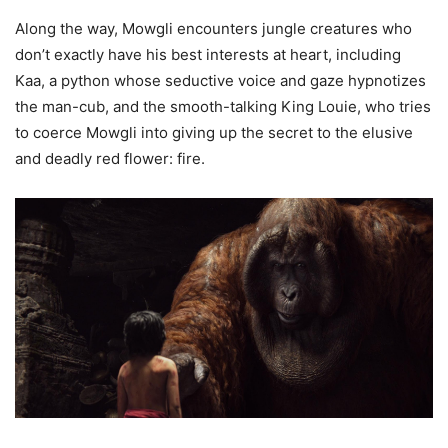
Along the way, Mowgli encounters jungle creatures who
don’t exactly have his best interests at heart, including
Kaa, a python whose seductive voice and gaze hypnotizes
the man-cub, and the smooth-talking King Louie, who tries
to coerce Mowgli into giving up the secret to the elusive
and deadly red flower: fire.