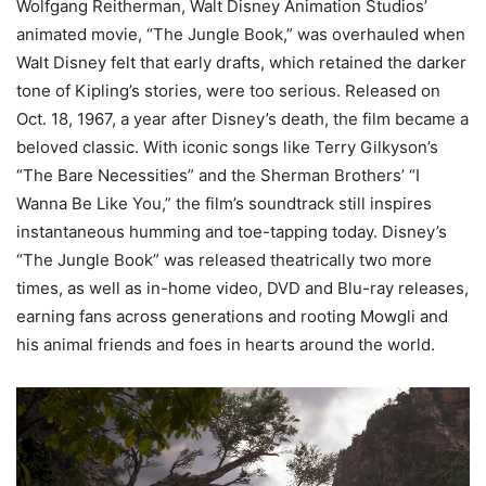
Wolfgang Reitherman, Walt Disney Animation Studios’
animated movie, “The Jungle Book,” was overhauled when
Walt Disney felt that early drafts, which retained the darker
tone of Kipling’s stories, were too serious. Released on
Oct. 18, 1967, a year after Disney’s death, the film became a
beloved classic. With iconic songs like Terry Gilkyson’s
“The Bare Necessities” and the Sherman Brothers’ “I
Wanna Be Like You,” the film’s soundtrack still inspires
instantaneous humming and toe-tapping today. Disney’s
“The Jungle Book” was released theatrically two more
times, as well as in-home video, DVD and Blu-ray releases,
earning fans across generations and rooting Mowgli and
his animal friends and foes in hearts around the world.