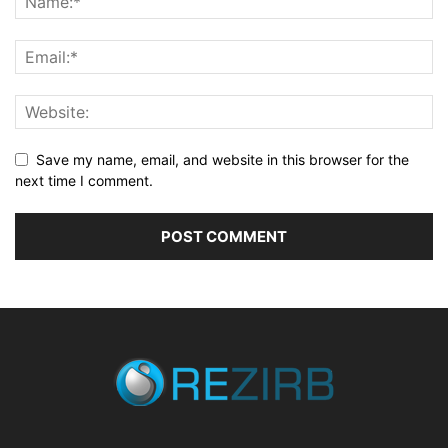
Save my name, email, and website in this browser for the
next time I comment.