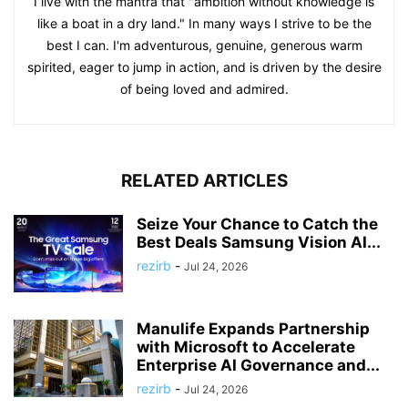
I live with the mantra that "ambition without knowledge is
like a boat in a dry land." In many ways I strive to be the
best I can. I'm adventurous, genuine, generous warm
spirited, eager to jump in action, and is driven by the desire
of being loved and admired.
RELATED ARTICLES
Seize Your Chance to Catch the
Best Deals Samsung Vision AI...
rezirb
-
Jul 24, 2026
Manulife Expands Partnership
with Microsoft to Accelerate
Enterprise AI Governance and...
rezirb
-
Jul 24, 2026