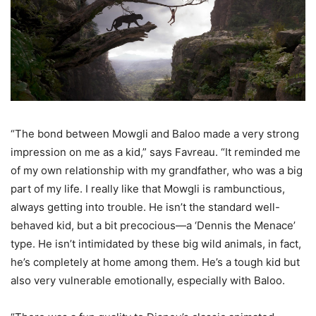
“The bond between Mowgli and Baloo made a very strong
impression on me as a kid,” says Favreau. “It reminded me
of my own relationship with my grandfather, who was a big
part of my life. I really like that Mowgli is rambunctious,
always getting into trouble. He isn’t the standard well-
behaved kid, but a bit precocious—a ‘Dennis the Menace’
type. He isn’t intimidated by these big wild animals, in fact,
he’s completely at home among them. He’s a tough kid but
also very vulnerable emotionally, especially with Baloo.