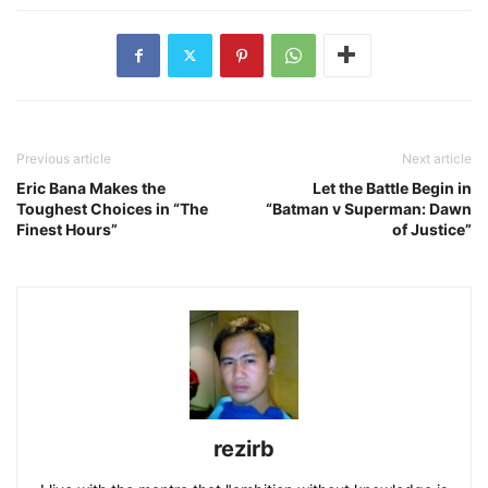
Previous article
Next article
Eric Bana Makes the
Let the Battle Begin in
Toughest Choices in “The
“Batman v Superman: Dawn
Finest Hours”
of Justice”
rezirb