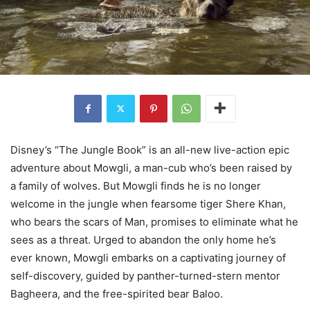
Disney’s “The Jungle Book” is an all-new live-action epic
adventure about Mowgli, a man-cub who’s been raised by
a family of wolves. But Mowgli finds he is no longer
welcome in the jungle when fearsome tiger Shere Khan,
who bears the scars of Man, promises to eliminate what he
sees as a threat. Urged to abandon the only home he’s
ever known, Mowgli embarks on a captivating journey of
self-discovery, guided by panther-turned-stern mentor
Bagheera, and the free-spirited bear Baloo.