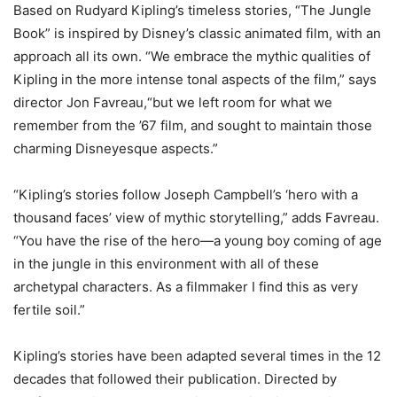
Based on Rudyard Kipling’s timeless stories, “The Jungle
Book” is inspired by Disney’s classic animated film, with an
approach all its own. “We embrace the mythic qualities of
Kipling in the more intense tonal aspects of the film,” says
director Jon Favreau,“but we left room for what we
remember from the ’67 film, and sought to maintain those
charming Disneyesque aspects.”
“Kipling’s stories follow Joseph Campbell’s ‘hero with a
thousand faces’ view of mythic storytelling,” adds Favreau.
“You have the rise of the hero—a young boy coming of age
in the jungle in this environment with all of these
archetypal characters. As a filmmaker I find this as very
fertile soil.”
Kipling’s stories have been adapted several times in the 12
decades that followed their publication. Directed by