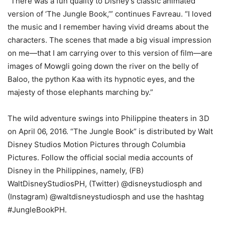
“There was a fun quality to Disney’s classic animated
version of ‘The Jungle Book,’” continues Favreau. “I loved
the music and I remember having vivid dreams about the
characters. The scenes that made a big visual impression
on me—that I am carrying over to this version of film—are
images of Mowgli going down the river on the belly of
Baloo, the python Kaa with its hypnotic eyes, and the
majesty of those elephants marching by.”
The wild adventure swings into Philippine theaters in 3D
on April 06, 2016. “The Jungle Book” is distributed by Walt
Disney Studios Motion Pictures through Columbia
Pictures. Follow the official social media accounts of
Disney in the Philippines, namely, (FB)
WaltDisneyStudiosPH, (Twitter) @disneystudiosph and
(Instagram) @waltdisneystudiosph and use the hashtag
#JungleBookPH.