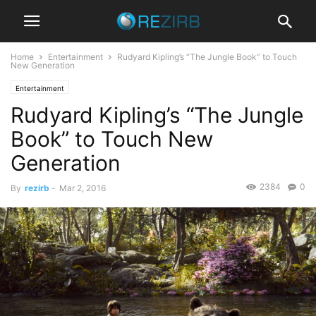
Home
Entertainment
Rudyard Kipling’s “The Jungle Book” to Touch
New Generation
Entertainment
Rudyard Kipling’s “The Jungle
Book” to Touch New
Generation
2384
0
By
rezirb
-
Mar 2, 2016